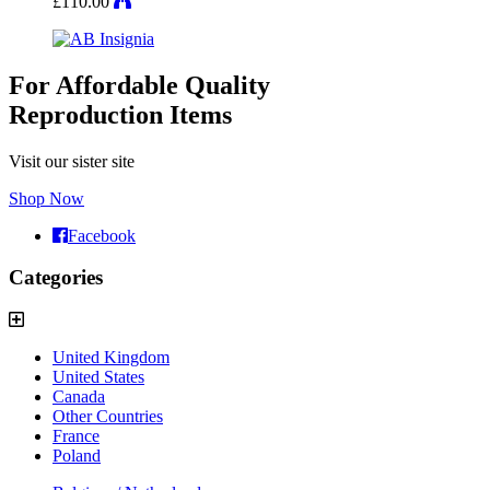
£
110.00
For Affordable Quality
Reproduction Items
Visit our sister site
Shop Now
Facebook
Categories
United Kingdom
United States
Canada
Other Countries
France
Poland