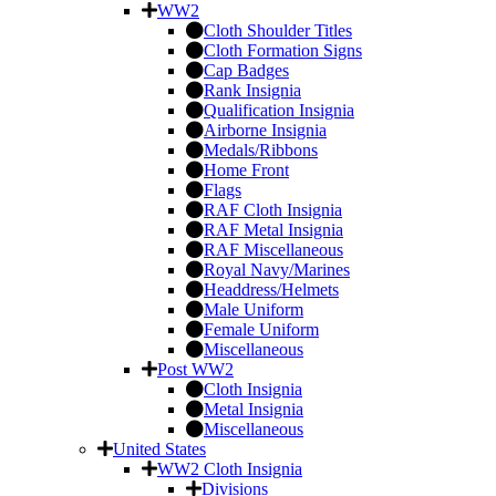
WW2
Cloth Shoulder Titles
Cloth Formation Signs
Cap Badges
Rank Insignia
Qualification Insignia
Airborne Insignia
Medals/Ribbons
Home Front
Flags
RAF Cloth Insignia
RAF Metal Insignia
RAF Miscellaneous
Royal Navy/Marines
Headdress/Helmets
Male Uniform
Female Uniform
Miscellaneous
Post WW2
Cloth Insignia
Metal Insignia
Miscellaneous
United States
WW2 Cloth Insignia
Divisions