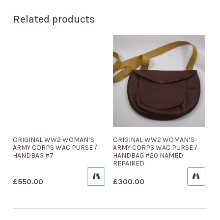
Related products
ORIGINAL WW2 WOMAN’S
ORIGINAL WW2 WOMAN’S
ARMY CORPS WAC PURSE /
ARMY CORPS WAC PURSE /
HANDBAG #7
HANDBAG #20 NAMED
REPAIRED
£
550.00
£
300.00