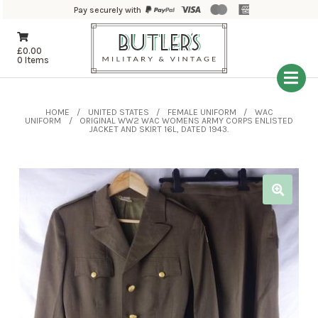
Pay securely with
£
0.00
0 Items
HOME
UNITED STATES
FEMALE UNIFORM
WAC
UNIFORM
ORIGINAL WW2 WAC WOMENS ARMY CORPS ENLISTED
JACKET AND SKIRT 16L, DATED 1943.