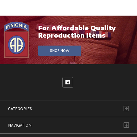
For Affordable Quality
Reproduction Items
SHOP NOW
CATEGORIES
NAVIGATION