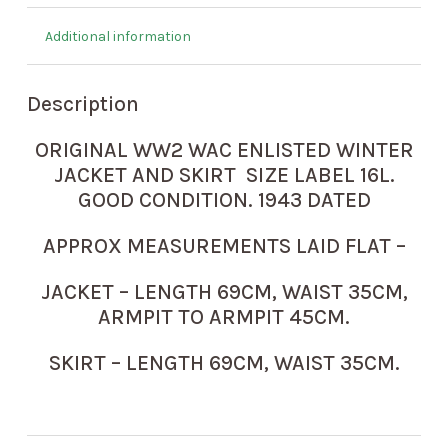
Additional information
Description
ORIGINAL WW2 WAC ENLISTED WINTER
JACKET AND SKIRT SIZE LABEL 16L.
GOOD CONDITION. 1943 DATED
APPROX MEASUREMENTS LAID FLAT –
JACKET – LENGTH 69CM, WAIST 35CM,
ARMPIT TO ARMPIT 45CM.
SKIRT – LENGTH 69CM, WAIST 35CM.