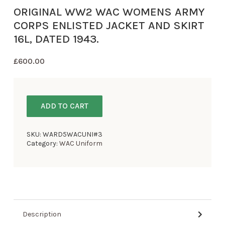
ORIGINAL WW2 WAC WOMENS ARMY
CORPS ENLISTED JACKET AND SKIRT
16L, DATED 1943.
£
600.00
ADD TO CART
SKU:
WARD5WACUNI#3
Category:
WAC Uniform
Description