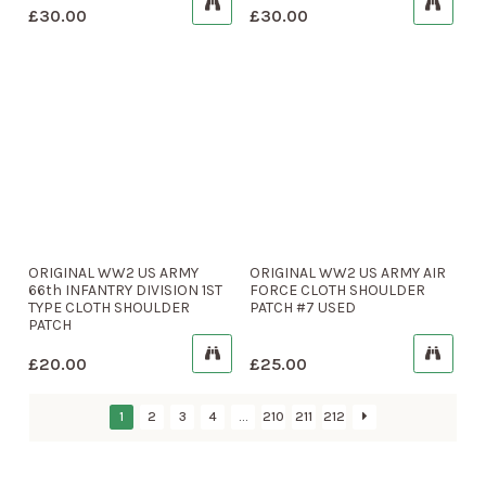
£
30.00
£
30.00
ORIGINAL WW2 US ARMY
ORIGINAL WW2 US ARMY AIR
66th INFANTRY DIVISION 1ST
FORCE CLOTH SHOULDER
TYPE CLOTH SHOULDER
PATCH #7 USED
PATCH
£
20.00
£
25.00
1
2
3
4
…
210
211
212