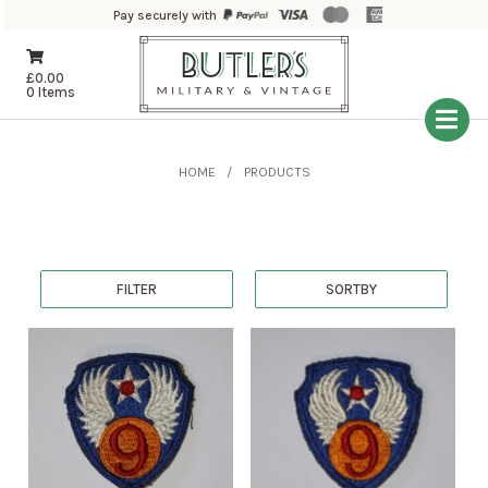
Pay securely with
£
0.00
0 Items
HOME
PRODUCTS
FILTER
SORTBY