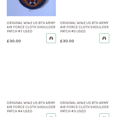
ORIGINAL WW2 US 8TH ARMY
ORIGINAL WW2 US 8TH ARMY
AIR FORCE CLOTH SHOULDER
AIR FORCE CLOTH SHOULDER
PATCH #7 USED
PATCH #5 USED
£
30.00
£
30.00
ORIGINAL WW2 US 8TH ARMY
ORIGINAL WW2 US 8TH ARMY
AIR FORCE CLOTH SHOULDER
AIR FORCE CLOTH SHOULDER
PATCH #4 USED
PATCH #3 USED