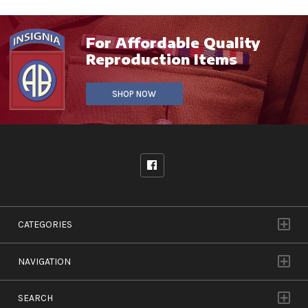
For Affordable Quality
Reproduction Items
SHOP NOW
CATEGORIES
NAVIGATION
SEARCH