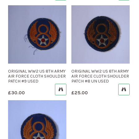
ORIGINAL WW2 US 8TH ARMY
ORIGINAL WW2 US 8TH ARMY
AIR FORCE CLOTH SHOULDER
AIR FORCE CLOTH SHOULDER
PATCH #9 USED
PATCH #8 UN USED
£
30.00
£
25.00