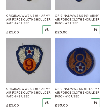
ORIGINAL WW2 US 9th ARMY
ORIGINAL WW2 US 9th ARMY
AIR FORCE CLOTH SHOULDER
AIR FORCE CLOTH SHOULDER
PATCH #4 USED
PATCH #3 USED
£
25.00
£
25.00
ORIGINAL WW2 US 9th ARMY
ORIGINAL WW2 US 8TH ARMY
AIR FORCE CLOTH SHOULDER
AIR FORCE CLOTH SHOULDER
PATCH #2 USED
PATCH #10 USED
£
25.00
£
30.00