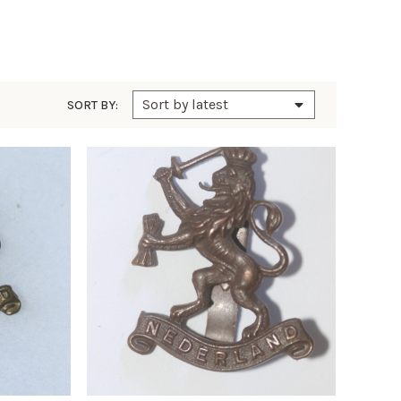
SORT BY: