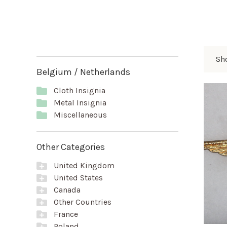
Sho
Belgium / Netherlands
Cloth Insignia
Metal Insignia
Miscellaneous
Other Categories
United Kingdom
United States
Canada
Other Countries
France
Poland