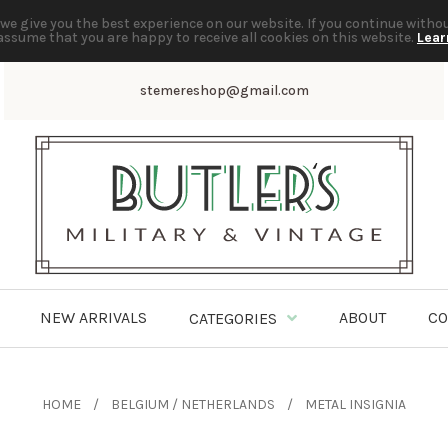
we give you the best experience on our website. If you continue witho
assume that you are happy to receive all cookies on this website.
Lear
stemereshop@gmail.com
NEW ARRIVALS
ABOUT
CO
CATEGORIES
HOME
BELGIUM / NETHERLANDS
METAL INSIGNIA