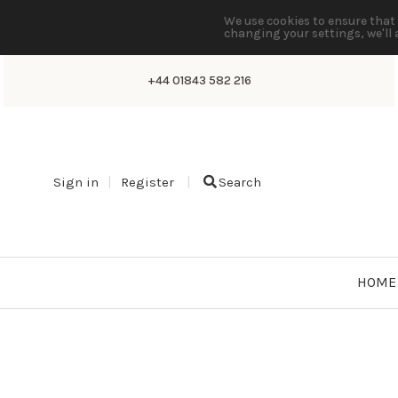
We use cookies to ensure that 
changing your settings, we'll 
+44 01843 582 216
Sign in
Register
Search
HOME