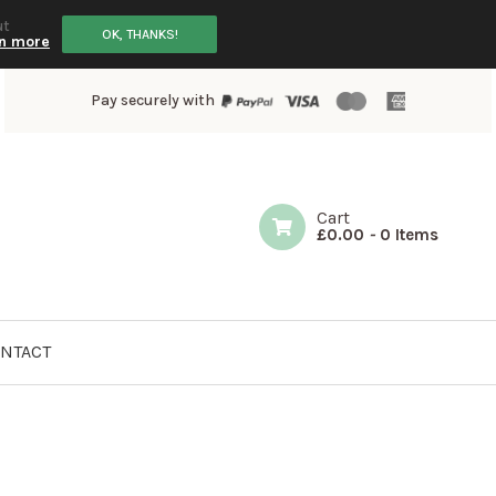
ut
OK, THANKS!
n more
Pay securely with
Cart
£
0.00
-
0 Items
NTACT