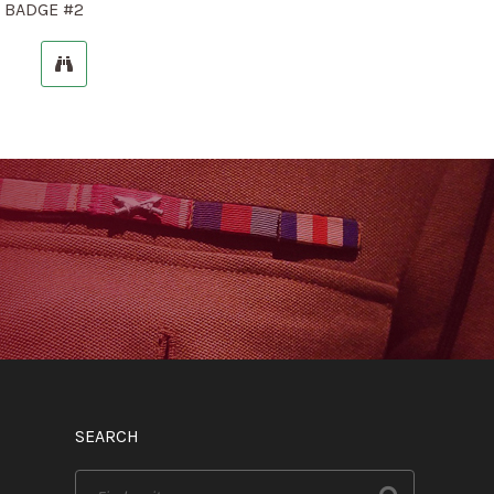
 BADGE #2
SEARCH
Search
for: