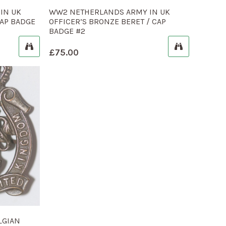
IN UK
WW2 NETHERLANDS ARMY IN UK
CAP BADGE
OFFICER’S BRONZE BERET / CAP
BADGE #2
£
75.00
LGIAN