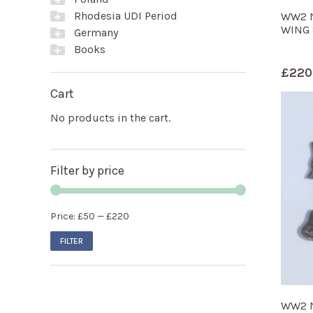
Rhodesia UDI Period
WW2 N
WING 
Germany
Books
£
220
Cart
No products in the cart.
Filter by price
Price:
£50
—
£220
FILTER
WW2 