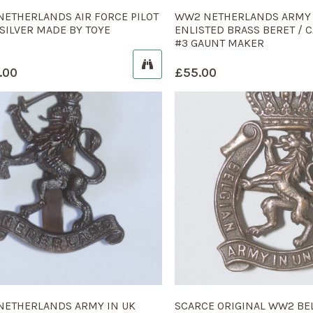
ETHERLANDS AIR FORCE PILOT
WW2 NETHERLANDS ARMY 
SILVER MADE BY TOYE
ENLISTED BRASS BERET / 
#3 GAUNT MAKER
.00
£
55.00
NETHERLANDS ARMY IN UK
SCARCE ORIGINAL WW2 BE