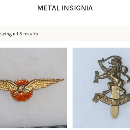
METAL INSIGNIA
wing all 5 results