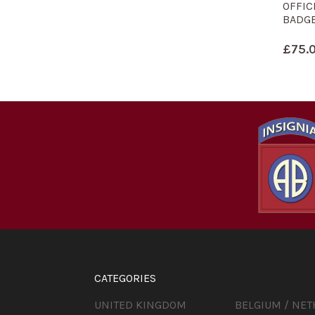
OFFIC
BADGE
£
75.
CATEGORIES
UNITED KINGDOM
BELGIUM / NE