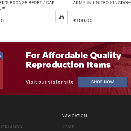
ER’S BRONZE BERET / CAP
ARMY IN UNITED KINGDOM
 #1
00
£
100.00
For Affordable Quality
Reproduction Items
Visit our sister site
SHOP NOW
NAVIGATION
THERLANDS
HOME