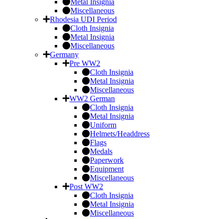
Metal Insignia
Miscellaneous
Rhodesia UDI Period
Cloth Insignia
Metal Insignia
Miscellaneous
Germany
Pre WW2
Cloth Insignia
Metal Insignia
Miscellaneous
WW2 German
Cloth Insignia
Metal Insignia
Uniform
Helmets/Headdress
Flags
Medals
Paperwork
Equipment
Miscellaneous
Post WW2
Cloth Insignia
Metal Insignia
Miscellaneous