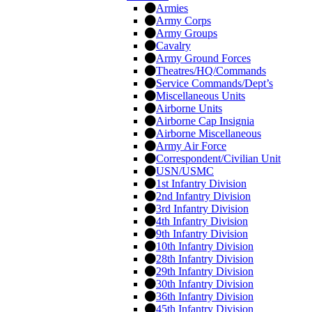
Armies
Army Corps
Army Groups
Cavalry
Army Ground Forces
Theatres/HQ/Commands
Service Commands/Dept’s
Miscellaneous Units
Airborne Units
Airborne Cap Insignia
Airborne Miscellaneous
Army Air Force
Correspondent/Civilian Unit
USN/USMC
1st Infantry Division
2nd Infantry Division
3rd Infantry Division
4th Infantry Division
9th Infantry Division
10th Infantry Division
28th Infantry Division
29th Infantry Division
30th Infantry Division
36th Infantry Division
45th Infantry Division