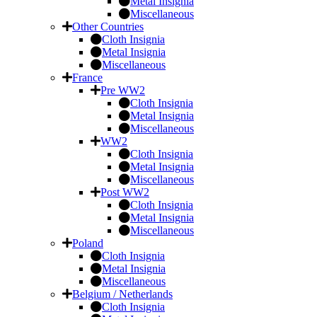
Metal Insignia
Miscellaneous
Other Countries
Cloth Insignia
Metal Insignia
Miscellaneous
France
Pre WW2
Cloth Insignia
Metal Insignia
Miscellaneous
WW2
Cloth Insignia
Metal Insignia
Miscellaneous
Post WW2
Cloth Insignia
Metal Insignia
Miscellaneous
Poland
Cloth Insignia
Metal Insignia
Miscellaneous
Belgium / Netherlands
Cloth Insignia