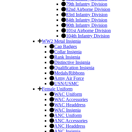
79th Infantry Division
82nd Airborne Division
83rd Infantry Division
84th Infantry Division
90th Infantry Division
101st Airborne Division
104th Infantry Division
WW2 Metal Insignia
Cap Badges
Collar Insignia
Rank Insignia
Distinctive Insignia
Qualification Insignia
Medals/Ribbons
Army Air Force
USN/USMC
Female Uniform
WAC Uniform
WAC Accessories
WAC Headdress
WAC Insignia
ANC Uniform
ANC Accessories
ANC Headdress
ANC Insignia