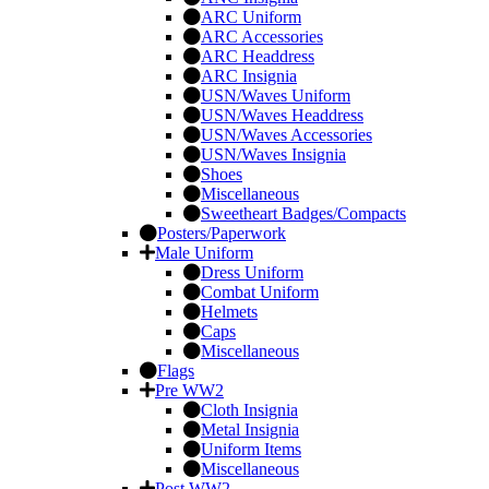
ARC Uniform
ARC Accessories
ARC Headdress
ARC Insignia
USN/Waves Uniform
USN/Waves Headdress
USN/Waves Accessories
USN/Waves Insignia
Shoes
Miscellaneous
Sweetheart Badges/Compacts
Posters/Paperwork
Male Uniform
Dress Uniform
Combat Uniform
Helmets
Caps
Miscellaneous
Flags
Pre WW2
Cloth Insignia
Metal Insignia
Uniform Items
Miscellaneous
Post WW2