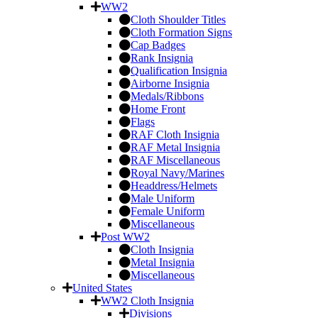
WW2
Cloth Shoulder Titles
Cloth Formation Signs
Cap Badges
Rank Insignia
Qualification Insignia
Airborne Insignia
Medals/Ribbons
Home Front
Flags
RAF Cloth Insignia
RAF Metal Insignia
RAF Miscellaneous
Royal Navy/Marines
Headdress/Helmets
Male Uniform
Female Uniform
Miscellaneous
Post WW2
Cloth Insignia
Metal Insignia
Miscellaneous
United States
WW2 Cloth Insignia
Divisions