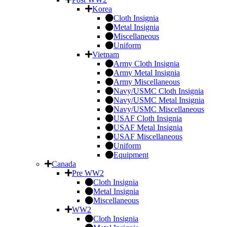
Korea
Cloth Insignia
Metal Insignia
Miscellaneous
Uniform
Vietnam
Army Cloth Insignia
Army Metal Insignia
Army Miscellaneous
Navy/USMC Cloth Insignia
Navy/USMC Metal Insignia
Navy/USMC Miscellaneous
USAF Cloth Insignia
USAF Metal Insignia
USAF Miscellaneous
Uniform
Equipment
Canada
Pre WW2
Cloth Insignia
Metal Insignia
Miscellaneous
WW2
Cloth Insignia