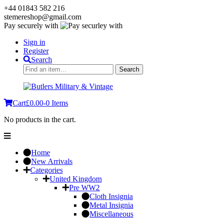
+44 01843 582 216
stemereshop@gmail.com
Pay securely with
Sign in
Register
Search
Search
Search
for:
Cart
£
0.00
-
0 Items
No products in the cart.
Home
New Arrivals
Categories
United Kingdom
Pre WW2
Cloth Insignia
Metal Insignia
Miscellaneous