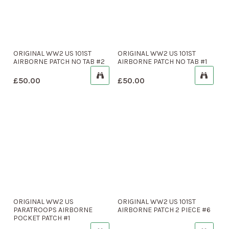
ORIGINAL WW2 US 101ST
ORIGINAL WW2 US 101ST
AIRBORNE PATCH NO TAB #2
AIRBORNE PATCH NO TAB #1
£
50.00
£
50.00
ORIGINAL WW2 US
ORIGINAL WW2 US 101ST
PARATROOPS AIRBORNE
AIRBORNE PATCH 2 PIECE #6
POCKET PATCH #1