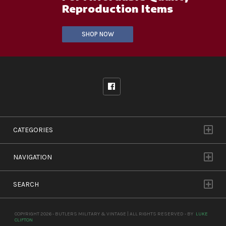
Reproduction Items
SHOP NOW
CATEGORIES
NAVIGATION
SEARCH
COPYRIGHT 2026 - BUTLERS MILITARY & VINTAGE | ALL RIGHTS RESERVED - BY
LUKE
CLIFTON