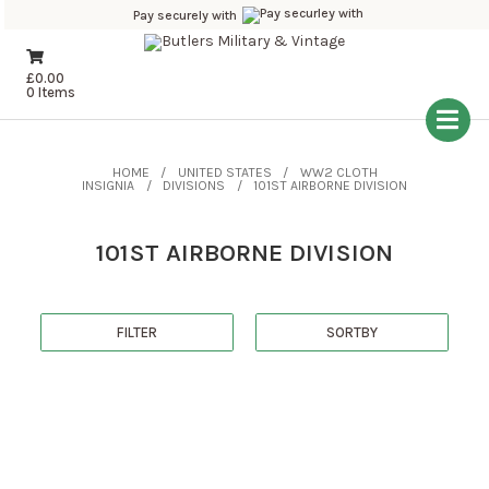
Pay securely with
£
0.00
0 Items
HOME
UNITED STATES
WW2 CLOTH
INSIGNIA
DIVISIONS
101ST AIRBORNE DIVISION
101ST AIRBORNE DIVISION
FILTER
SORTBY