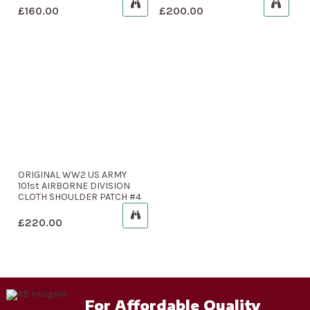
£
160.00
£
200.00
ORIGINAL WW2 US ARMY
101st AIRBORNE DIVISION
CLOTH SHOULDER PATCH #4
£
220.00
For Affordable Quality