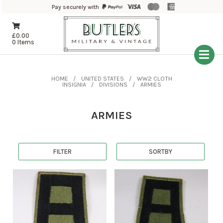
Pay securely with
£
0.00
0 Items
HOME
UNITED STATES
WW2 CLOTH
INSIGNIA
DIVISIONS
ARMIES
ARMIES
FILTER
SORTBY