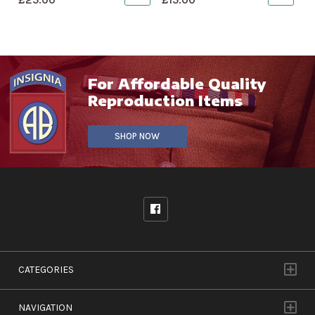
For Affordable Quality
Reproduction Items
SHOP NOW
CATEGORIES
NAVIGATION