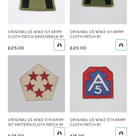
ORIGINAL US WW2 1st ARMY
ORIGINAL US WW2 1st ARMY
CLOTH PATCH GREENBACK #1
CLOTH PATCH #1
£
25.00
£
20.00
ORIGINAL US WW2 5TH ARMY
ORIGINAL US WW2 5TH ARMY
1ST PATTERN CLOTH PATCH #1
CLOTH PATCH #1
£
25.00
£
15.00