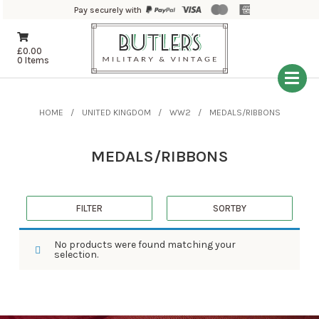
Pay securely with
£
0.00
0 Items
HOME
UNITED KINGDOM
WW2
MEDALS/RIBBONS
MEDALS/RIBBONS
FILTER
SORTBY
No products were found matching your
selection.