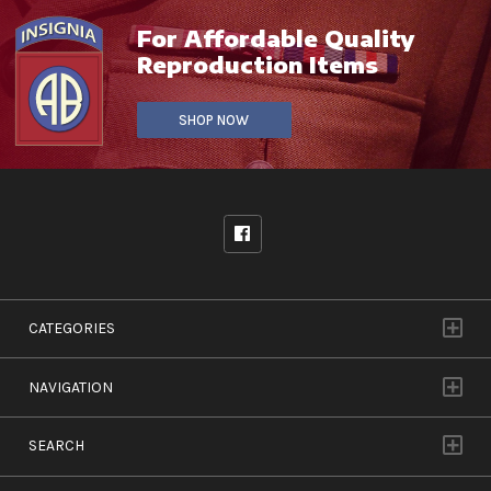
For Affordable Quality
Reproduction Items
SHOP NOW
CATEGORIES
NAVIGATION
SEARCH