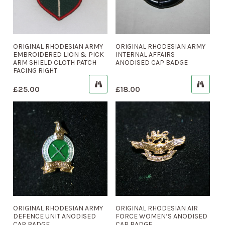
ORIGINAL RHODESIAN ARMY
ORIGINAL RHODESIAN ARMY
EMBROIDERED LION & PICK
INTERNAL AFFAIRS
ARM SHIELD CLOTH PATCH
ANODISED CAP BADGE
FACING RIGHT
£
25.00
£
18.00
ORIGINAL RHODESIAN ARMY
ORIGINAL RHODESIAN AIR
DEFENCE UNIT ANODISED
FORCE WOMEN’S ANODISED
CAP BADGE
CAP BADGE