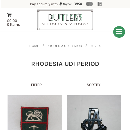
Pay securely with
£
0.00
0 Items
HOME
RHODESIA UDI PERIOD
PAGE 4
RHODESIA UDI PERIOD
FILTER
SORTBY