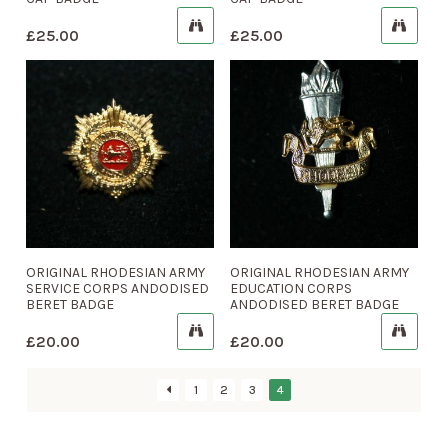
£
25.00
£
25.00
ORIGINAL RHODESIAN ARMY
ORIGINAL RHODESIAN ARMY
SERVICE CORPS ANDODISED
EDUCATION CORPS
BERET BADGE
ANDODISED BERET BADGE
£
20.00
£
20.00
1
2
3
4