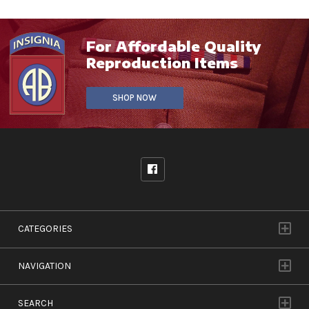
For Affordable Quality
Reproduction Items
SHOP NOW
CATEGORIES
NAVIGATION
SEARCH