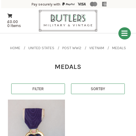
Pay securely with
£
0.00
0 Items
HOME
UNITED STATES
POST WW2
VIETNAM
MEDALS
MEDALS
FILTER
SORTBY