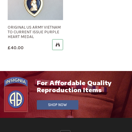
ORIGINAL US ARMY VIETNAM
TO CURRENT ISSUE PURPLE
HEART MEDAL
£
40.00
For Affordable Quality
Reproduction Items
SHOP NOW