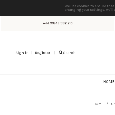
We use cookies to ensure that 
changing your settings, we'll 
+44 01843 582 216
Sign in
Register
Search
HOME
HOME
UN