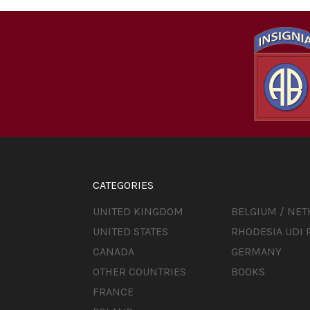
CATEGORIES
UNITED KINGDOM
BELGIUM / NE
UNITED STATES
RHODESIA UDI 
CANADA
GERMANY
OTHER COUNTRIES
BOOKS
FRANCE