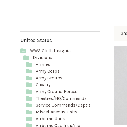
Sh
United States
WW2 Cloth Insignia
Divisions
Armies
Army Corps
Army Groups
Cavalry
Army Ground Forces
Theatres/HQ/Commands
Service Commands/Dept’s
Miscellaneous Units
Airborne Units
Airborne Cap Insignia