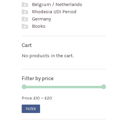
Belgium / Netherlands
Rhodesia UDI Period
Germany
Books
Cart
No products in the cart.
Filter by price
Price:
£10
—
£20
FILTER