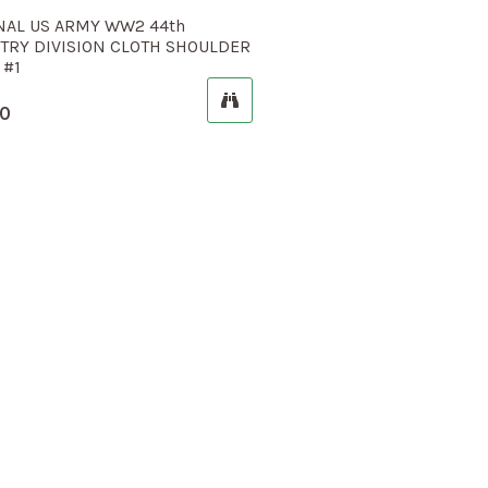
NAL US ARMY WW2 44th
TRY DIVISION CLOTH SHOULDER
 #1
00