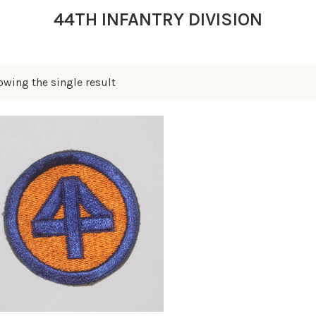
44TH INFANTRY DIVISION
owing the single result