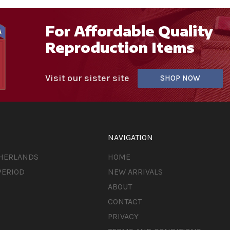
For Affordable Quality
Reproduction Items
Visit our sister site
SHOP NOW
NAVIGATION
THERLANDS
HOME
PERIOD
NEW ARRIVALS
ABOUT
CONTACT
PRIVACY