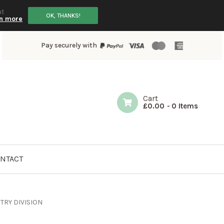
ut
OK, THANKS!
n more
Pay securely with
Cart
£
0.00
-
0 Items
NTACT
TRY DIVISION