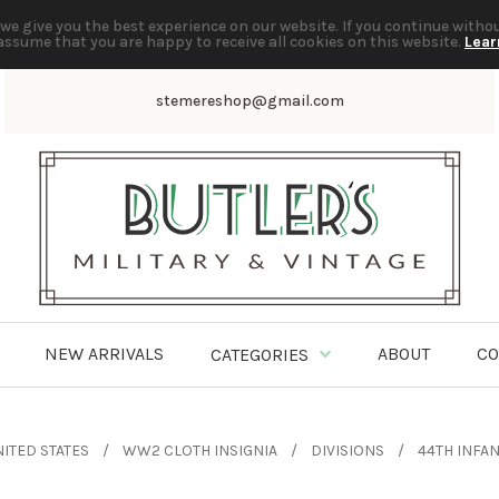
we give you the best experience on our website. If you continue witho
assume that you are happy to receive all cookies on this website.
Lear
stemereshop@gmail.com
NEW ARRIVALS
ABOUT
CO
CATEGORIES
ITED STATES
WW2 CLOTH INSIGNIA
DIVISIONS
44TH INFAN