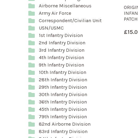
Airborne Miscellaneous
ORIGI
INFAN
Army Air Force
PATCH
Correspondent/Civilian Unit
USN/USMC
£
15.
1st Infantry Division
2nd Infantry Division
3rd Infantry Division
4th Infantry Division
9th Infantry Division
10th Infantry Division
28th Infantry Division
29th Infantry Division
30th Infantry Division
36th Infantry Division
45th Infantry Division
79th Infantry Division
82nd Airborne Division
83rd Infantry Division