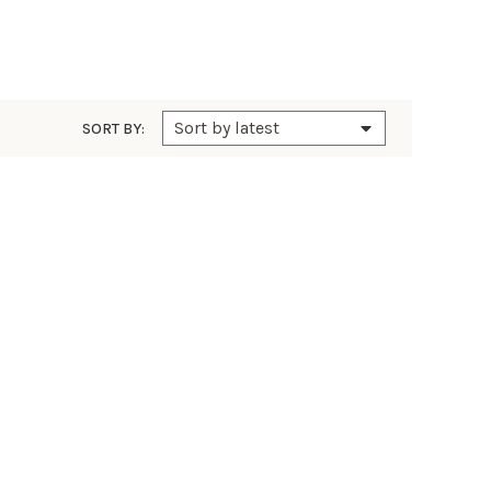
SORT BY: