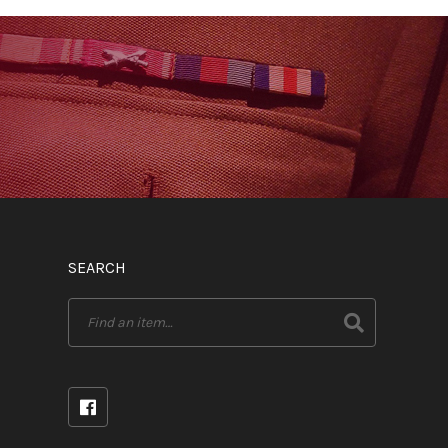
SEARCH
Search
for: