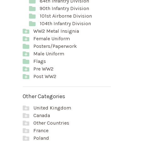
84th Infantry Division
90th Infantry Division
101st Airborne Division
104th Infantry Division
WW2 Metal Insignia
Female Uniform
Posters/Paperwork
Male Uniform
Flags
Pre WW2
Post WW2
Other Categories
United Kingdom
Canada
Other Countries
France
Poland