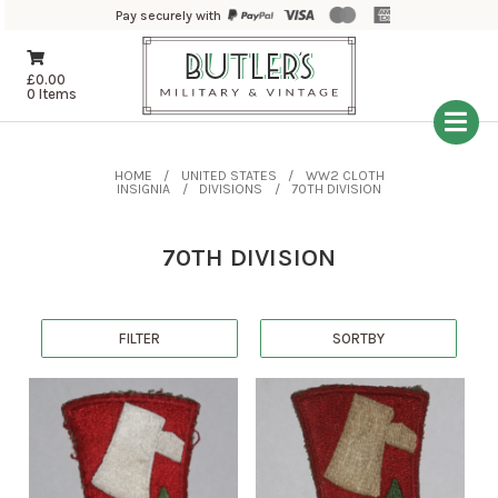
Pay securely with
£
0.00
0 Items
HOME
UNITED STATES
WW2 CLOTH
INSIGNIA
DIVISIONS
70TH DIVISION
70TH DIVISION
FILTER
SORTBY