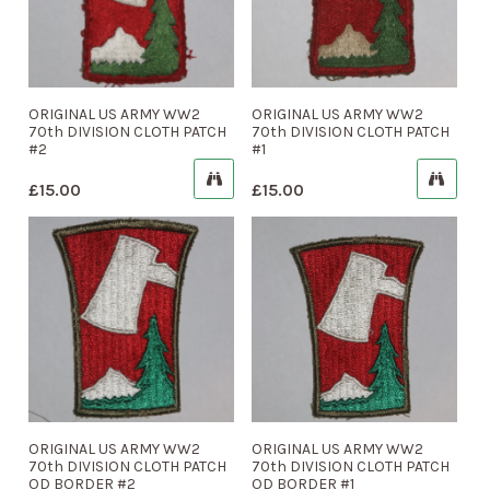
ORIGINAL US ARMY WW2
ORIGINAL US ARMY WW2
70th DIVISION CLOTH PATCH
70th DIVISION CLOTH PATCH
#2
#1
£
15.00
£
15.00
ORIGINAL US ARMY WW2
ORIGINAL US ARMY WW2
70th DIVISION CLOTH PATCH
70th DIVISION CLOTH PATCH
OD BORDER #2
OD BORDER #1