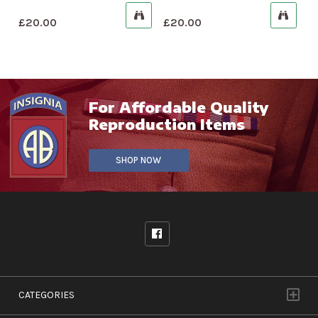
£
20.00
£
20.00
For Affordable Quality
Reproduction Items
SHOP NOW
CATEGORIES