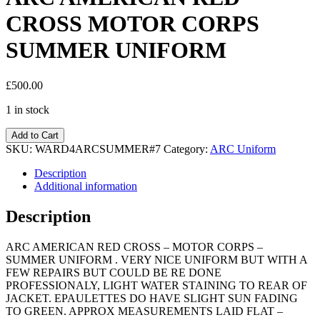
CROSS MOTOR CORPS
SUMMER UNIFORM
£
500.00
1 in stock
Add to Cart
SKU:
WARD4ARCSUMMER#7
Category:
ARC Uniform
Description
Additional information
Description
ARC AMERICAN RED CROSS – MOTOR CORPS –
SUMMER UNIFORM . VERY NICE UNIFORM BUT WITH A
FEW REPAIRS BUT COULD BE RE DONE
PROFESSIONALY, LIGHT WATER STAINING TO REAR OF
JACKET. EPAULETTES DO HAVE SLIGHT SUN FADING
TO GREEN. APPROX MEASUREMENTS LAID FLAT –