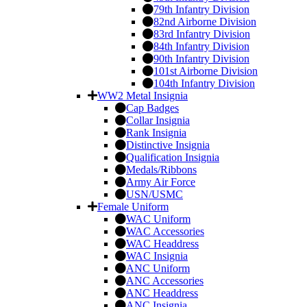
79th Infantry Division
82nd Airborne Division
83rd Infantry Division
84th Infantry Division
90th Infantry Division
101st Airborne Division
104th Infantry Division
WW2 Metal Insignia
Cap Badges
Collar Insignia
Rank Insignia
Distinctive Insignia
Qualification Insignia
Medals/Ribbons
Army Air Force
USN/USMC
Female Uniform
WAC Uniform
WAC Accessories
WAC Headdress
WAC Insignia
ANC Uniform
ANC Accessories
ANC Headdress
ANC Insignia