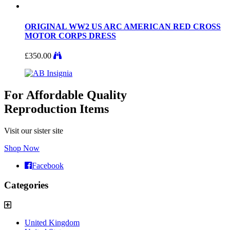
ORIGINAL WW2 US ARC AMERICAN RED CROSS
MOTOR CORPS DRESS
£
350.00
For Affordable Quality
Reproduction Items
Visit our sister site
Shop Now
Facebook
Categories
United Kingdom