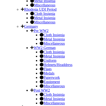
Metal Insignia
Miscellaneous
Rhodesia UDI Period
Cloth Insignia
Metal Insignia
Miscellaneous
Germany
Pre WW2
Cloth Insignia
Metal Insignia
Miscellaneous
WW2 German
Cloth Insignia
Metal Insignia
Uniform
Helmets/Headdress
Flags
Medals
Paperwork
Equipment
Miscellaneous
Post WW2
Cloth Insignia
Metal Insignia
Miscellaneous