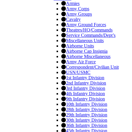
Armies
Army Corps
Army Groups
Cavalry
Army Ground Forces
Theatres/HQ/Commands
Service Commands/Dept’s
Miscellaneous Units
Airborne Units
Airborne Cap Insignia
Airborne Miscellaneous
Army Air Force
Correspondent/Civilian Unit
USN/USMC
1st Infantry Division
2nd Infantry Division
3rd Infantry Division
4th Infantry Division
9th Infantry Division
10th Infantry Division
28th Infantry Division
29th Infantry Division
30th Infantry Division
36th Infantry Division
45th Infantry Division