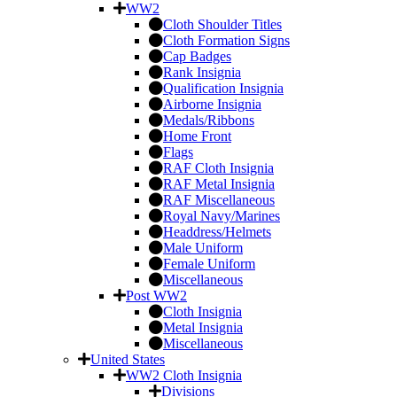
WW2
Cloth Shoulder Titles
Cloth Formation Signs
Cap Badges
Rank Insignia
Qualification Insignia
Airborne Insignia
Medals/Ribbons
Home Front
Flags
RAF Cloth Insignia
RAF Metal Insignia
RAF Miscellaneous
Royal Navy/Marines
Headdress/Helmets
Male Uniform
Female Uniform
Miscellaneous
Post WW2
Cloth Insignia
Metal Insignia
Miscellaneous
United States
WW2 Cloth Insignia
Divisions