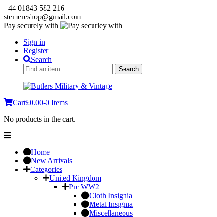
+44 01843 582 216
stemereshop@gmail.com
Pay securely with
Sign in
Register
Search
Search
Search
for:
Cart
£
0.00
-
0 Items
No products in the cart.
Home
New Arrivals
Categories
United Kingdom
Pre WW2
Cloth Insignia
Metal Insignia
Miscellaneous