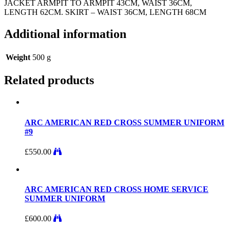
JACKET ARMPIT TO ARMPIT 43CM, WAIST 36CM,
LENGTH 62CM. SKIRT – WAIST 36CM, LENGTH 68CM
Additional information
Weight
500 g
Related products
ARC AMERICAN RED CROSS SUMMER UNIFORM
#9
£
550.00
ARC AMERICAN RED CROSS HOME SERVICE
SUMMER UNIFORM
£
600.00