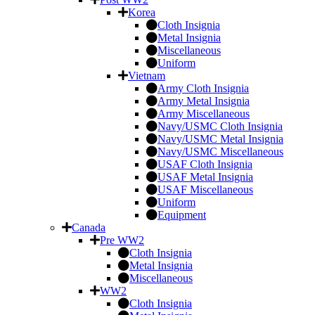
Korea
Cloth Insignia
Metal Insignia
Miscellaneous
Uniform
Vietnam
Army Cloth Insignia
Army Metal Insignia
Army Miscellaneous
Navy/USMC Cloth Insignia
Navy/USMC Metal Insignia
Navy/USMC Miscellaneous
USAF Cloth Insignia
USAF Metal Insignia
USAF Miscellaneous
Uniform
Equipment
Canada
Pre WW2
Cloth Insignia
Metal Insignia
Miscellaneous
WW2
Cloth Insignia