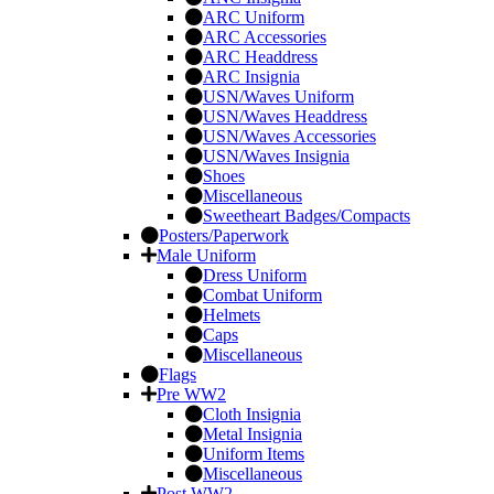
ARC Uniform
ARC Accessories
ARC Headdress
ARC Insignia
USN/Waves Uniform
USN/Waves Headdress
USN/Waves Accessories
USN/Waves Insignia
Shoes
Miscellaneous
Sweetheart Badges/Compacts
Posters/Paperwork
Male Uniform
Dress Uniform
Combat Uniform
Helmets
Caps
Miscellaneous
Flags
Pre WW2
Cloth Insignia
Metal Insignia
Uniform Items
Miscellaneous
Post WW2