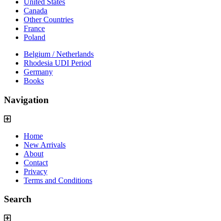
United States
Canada
Other Countries
France
Poland
Belgium / Netherlands
Rhodesia UDI Period
Germany
Books
Navigation
Home
New Arrivals
About
Contact
Privacy
Terms and Conditions
Search