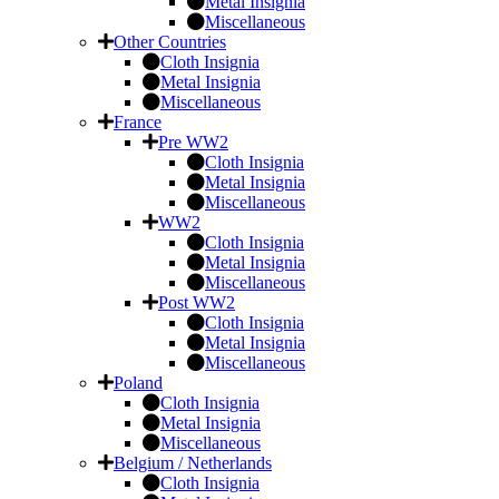
Metal Insignia
Miscellaneous
Other Countries
Cloth Insignia
Metal Insignia
Miscellaneous
France
Pre WW2
Cloth Insignia
Metal Insignia
Miscellaneous
WW2
Cloth Insignia
Metal Insignia
Miscellaneous
Post WW2
Cloth Insignia
Metal Insignia
Miscellaneous
Poland
Cloth Insignia
Metal Insignia
Miscellaneous
Belgium / Netherlands
Cloth Insignia