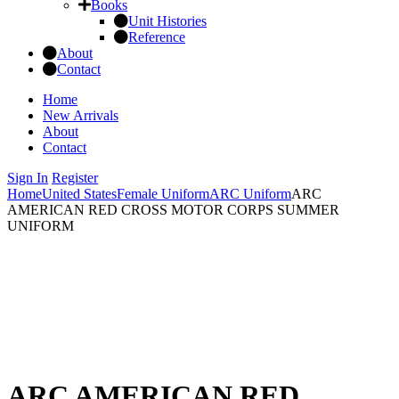
Books
Unit Histories
Reference
About
Contact
Home
New Arrivals
About
Contact
Sign In
Register
Home
United States
Female Uniform
ARC Uniform
ARC
AMERICAN RED CROSS MOTOR CORPS SUMMER
UNIFORM
ARC AMERICAN RED