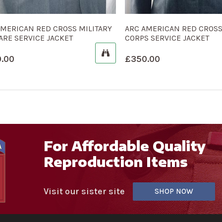
AMERICAN RED CROSS MILITARY
ARC AMERICAN RED CROS
ARE SERVICE JACKET
CORPS SERVICE JACKET
.00
£
350.00
For Affordable Quality
Reproduction Items
Visit our sister site
SHOP NOW