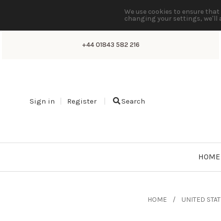
We use cookies to ensure that 
changing your settings, we'll 
+44 01843 582 216
Sign in
Register
Search
HOME
HOME
UNITED STA