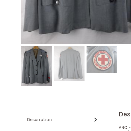
Des
Description
ARC –