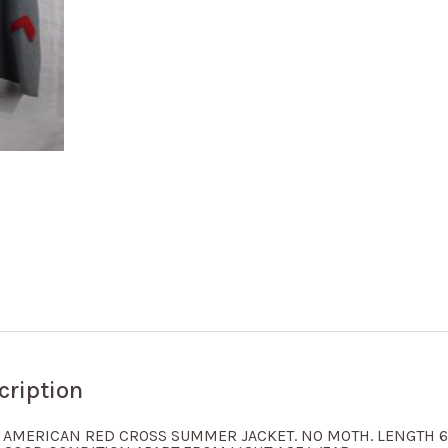
cription
 AMERICAN RED CROSS SUMMER JACKET. NO MOTH. LENGTH 63