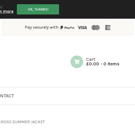
ut
OK, THANKS!
n more
Pay securely with
Cart
£
0.00
-
0 Items
NTACT
CROSS SUMMER JACKET