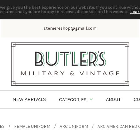
we give you the best experience on our website. If you continue witho
assume that you are happy to receive all cookies on this website.
Lear
stemereshop@gmail.com
NEW ARRIVALS
ABOUT
CO
CATEGORIES
TES
FEMALE UNIFORM
ARC UNIFORM
ARC AMERICAN RED 