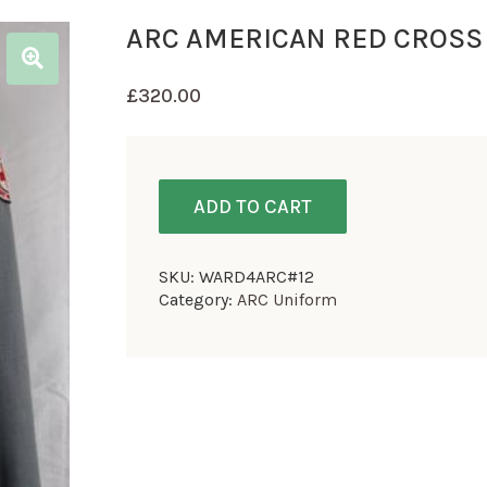
ARC AMERICAN RED CROSS
£
320.00
ADD TO CART
SKU:
WARD4ARC#12
Category:
ARC Uniform