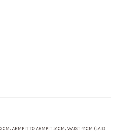
CM, ARMPIT TO ARMPIT 51CM, WAIST 41CM (LAID