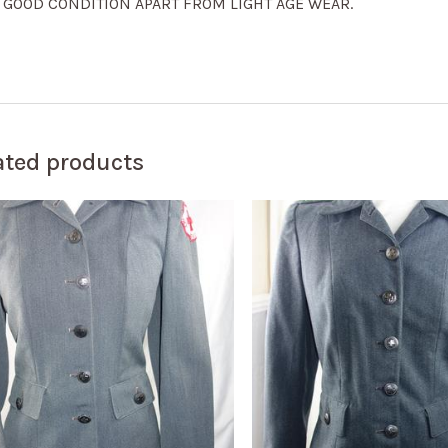
. GOOD CONDITION APART FROM LIGHT AGE WEAR.
ated products