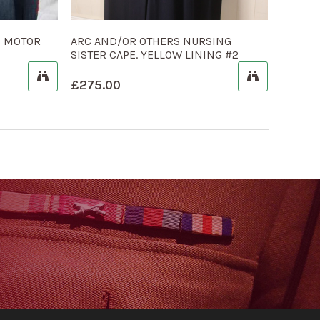
S MOTOR
ARC AND/OR OTHERS NURSING
SISTER CAPE. YELLOW LINING #2
£
275.00