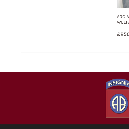
ARC 
WELF
£
250