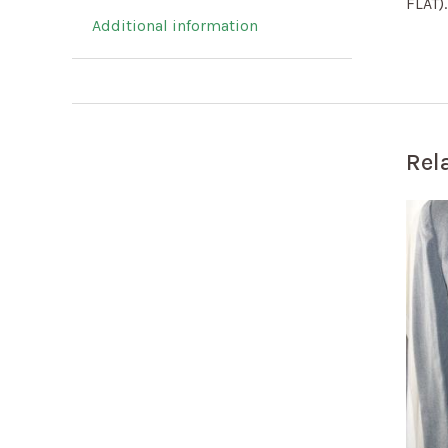
FLAT)
Additional information
Rel