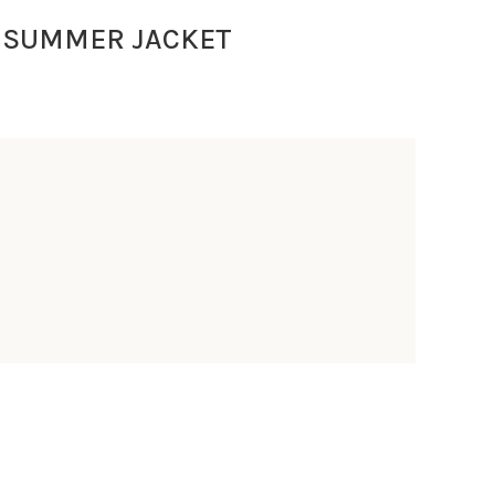
 SUMMER JACKET