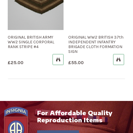
ORIGINAL BRITISH ARMY
ORIGINAL WW2 BRITISH 37th
WW2 SINGLE CORPORAL
INDEPENDENT INFANTRY
RANK STRIPE #4
BRIGADE CLOTH FORMATION
SIGN
£
25.00
£
55.00
For Affordable Quality
Reproduction Items