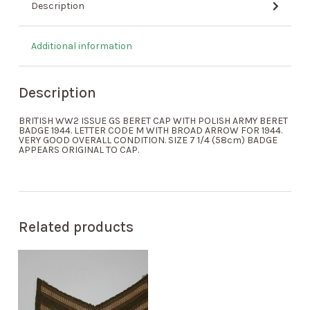
Description
Additional information
Description
BRITISH WW2 ISSUE GS BERET CAP WITH POLISH ARMY BERET
BADGE 1944. LETTER CODE M WITH BROAD ARROW FOR 1944.
VERY GOOD OVERALL CONDITION. SIZE 7 1/4 (58cm) BADGE
APPEARS ORIGINAL TO CAP.
Related products