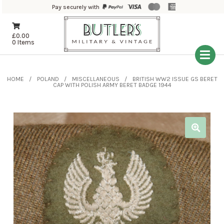
Pay securely with
£
0.00
0 Items
HOME
POLAND
MISCELLANEOUS
BRITISH WW2 ISSUE GS BERET
CAP WITH POLISH ARMY BERET BADGE 1944