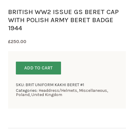
BRITISH WW2 ISSUE GS BERET CAP
WITH POLISH ARMY BERET BADGE
1944
£
250.00
ADD TO CART
SKU:
BRIT UNIFORM KAKHI BERET #1
Categories:
Headdress/Helmets
,
Miscellaneous
,
Poland
,
United Kingdom