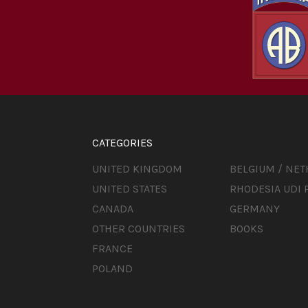
CATEGORIES
UNITED KINGDOM
BELGIUM / NE
UNITED STATES
RHODESIA UDI 
CANADA
GERMANY
OTHER COUNTRIES
BOOKS
FRANCE
POLAND