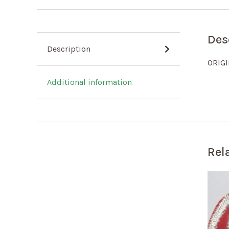
Des
Description
ORIG
Additional information
Rel