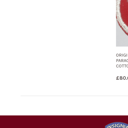
ORIG
PARA
COTT
£
80.