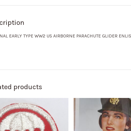
cription
INAL EARLY TYPE WW2 US AIRBORNE PARACHUTE GLIDER ENLI
ated products