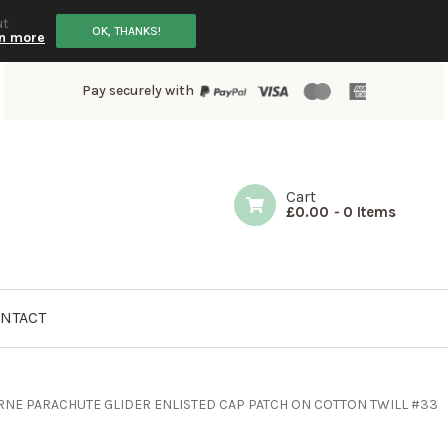
ut
OK, THANKS!
n more
Pay securely with
Cart
£
0.00
-
0 Items
NTACT
RNE PARACHUTE GLIDER ENLISTED CAP PATCH ON COTTON TWILL #33