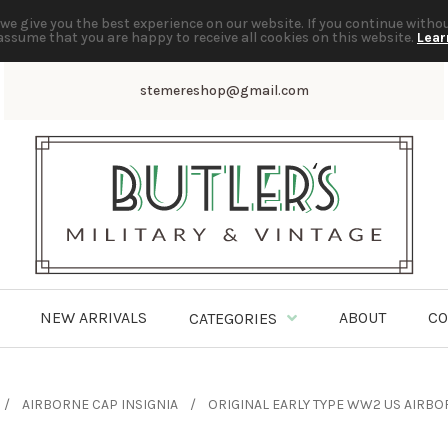
we give you the best experience on our website. If you continue witho
assume that you are happy to receive all cookies on this website.
Lear
stemereshop@gmail.com
NEW ARRIVALS
ABOUT
CO
CATEGORIES
AIRBORNE CAP INSIGNIA
ORIGINAL EARLY TYPE WW2 US AIRBO