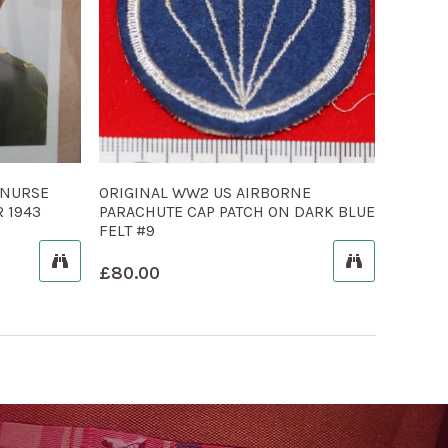
 NURSE
ORIGINAL WW2 US AIRBORNE
 1943
PARACHUTE CAP PATCH ON DARK BLUE
FELT #9
£
80.00