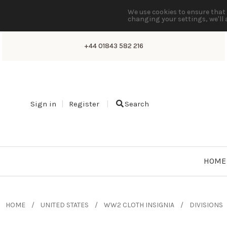
We use cookies to ensure that 
changing your settings, we'll 
+44 01843 582 216
Sign in
Register
Search
HOME
HOME
UNITED STATES
WW2 CLOTH INSIGNIA
DIVISIONS