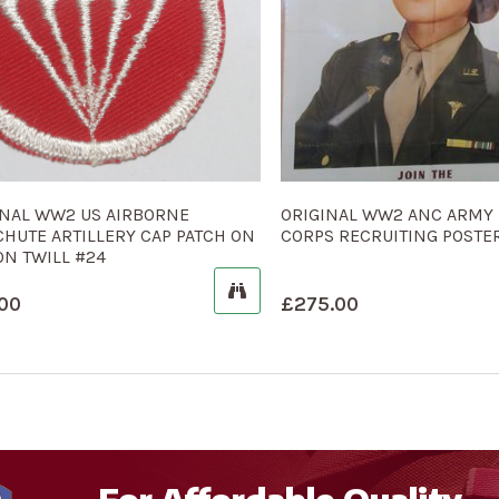
INAL WW2 US AIRBORNE
ORIGINAL WW2 ANC ARMY
CHUTE ARTILLERY CAP PATCH ON
CORPS RECRUITING POSTER
ON TWILL #24
00
£
275.00
For Affordable Quality