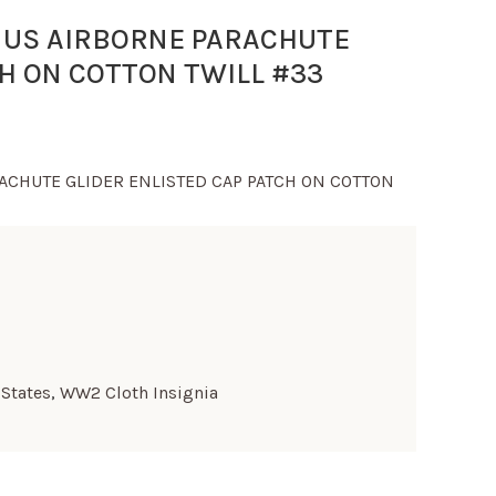
 US AIRBORNE PARACHUTE
CH ON COTTON TWILL #33
ACHUTE GLIDER ENLISTED CAP PATCH ON COTTON
 States
,
WW2 Cloth Insignia