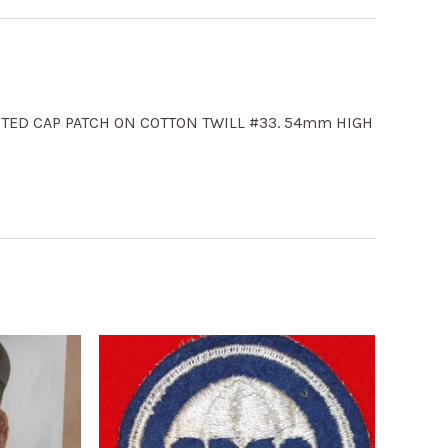
STED CAP PATCH ON COTTON TWILL #33. 54mm HIGH