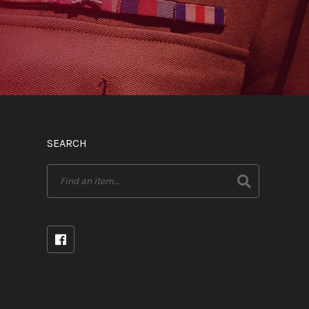
SEARCH
Search
for: