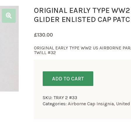
ORIGINAL EARLY TYPE WW2
GLIDER ENLISTED CAP PAT
£
130.00
ORIGINAL EARLY TYPE WW2 US AIRBORNE PAR
TWILL #32
ADD TO CART
SKU:
TRAY 2 #33
Categories:
Airborne Cap Insignia
,
United