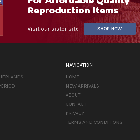
Reproduction Items
Visit our sister site
SHOP NOW
NAVIGATION
THERLANDS
HOME
PERIOD
NEW ARRIVALS
ABOUT
CONTACT
PRIVACY
TERMS AND CONDITIONS