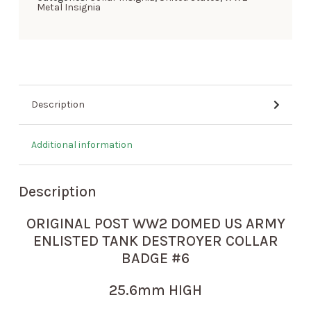
Metal Insignia
Description
Additional information
Description
ORIGINAL POST WW2 DOMED US ARMY
ENLISTED TANK DESTROYER COLLAR
BADGE #6
25.6mm HIGH