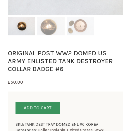
ORIGINAL POST WW2 DOMED US
ARMY ENLISTED TANK DESTROYER
COLLAR BADGE #6
£
50.00
ADD TO CART
SKU:
TANK DEST TRAY DOMED ENL #6 KOREA
Categories:
Collar Insignia
,
United States
,
WW2