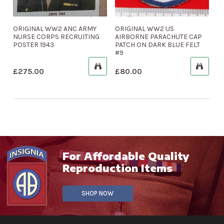
ORIGINAL WW2 ANC ARMY
ORIGINAL WW2 US
NURSE CORPS RECRUITING
AIRBORNE PARACHUTE CAP
POSTER 1943
PATCH ON DARK BLUE FELT
#9
£
275.00
£
80.00
For Affordable Quality
Reproduction Items
SHOP NOW