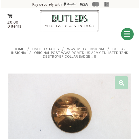
Pay securely with
£
0.00
0 Items
HOME
UNITED STATES
WW2 METAL INSIGNIA
COLLAR
INSIGNIA
ORIGINAL POST WW2 DOMED US ARMY ENLISTED TANK
DESTROYER COLLAR BADGE #6