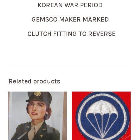
KOREAN WAR PERIOD
GEMSCO MAKER MARKED
CLUTCH FITTING TO REVERSE
Related products