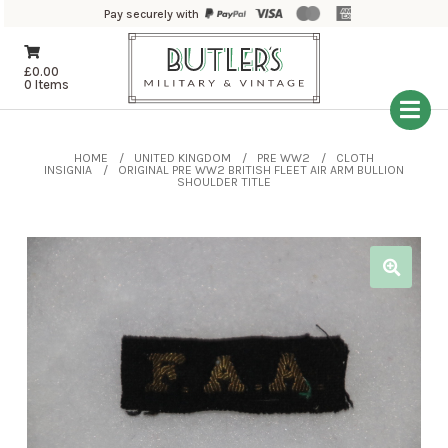
Pay securely with
£
0.00
0 Items
HOME
UNITED KINGDOM
PRE WW2
CLOTH
INSIGNIA
ORIGINAL PRE WW2 BRITISH FLEET AIR ARM BULLION
SHOULDER TITLE