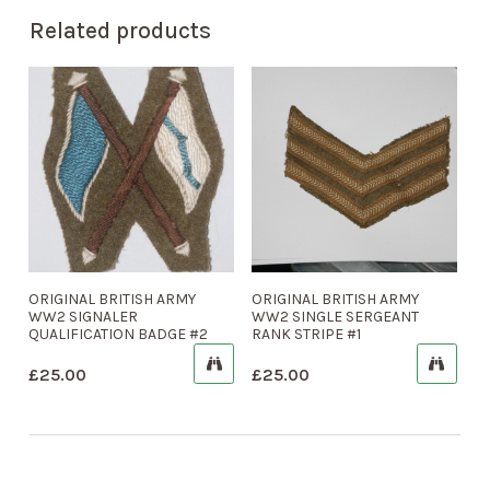
Related products
ORIGINAL BRITISH ARMY
ORIGINAL BRITISH ARMY
WW2 SIGNALER
WW2 SINGLE SERGEANT
QUALIFICATION BADGE #2
RANK STRIPE #1
£
25.00
£
25.00