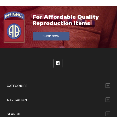
For Affordable Quality
Reproduction Items
SHOP NOW
CATEGORIES
NAVIGATION
SEARCH