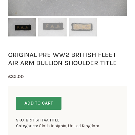
ORIGINAL PRE WW2 BRITISH FLEET
AIR ARM BULLION SHOULDER TITLE
£
35.00
ADD TO CART
SKU:
BRITISH FAA TITLE
Categories:
Cloth Insignia
,
United Kingdom