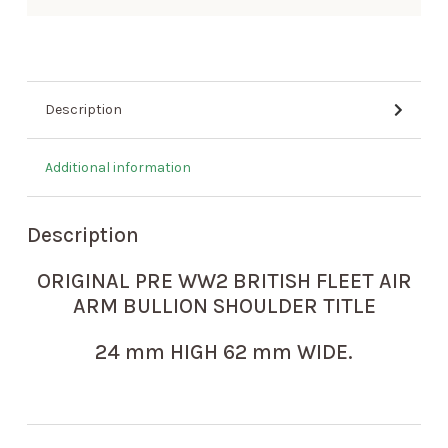
Description
Additional information
Description
ORIGINAL PRE WW2 BRITISH FLEET AIR
ARM BULLION SHOULDER TITLE
24 mm HIGH 62 mm WIDE.