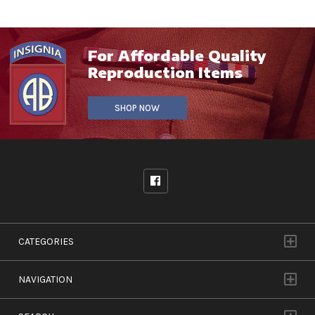
For Affordable Quality
Reproduction Items
SHOP NOW
CATEGORIES
NAVIGATION