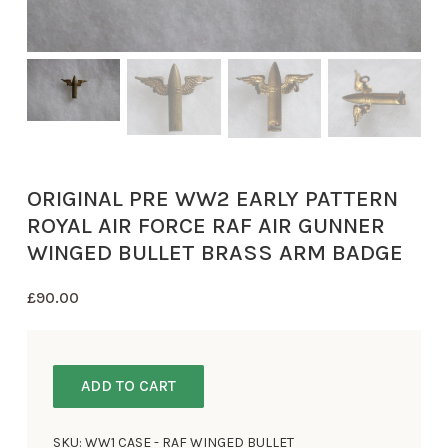
ORIGINAL PRE WW2 EARLY PATTERN
ROYAL AIR FORCE RAF AIR GUNNER
WINGED BULLET BRASS ARM BADGE
£
90.00
ADD TO CART
SKU:
WW1 CASE - RAF WINGED BULLET