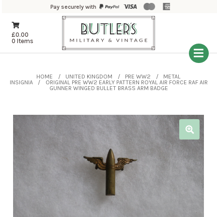
Pay securely with
£
0.00
0 Items
HOME
UNITED KINGDOM
PRE WW2
METAL
INSIGNIA
ORIGINAL PRE WW2 EARLY PATTERN ROYAL AIR FORCE RAF AIR
GUNNER WINGED BULLET BRASS ARM BADGE