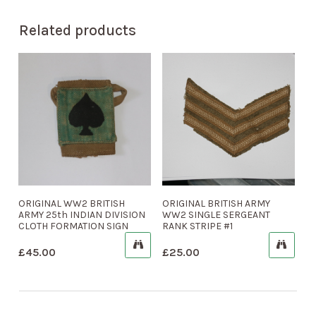
Related products
ORIGINAL WW2 BRITISH
ORIGINAL BRITISH ARMY
ARMY 25th INDIAN DIVISION
WW2 SINGLE SERGEANT
CLOTH FORMATION SIGN
RANK STRIPE #1
£
45.00
£
25.00