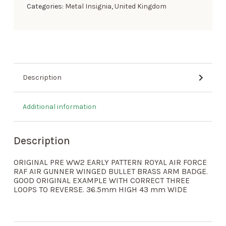
Categories:
Metal Insignia
,
United Kingdom
Description
Additional information
Description
ORIGINAL PRE WW2 EARLY PATTERN ROYAL AIR FORCE
RAF AIR GUNNER WINGED BULLET BRASS ARM BADGE.
GOOD ORIGINAL EXAMPLE WITH CORRECT THREE
LOOPS TO REVERSE. 36.5mm HIGH 43 mm WIDE