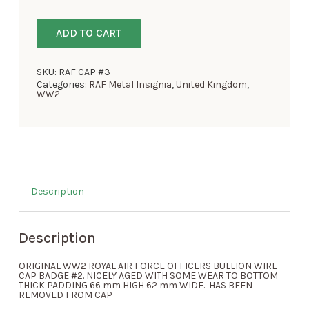
ADD TO CART
SKU:
RAF CAP #3
Categories:
RAF Metal Insignia
,
United Kingdom
,
WW2
Description
Description
ORIGINAL WW2 ROYAL AIR FORCE OFFICERS BULLION WIRE
CAP BADGE #2. NICELY AGED WITH SOME WEAR TO BOTTOM
THICK PADDING 66 mm HIGH 62 mm WIDE. HAS BEEN
REMOVED FROM CAP