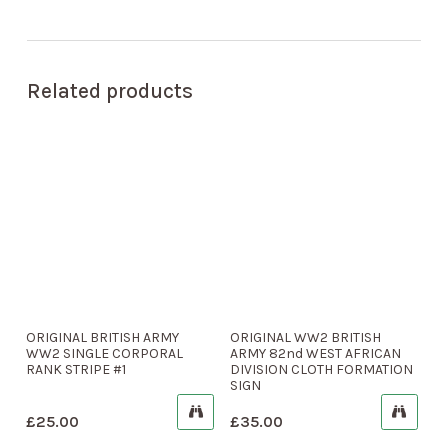
Related products
ORIGINAL BRITISH ARMY
ORIGINAL WW2 BRITISH
WW2 SINGLE CORPORAL
ARMY 82nd WEST AFRICAN
RANK STRIPE #1
DIVISION CLOTH FORMATION
SIGN
£
25.00
£
35.00