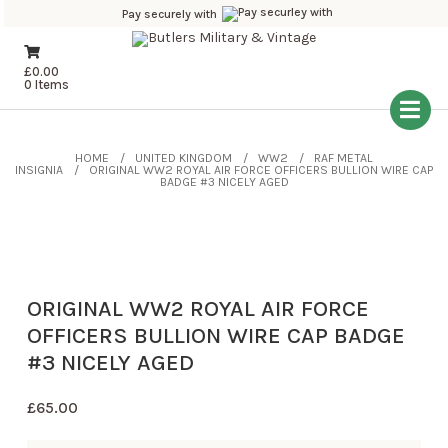
Pay securely with
£
0.00
0 Items
HOME
UNITED KINGDOM
WW2
RAF METAL
INSIGNIA
ORIGINAL WW2 ROYAL AIR FORCE OFFICERS BULLION WIRE CAP
BADGE #3 NICELY AGED
ORIGINAL WW2 ROYAL AIR FORCE
OFFICERS BULLION WIRE CAP BADGE
#3 NICELY AGED
£
65.00