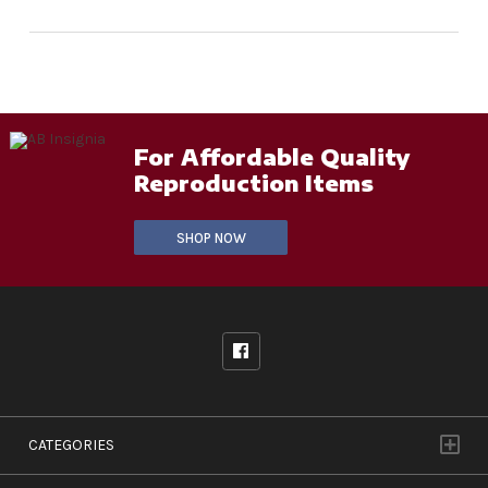
For Affordable Quality
Reproduction Items
SHOP NOW
CATEGORIES