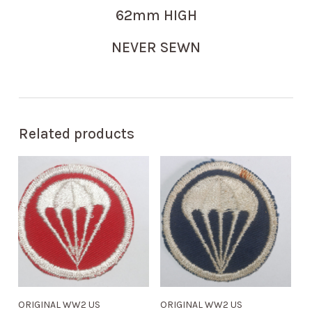
62mm HIGH
NEVER SEWN
Related products
ORIGINAL WW2 US
ORIGINAL WW2 US