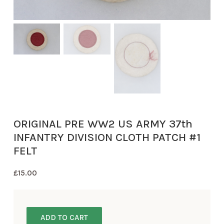
ORIGINAL PRE WW2 US ARMY 37th
INFANTRY DIVISION CLOTH PATCH #1
FELT
£
15.00
ADD TO CART