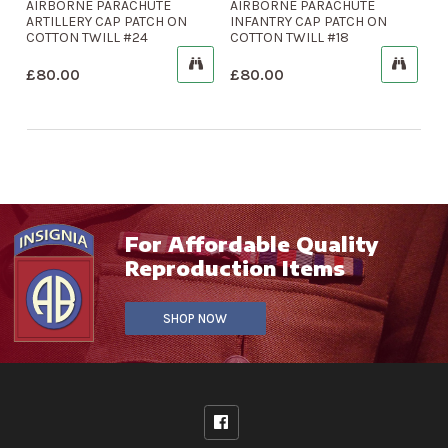
AIRBORNE PARACHUTE
AIRBORNE PARACHUTE
ARTILLERY CAP PATCH ON
INFANTRY CAP PATCH ON
COTTON TWILL #24
COTTON TWILL #18
£
80.00
£
80.00
For Affordable Quality
Reproduction Items
SHOP NOW