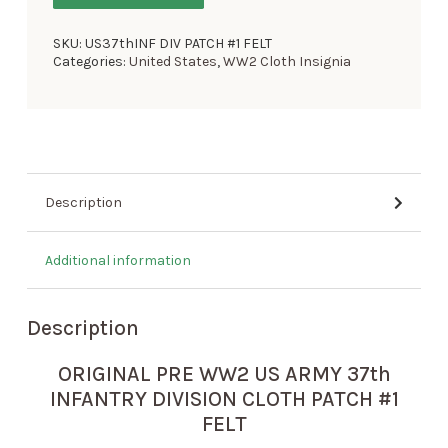
SKU:
US37thINF DIV PATCH #1 FELT
Categories:
United States
,
WW2 Cloth Insignia
Description
Additional information
Description
ORIGINAL PRE WW2 US ARMY 37th
INFANTRY DIVISION CLOTH PATCH #1
FELT