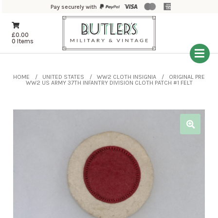
Pay securely with
£
0.00
0 Items
HOME
UNITED STATES
WW2 CLOTH INSIGNIA
ORIGINAL PRE
WW2 US ARMY 37TH INFANTRY DIVISION CLOTH PATCH #1 FELT