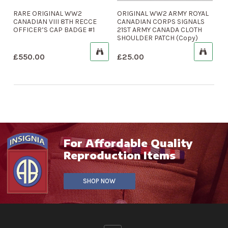
RARE ORIGINAL WW2
ORIGINAL WW2 ARMY ROYAL
CANADIAN VIII 8TH RECCE
CANADIAN CORPS SIGNALS
OFFICER’S CAP BADGE #1
21ST ARMY CANADA CLOTH
SHOULDER PATCH (Copy)
£
550.00
£
25.00
For Affordable Quality
Reproduction Items
SHOP NOW