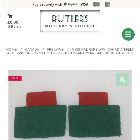
Pay securely with
£
0.00
0 Items
HOME
CANADA
PRE WW2
ORIGINAL RARE WW1 CANADIAN FELT
4TH DIVISION FORMATION SIGNS 11TH INFANTRY BRIGADE 102ND BTN PAIR
SOLD!