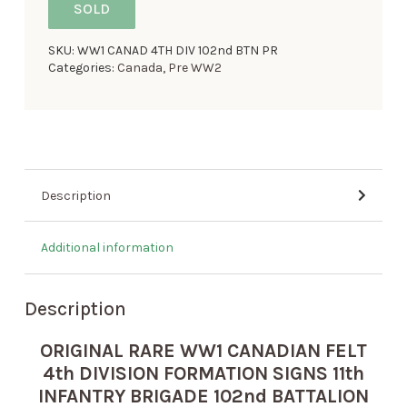
SOLD
SKU:
WW1 CANAD 4TH DIV 102nd BTN PR
Categories:
Canada
,
Pre WW2
Description
Additional information
Description
ORIGINAL RARE WW1 CANADIAN FELT
4th DIVISION FORMATION SIGNS 11th
INFANTRY BRIGADE 102nd BATTALION