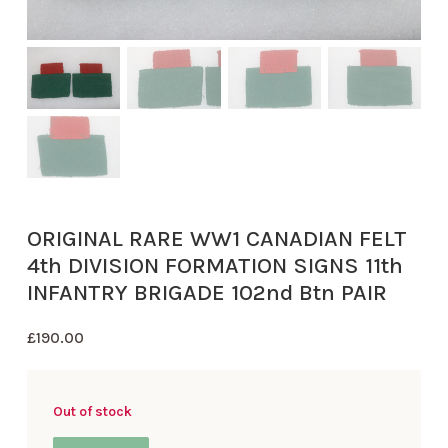
ORIGINAL RARE WW1 CANADIAN FELT
4th DIVISION FORMATION SIGNS 11th
INFANTRY BRIGADE 102nd Btn PAIR
£
190.00
Out of stock