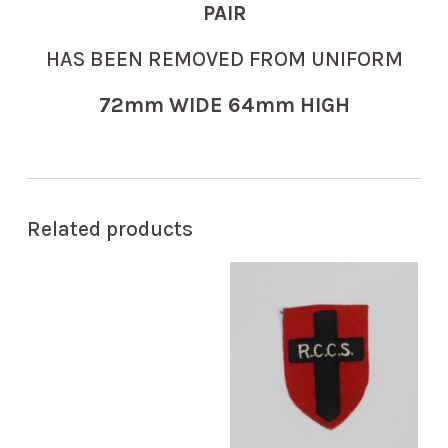
PAIR
HAS BEEN REMOVED FROM UNIFORM
72mm WIDE 64mm HIGH
Related products