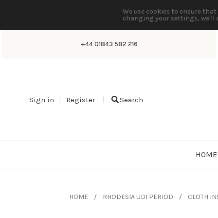
We use cookies to ensure that 
changing your settings, we'll 
+44 01843 582 216
Sign in
Register
Search
HOME
HOME
RHODESIA UDI PERIOD
CLOTH IN