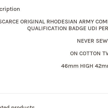
cription
SCARCE ORIGINAL RHODESIAN ARMY COM
QUALIFICATION BADGE UDI PE
NEVER SE
ON COTTON T
46mm HIGH 42m
ated products