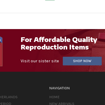
For Affordable Quality
Reproduction Items
Visit our sister site
SHOP NOW
NAVIGATION
THERLANDS
HOME
PERIOD
NEW ARRIVALS