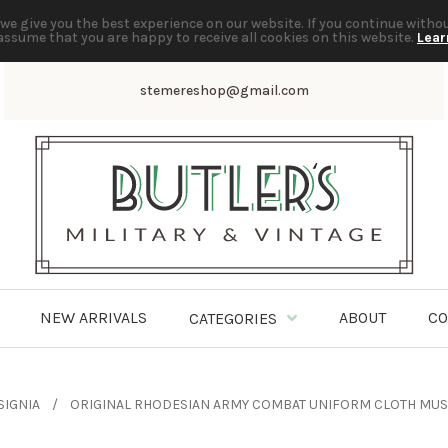
we give you the best experience on our website. If you continue witho
assume that you are happy to receive all cookies on this website.
Lear
stemereshop@gmail.com
NEW ARRIVALS
ABOUT
CO
CATEGORIES
SIGNIA
ORIGINAL RHODESIAN ARMY COMBAT UNIFORM CLOTH MUSI