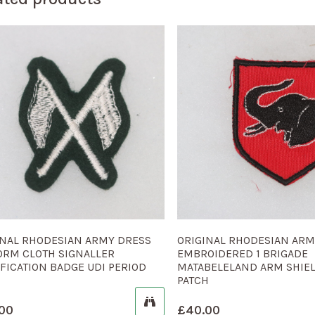
INAL RHODESIAN ARMY DRESS
ORIGINAL RHODESIAN AR
ORM CLOTH SIGNALLER
EMBROIDERED 1 BRIGADE
FICATION BADGE UDI PERIOD
MATABELELAND ARM SHIE
PATCH
00
£
40.00