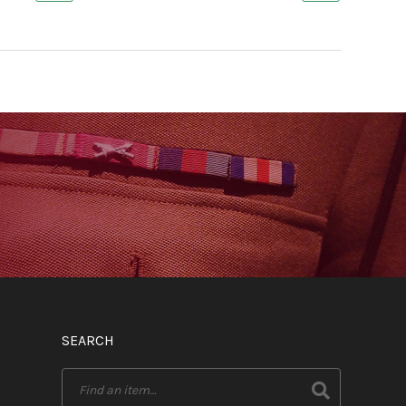
SEARCH
Search
for: