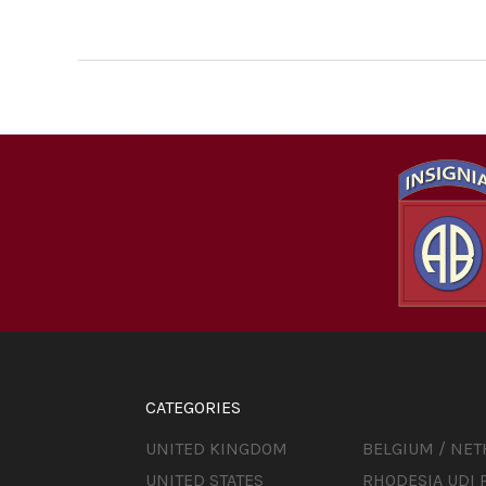
CATEGORIES
UNITED KINGDOM
BELGIUM / NE
UNITED STATES
RHODESIA UDI 