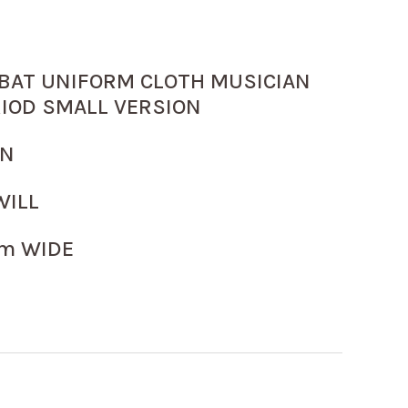
BAT UNIFORM CLOTH MUSICIAN
RIOD SMALL VERSION
WN
WILL
m WIDE