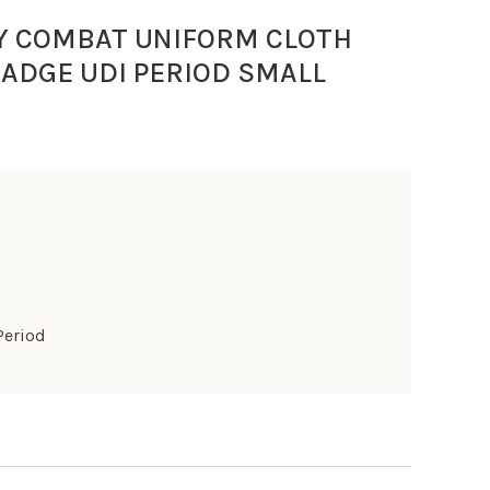
Y COMBAT UNIFORM CLOTH
BADGE UDI PERIOD SMALL
Period