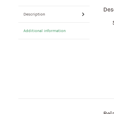
Des
Description
Additional information
Rel