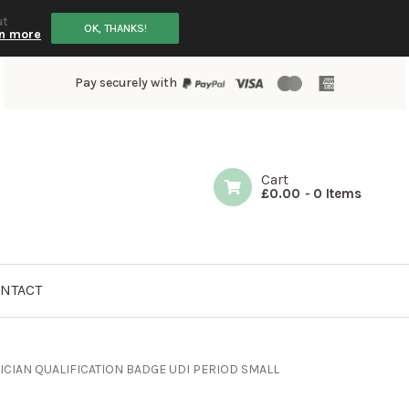
ut
OK, THANKS!
n more
Pay securely with
Cart
£
0.00
-
0 Items
NTACT
CIAN QUALIFICATION BADGE UDI PERIOD SMALL