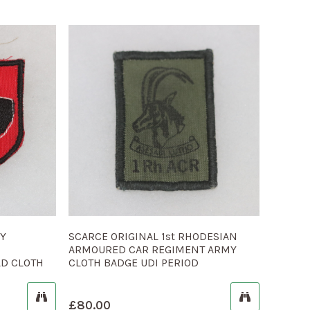
MY
SCARCE ORIGINAL 1st RHODESIAN
ARMOURED CAR REGIMENT ARMY
LD CLOTH
CLOTH BADGE UDI PERIOD
£
80.00