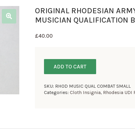
ORIGINAL RHODESIAN ARM
MUSICIAN QUALIFICATION 
£
40.00
ADD TO CART
SKU:
RHOD MUSIC QUAL COMBAT SMALL
Categories:
Cloth Insignia
,
Rhodesia UDI 