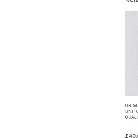
ORIG
UNIF
QUALI
£
40.