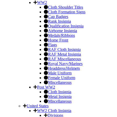
WW2
Cloth Shoulder Titles
Cloth Formation Signs
Cap Badges
Rank Insignia
Qualification Insignia
Airborne Insignia
Medals/Ribbons
Home Front
Flags
RAF Cloth Insignia
RAF Metal Insignia
RAF Miscellaneous
Royal Navy/Marines
Headdress/Helmets
Male Uniform
Female Uniform
Miscellaneous
Post WW2
Cloth Insignia
Metal Insignia
Miscellaneous
United States
WW2 Cloth Insignia
Divisions