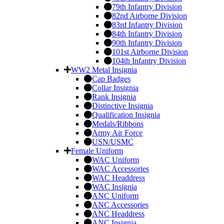
79th Infantry Division
82nd Airborne Division
83rd Infantry Division
84th Infantry Division
90th Infantry Division
101st Airborne Division
104th Infantry Division
WW2 Metal Insignia
Cap Badges
Collar Insignia
Rank Insignia
Distinctive Insignia
Qualification Insignia
Medals/Ribbons
Army Air Force
USN/USMC
Female Uniform
WAC Uniform
WAC Accessories
WAC Headdress
WAC Insignia
ANC Uniform
ANC Accessories
ANC Headdress
ANC Insignia