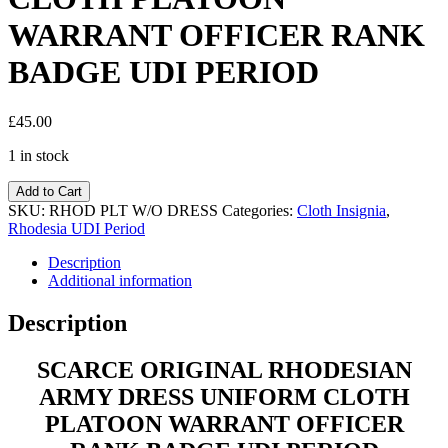
WARRANT OFFICER RANK
BADGE UDI PERIOD
£
45.00
1 in stock
Add to Cart
SKU:
RHOD PLT W/O DRESS
Categories:
Cloth Insignia
,
Rhodesia UDI Period
Description
Additional information
Description
SCARCE ORIGINAL RHODESIAN
ARMY DRESS UNIFORM CLOTH
PLATOON WARRANT OFFICER