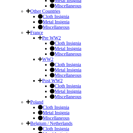
Metal Insignia
Miscellaneous
Other Countries
Cloth Insignia
Metal Insignia
Miscellaneous
France
Pre WW2
Cloth Insignia
Metal Insignia
Miscellaneous
WW2
Cloth Insignia
Metal Insignia
Miscellaneous
Post WW2
Cloth Insignia
Metal Insignia
Miscellaneous
Poland
Cloth Insignia
Metal Insignia
Miscellaneous
Belgium / Netherlands
Cloth Insignia