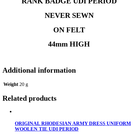
RANK BADGE UDI PERIOD
NEVER SEWN
ON FELT
44mm HIGH
Additional information
Weight
20 g
Related products
ORIGINAL RHODESIAN ARMY DRESS UNIFORM
WOOLEN TIE UDI PERIOD