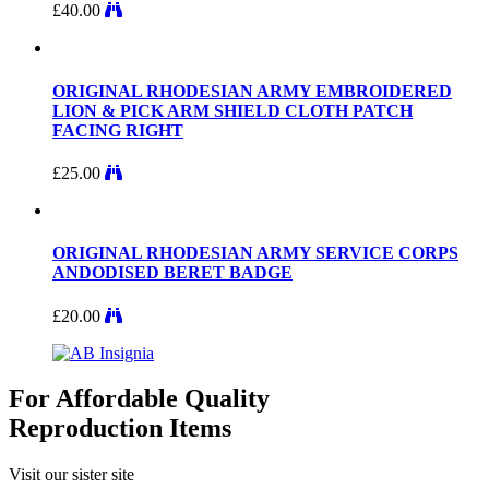
£
40.00
ORIGINAL RHODESIAN ARMY EMBROIDERED
LION & PICK ARM SHIELD CLOTH PATCH
FACING RIGHT
£
25.00
ORIGINAL RHODESIAN ARMY SERVICE CORPS
ANDODISED BERET BADGE
£
20.00
For Affordable Quality
Reproduction Items
Visit our sister site