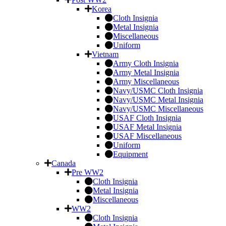
Korea
Cloth Insignia
Metal Insignia
Miscellaneous
Uniform
Vietnam
Army Cloth Insignia
Army Metal Insignia
Army Miscellaneous
Navy/USMC Cloth Insignia
Navy/USMC Metal Insignia
Navy/USMC Miscellaneous
USAF Cloth Insignia
USAF Metal Insignia
USAF Miscellaneous
Uniform
Equipment
Canada
Pre WW2
Cloth Insignia
Metal Insignia
Miscellaneous
WW2
Cloth Insignia