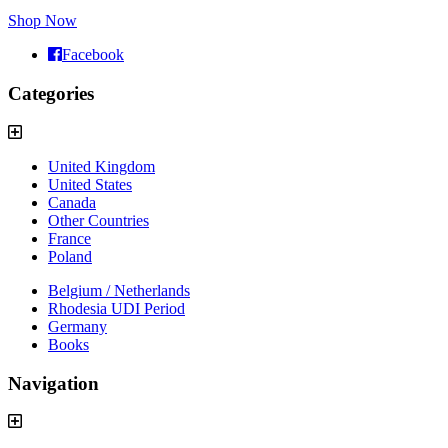
Shop Now
Facebook
Categories
United Kingdom
United States
Canada
Other Countries
France
Poland
Belgium / Netherlands
Rhodesia UDI Period
Germany
Books
Navigation