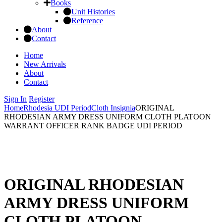
Books
Unit Histories
Reference
About
Contact
Home
New Arrivals
About
Contact
Sign In
Register
Home
Rhodesia UDI Period
Cloth Insignia
ORIGINAL
RHODESIAN ARMY DRESS UNIFORM CLOTH PLATOON
WARRANT OFFICER RANK BADGE UDI PERIOD
ORIGINAL RHODESIAN
ARMY DRESS UNIFORM
CLOTH PLATOON