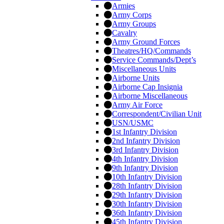
Armies
Army Corps
Army Groups
Cavalry
Army Ground Forces
Theatres/HQ/Commands
Service Commands/Dept’s
Miscellaneous Units
Airborne Units
Airborne Cap Insignia
Airborne Miscellaneous
Army Air Force
Correspondent/Civilian Unit
USN/USMC
1st Infantry Division
2nd Infantry Division
3rd Infantry Division
4th Infantry Division
9th Infantry Division
10th Infantry Division
28th Infantry Division
29th Infantry Division
30th Infantry Division
36th Infantry Division
45th Infantry Division