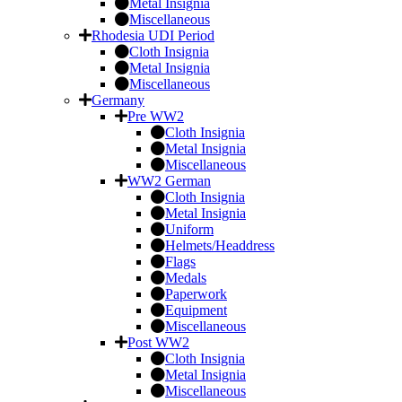
Metal Insignia
Miscellaneous
Rhodesia UDI Period
Cloth Insignia
Metal Insignia
Miscellaneous
Germany
Pre WW2
Cloth Insignia
Metal Insignia
Miscellaneous
WW2 German
Cloth Insignia
Metal Insignia
Uniform
Helmets/Headdress
Flags
Medals
Paperwork
Equipment
Miscellaneous
Post WW2
Cloth Insignia
Metal Insignia
Miscellaneous