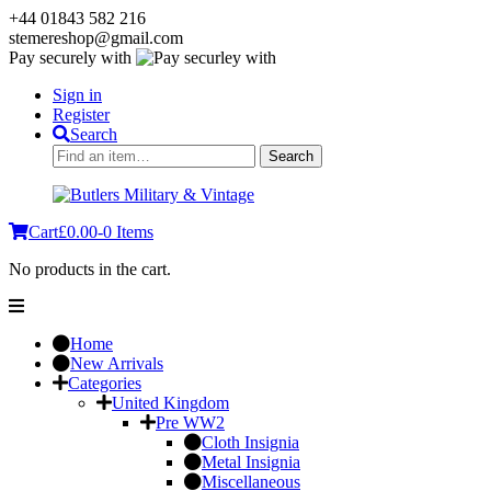
+44 01843 582 216
stemereshop@gmail.com
Pay securely with
Sign in
Register
Search
Search
Search
for:
Cart
£
0.00
-
0 Items
No products in the cart.
Home
New Arrivals
Categories
United Kingdom
Pre WW2
Cloth Insignia
Metal Insignia
Miscellaneous