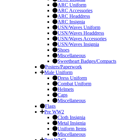
ARC Uniform
ARC Accessories
ARC Headdress
ARC Insignia
USN/Waves Uniform
USN/Waves Headdress
USN/Waves Accessories
USN/Waves Insignia
Shoes
Miscellaneous
Sweetheart Badges/Compacts
Posters/Paperwork
Male Uniform
Dress Uniform
Combat Uniform
Helmets
Caps
Miscellaneous
Flags
Pre WW2
Cloth Insignia
Metal Insignia
Uniform Items
Miscellaneous
Post WW2