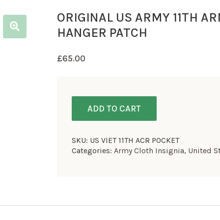
ORIGINAL US ARMY 11TH A
HANGER PATCH
£
65.00
ADD TO CART
SKU:
US VIET 11TH ACR POCKET
Categories:
Army Cloth Insignia
,
United S