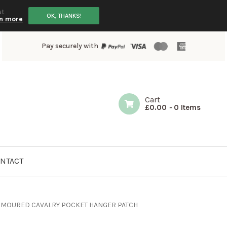
ut
OK, THANKS!
n more
Pay securely with
Cart
£
0.00
-
0 Items
NTACT
ARMOURED CAVALRY POCKET HANGER PATCH