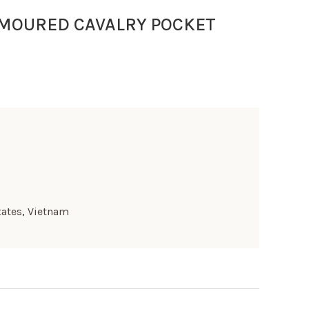
RMOURED CAVALRY POCKET
tates
,
Vietnam