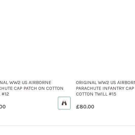
INAL WW2 US AIRBORNE
ORIGINAL WW2 US AIRBOR
CHUTE CAP PATCH ON COTTON
PARACHUTE INFANTRY CAP
 #12
COTTON TWILL #15
00
£
80.00