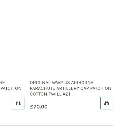
NE
ORIGINAL WW2 US AIRBORNE
 PATCH ON
PARACHUTE ARTILLERY CAP PATCH ON
COTTON TWILL #21
£
70.00