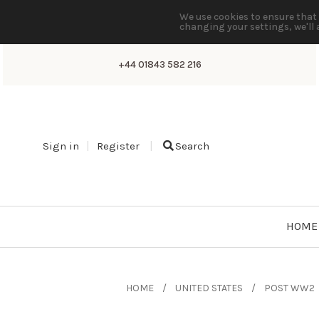
We use cookies to ensure that 
changing your settings, we'll 
+44 01843 582 216
Sign in
Register
Search
HOME
HOME
UNITED STATES
POST WW2