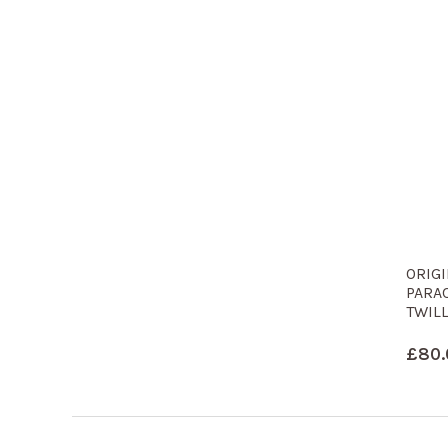
ORIG
PARA
TWILL
£
80.