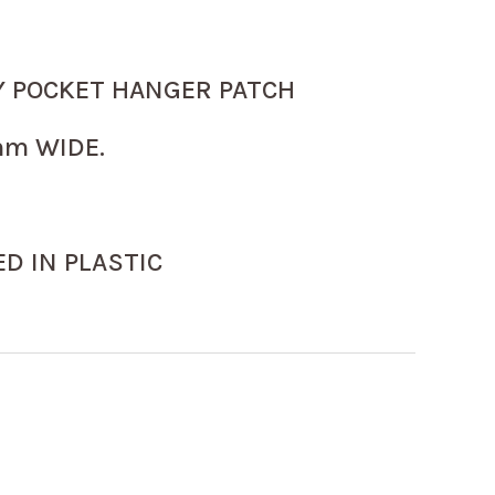
Y POCKET HANGER PATCH
m WIDE.
D IN PLASTIC