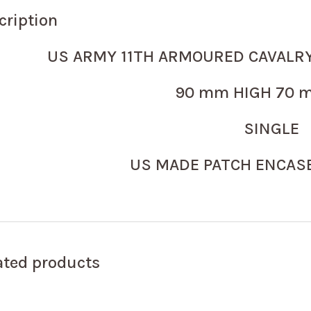
cription
US ARMY 11TH ARMOURED CAVALR
90 mm HIGH 70 m
SINGLE
US MADE PATCH ENCASE
ated products