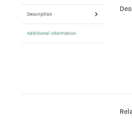
Des
Description
Additional information
Rel