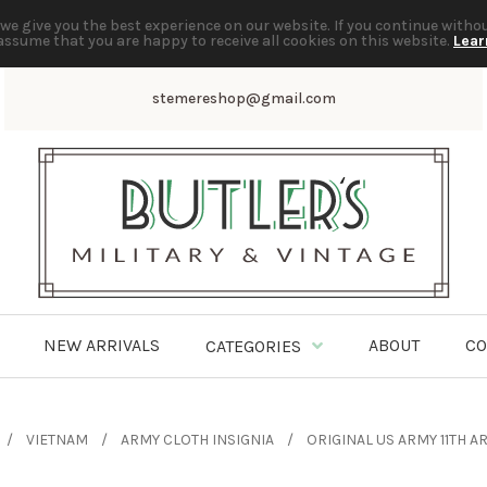
we give you the best experience on our website. If you continue witho
assume that you are happy to receive all cookies on this website.
Lear
stemereshop@gmail.com
NEW ARRIVALS
ABOUT
CO
CATEGORIES
VIETNAM
ARMY CLOTH INSIGNIA
ORIGINAL US ARMY 11TH 