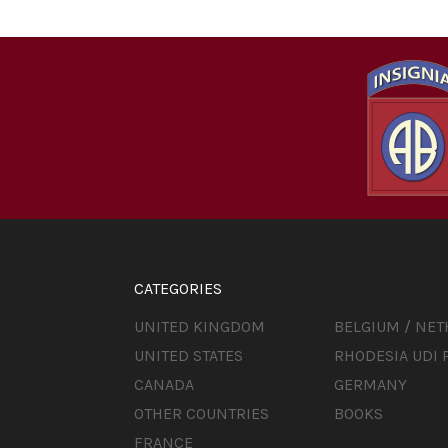
CATEGORIES
UNITED KINGDOM
BELGIUM / NE
UNITED STATES
RHODESIA UDI 
CANADA
GERMANY
OTHER COUNTRIES
BOOKS
FRANCE