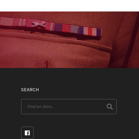
SEARCH
Search
for: