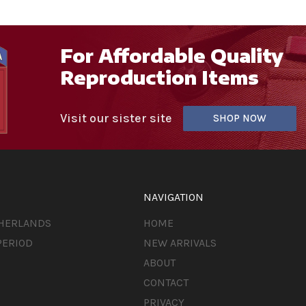
For Affordable Quality
Reproduction Items
Visit our sister site
SHOP NOW
NAVIGATION
THERLANDS
HOME
PERIOD
NEW ARRIVALS
ABOUT
CONTACT
PRIVACY