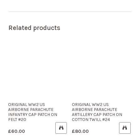
Related products
ORIGINAL WW2 US
ORIGINAL WW2 US
AIRBORNE PARACHUTE
AIRBORNE PARACHUTE
INFANTRY CAP PATCH ON
ARTILLERY CAP PATCH ON
FELT #20
COTTON TWILL #24
£
60.00
£
80.00