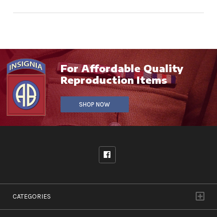
For Affordable Quality
Reproduction Items
SHOP NOW
CATEGORIES