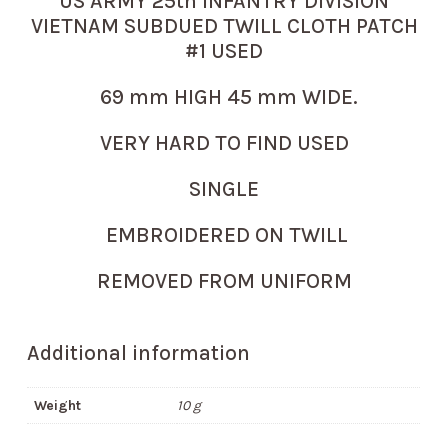
US ARMY 25th INFANTRY DIVISION
VIETNAM SUBDUED TWILL CLOTH PATCH
#1 USED
69 mm HIGH 45 mm WIDE.
VERY HARD TO FIND USED
SINGLE
EMBROIDERED ON TWILL
REMOVED FROM UNIFORM
Additional information
Weight
10 g