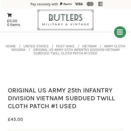
Pay securely with
£
0.00
0 Items
HOME
UNITED STATES
POST WW2
VIETNAM
ARMY CLOTH
INSIGNIA
ORIGINAL US ARMY 25TH INFANTRY DIVISION VIETNAM
SUBDUED TWILL CLOTH PATCH #1 USED
ORIGINAL US ARMY 25th INFANTRY
DIVISION VIETNAM SUBDUED TWILL
CLOTH PATCH #1 USED
£
45.00