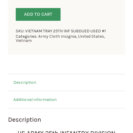
ADD TO CART
SKU:
VIETNAM TRAY 25TH INF SUBDUED USED #1
Categories:
Army Cloth Insignia
,
United States
,
Vietnam
Description
Additional information
Description