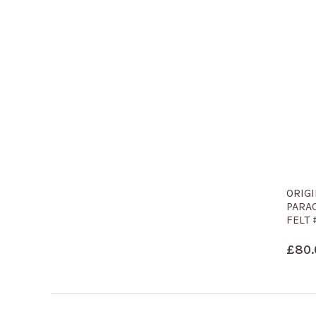
ORIG
PARA
FELT 
£
80.