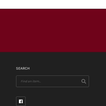
SEARCH
Search
for: