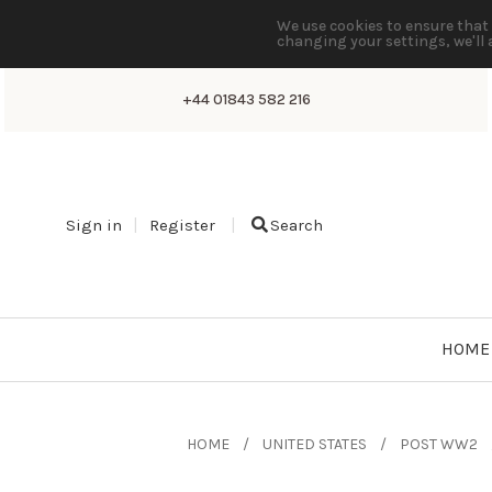
We use cookies to ensure that 
changing your settings, we'll 
+44 01843 582 216
Sign in
Register
Search
HOME
HOME
UNITED STATES
POST WW2