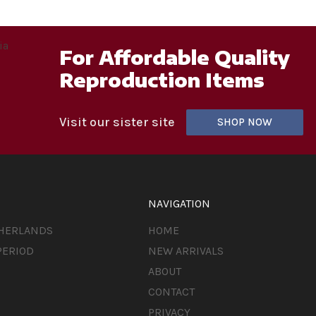
For Affordable Quality
Reproduction Items
Visit our sister site
SHOP NOW
NAVIGATION
THERLANDS
HOME
PERIOD
NEW ARRIVALS
ABOUT
CONTACT
PRIVACY