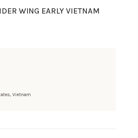
NDER WING EARLY VIETNAM
tates
,
Vietnam