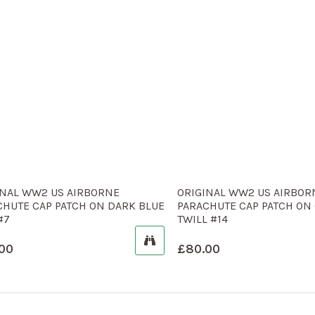
INAL WW2 US AIRBORNE
ORIGINAL WW2 US AIRBOR
CHUTE CAP PATCH ON DARK BLUE
PARACHUTE CAP PATCH ON
#7
TWILL #14
00
£
80.00