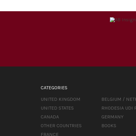
CATEGORIES
UNITED KINGDOM
BELGIUM / NE
UNITED STATES
RHODESIA UDI 
CANADA
GERMANY
OTHER COUNTRIES
BOOKS
FRANCE