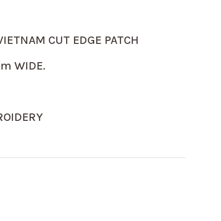
VIETNAM CUT EDGE PATCH
m WIDE.
ROIDERY