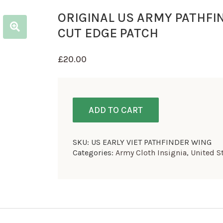
ORIGINAL US ARMY PATHFI
CUT EDGE PATCH
£
20.00
ADD TO CART
SKU:
US EARLY VIET PATHFINDER WING
Categories:
Army Cloth Insignia
,
United S