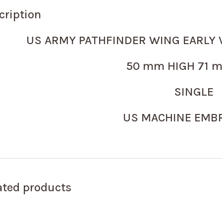
cription
US ARMY PATHFINDER WING EARLY 
50 mm HIGH 71 m
SINGLE
US MACHINE EMB
ated products