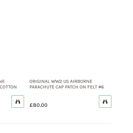
NE
ORIGINAL WW2 US AIRBORNE
 COTTON
PARACHUTE CAP PATCH ON FELT #6
£
80.00