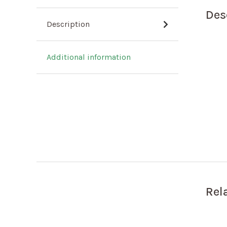
Des
Description
Additional information
Rel