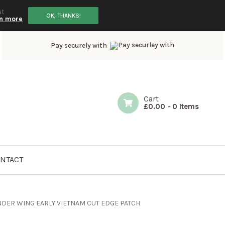
ut
OK, THANKS!
n more
Pay securely with
Cart
£
0.00
-
0 Items
NTACT
NDER WING EARLY VIETNAM CUT EDGE PATCH