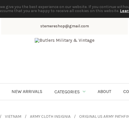
we give you the best experience on our website. If you continue witho
assume that you are happy to receive all cookies on this website.
Lear
stemereshop@gmail.com
NEW ARRIVALS
ABOUT
CO
CATEGORIES
VIETNAM
ARMY CLOTH INSIGNIA
ORIGINAL US ARMY PATHFI