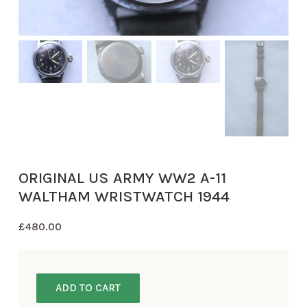
ORIGINAL US ARMY WW2 A-11
WALTHAM WRISTWATCH 1944
£
480.00
ADD TO CART