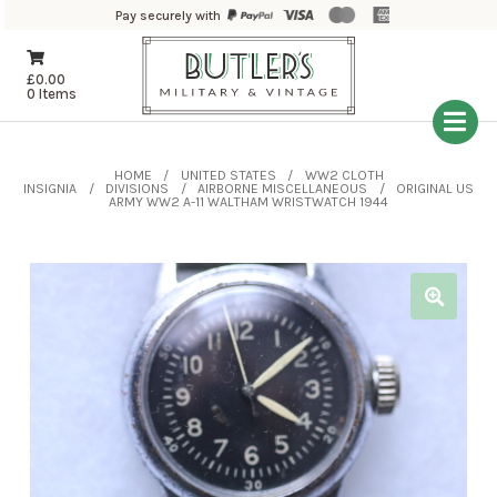
Pay securely with
£
0.00
0 Items
HOME
UNITED STATES
WW2 CLOTH
INSIGNIA
DIVISIONS
AIRBORNE MISCELLANEOUS
ORIGINAL US
ARMY WW2 A-11 WALTHAM WRISTWATCH 1944