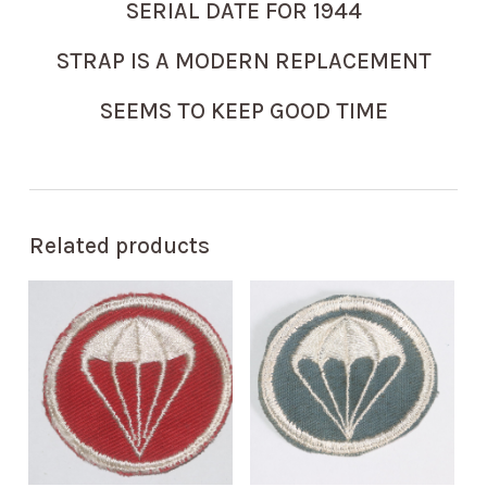
SERIAL DATE FOR 1944
STRAP IS A MODERN REPLACEMENT
SEEMS TO KEEP GOOD TIME
Related products