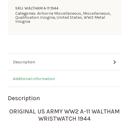
SKU:
WALTHAM A-11 1944
Categories:
Airborne Miscellaneous
,
Miscellaneous
,
Qualification Insignia
,
United States
,
WW2 Metal
Insignia
Description
Additional information
Description
ORIGINAL US ARMY WW2 A-11 WALTHAM
WRISTWATCH 1944