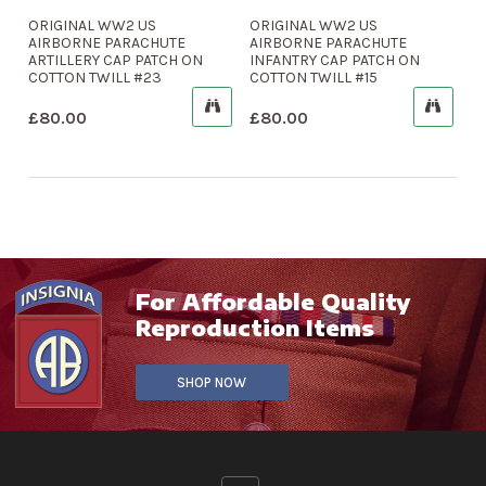
ORIGINAL WW2 US
ORIGINAL WW2 US
AIRBORNE PARACHUTE
AIRBORNE PARACHUTE
ARTILLERY CAP PATCH ON
INFANTRY CAP PATCH ON
COTTON TWILL #23
COTTON TWILL #15
£
80.00
£
80.00
For Affordable Quality
Reproduction Items
SHOP NOW