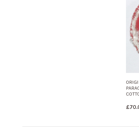
ORIG
PARA
COTTO
£
70.