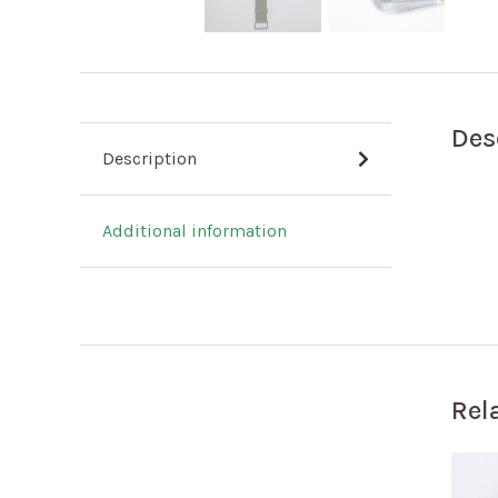
Des
Description
Additional information
Rel