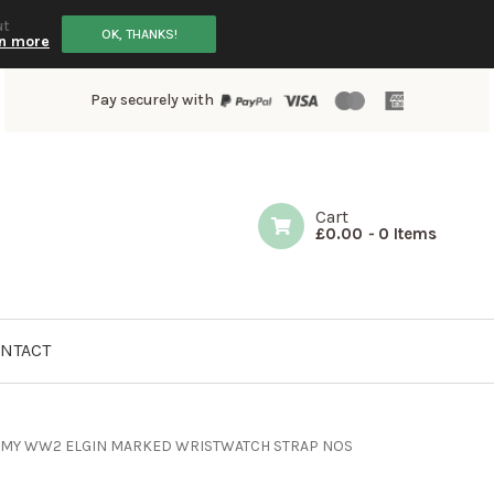
ut
OK, THANKS!
n more
Pay securely with
Cart
£
0.00
-
0 Items
NTACT
ARMY WW2 ELGIN MARKED WRISTWATCH STRAP NOS