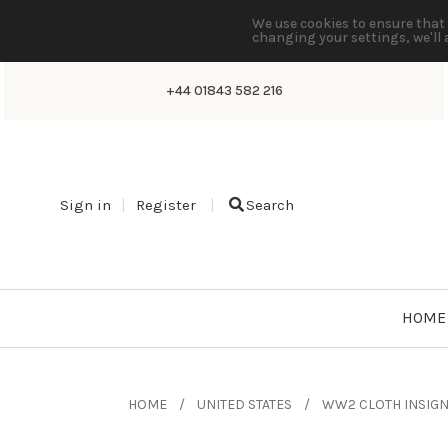
We use cookies to ensure that 
changing your settings, we'll 
+44 01843 582 216
Sign in
Register
Search
HOME
HOME
UNITED STATES
WW2 CLOTH INSIGN