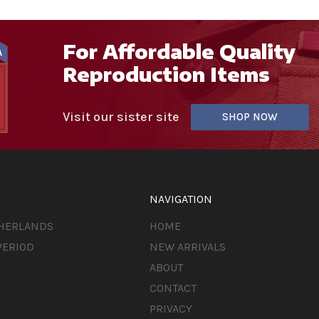
For Affordable Quality
Reproduction Items
Visit our sister site
SHOP NOW
NAVIGATION
THERLANDS
HOME
PERIOD
NEW ARRIVALS
ABOUT
CONTACT
PRIVACY