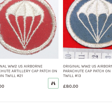
INAL WW2 US AIRBORNE
ORIGINAL WW2 US AIRBOR
CHUTE ARTILLERY CAP PATCH ON
PARACHUTE CAP PATCH ON
N TWILL #21
TWILL #13
00
£
80.00