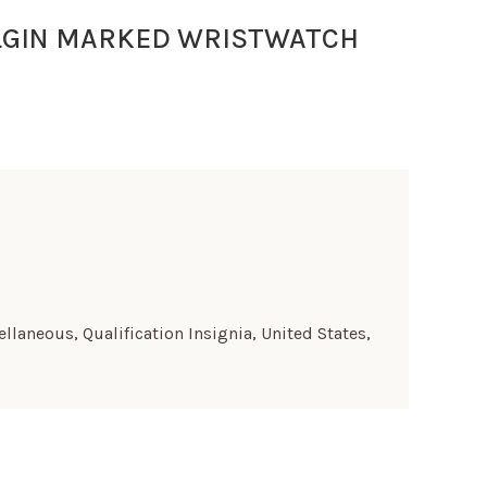
LGIN MARKED WRISTWATCH
ellaneous
,
Qualification Insignia
,
United States
,