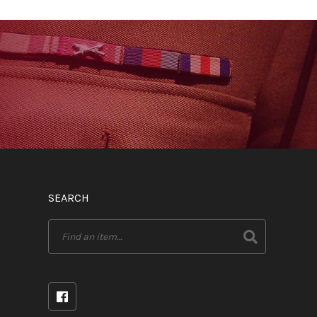
SEARCH
Search
for: