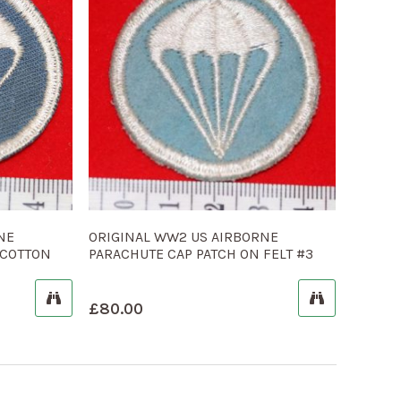
NE
ORIGINAL WW2 US AIRBORNE
 COTTON
PARACHUTE CAP PATCH ON FELT #3
£
80.00