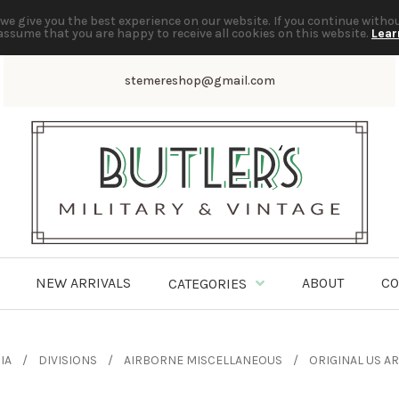
we give you the best experience on our website. If you continue witho
assume that you are happy to receive all cookies on this website.
Lear
stemereshop@gmail.com
NEW ARRIVALS
ABOUT
CO
CATEGORIES
IA
DIVISIONS
AIRBORNE MISCELLANEOUS
ORIGINAL US 