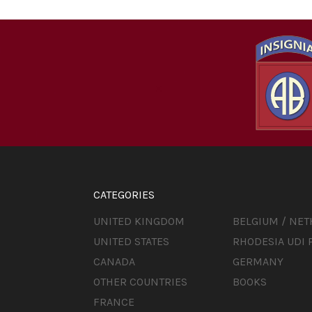
CATEGORIES
UNITED KINGDOM
BELGIUM / NE
UNITED STATES
RHODESIA UDI 
CANADA
GERMANY
OTHER COUNTRIES
BOOKS
FRANCE