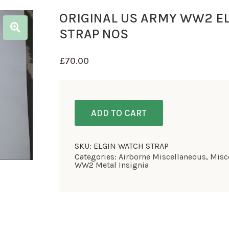
ORIGINAL US ARMY WW2 E
STRAP NOS
£
70.00
ADD TO CART
SKU:
ELGIN WATCH STRAP
Categories:
Airborne Miscellaneous
,
Misc
WW2 Metal Insignia