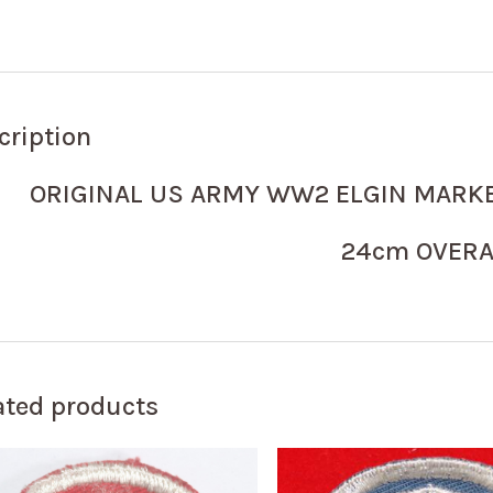
cription
ORIGINAL US ARMY WW2 ELGIN MARK
24cm OVERA
ated products