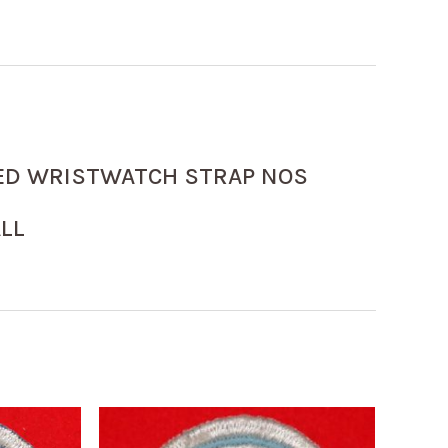
ED WRISTWATCH STRAP NOS
LL