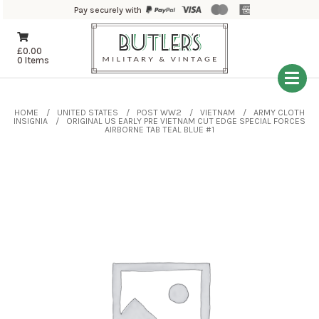
Pay securely with
£
0.00
0 Items
HOME
UNITED STATES
POST WW2
VIETNAM
ARMY CLOTH
INSIGNIA
ORIGINAL US EARLY PRE VIETNAM CUT EDGE SPECIAL FORCES
AIRBORNE TAB TEAL BLUE #1