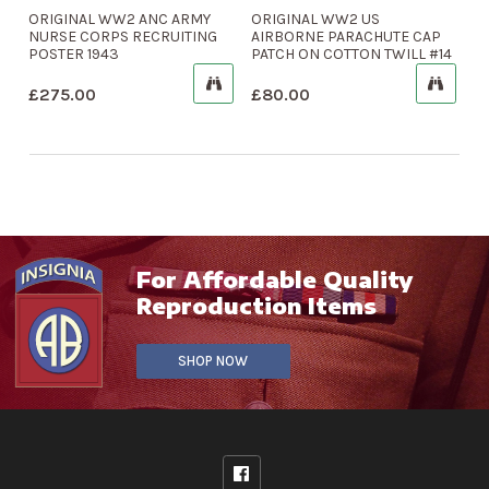
ORIGINAL WW2 ANC ARMY
ORIGINAL WW2 US
NURSE CORPS RECRUITING
AIRBORNE PARACHUTE CAP
POSTER 1943
PATCH ON COTTON TWILL #14
£
275.00
£
80.00
For Affordable Quality
Reproduction Items
SHOP NOW