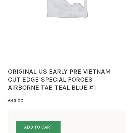
ORIGINAL US EARLY PRE VIETNAM
CUT EDGE SPECIAL FORCES
AIRBORNE TAB TEAL BLUE #1
£
45.00
ADD TO CART