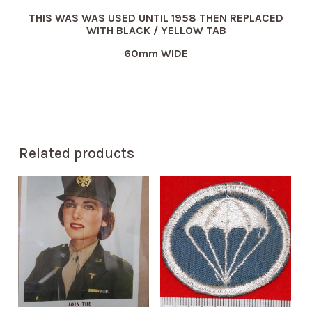
THIS WAS WAS USED UNTIL 1958 THEN REPLACED
WITH BLACK / YELLOW TAB
60mm WIDE
Related products