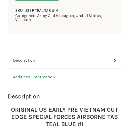
SKU:
USSF TEAL TAB #1-1
Categories:
Army Cloth Insignia
,
United States
,
Vietnam
Description
Additional information
Description
ORIGINAL US EARLY PRE VIETNAM CUT
EDGE SPECIAL FORCES AIRBORNE TAB
TEAL BLUE #1