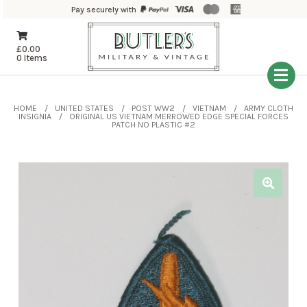
Pay securely with
£
0.00
0 Items
HOME
UNITED STATES
POST WW2
VIETNAM
ARMY CLOTH
INSIGNIA
ORIGINAL US VIETNAM MERROWED EDGE SPECIAL FORCES
PATCH NO PLASTIC #2