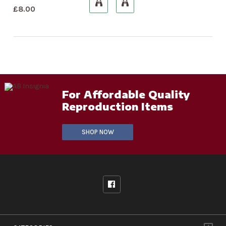
£
8.00
For Affordable Quality
Reproduction Items
SHOP NOW