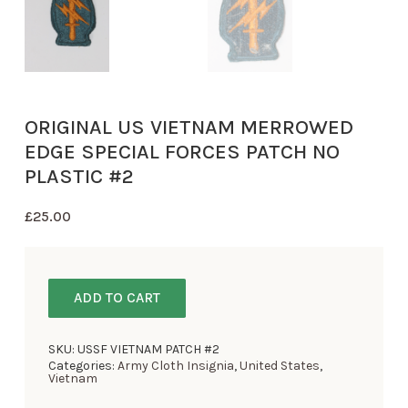
ORIGINAL US VIETNAM MERROWED
EDGE SPECIAL FORCES PATCH NO
PLASTIC #2
£
25.00
ADD TO CART
SKU:
USSF VIETNAM PATCH #2
Categories:
Army Cloth Insignia
,
United States
,
Vietnam