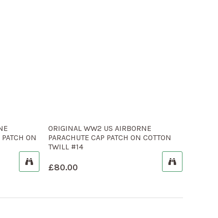
NE
ORIGINAL WW2 US AIRBORNE
 PATCH ON
PARACHUTE CAP PATCH ON COTTON
TWILL #14
£
80.00