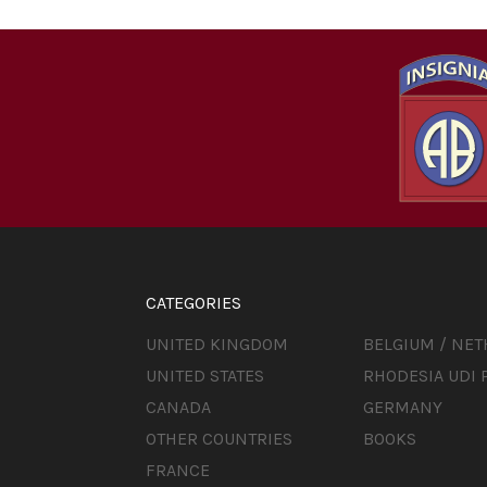
CATEGORIES
UNITED KINGDOM
BELGIUM / NE
UNITED STATES
RHODESIA UDI 
CANADA
GERMANY
OTHER COUNTRIES
BOOKS
FRANCE