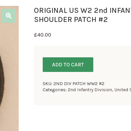
ORIGINAL US W2 2nd INFAN
SHOULDER PATCH #2
£
40.00
ADD TO CART
SKU:
2ND DIV PATCH WW2 #2
Categories:
2nd Infantry Division
,
United 