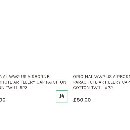
INAL WW2 US AIRBORNE
ORIGINAL WW2 US AIRBOR
CHUTE ARTILLERY CAP PATCH ON
PARACHUTE ARTILLERY CAP
ON TWILL #23
COTTON TWILL #22
00
£
80.00