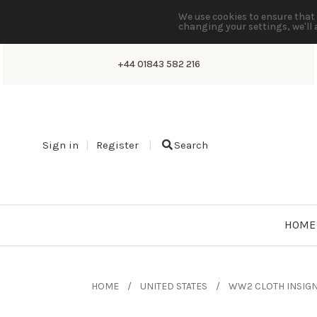
We use cookies to ensure that 
changing your settings, we'll 
+44 01843 582 216
Sign in
Register
Search
HOME
HOME
UNITED STATES
WW2 CLOTH INSIGN