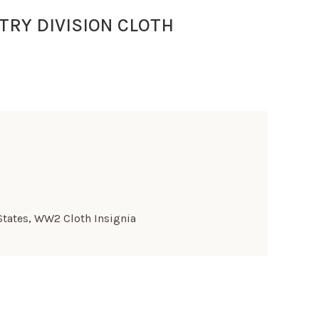
TRY DIVISION CLOTH
States
,
WW2 Cloth Insignia