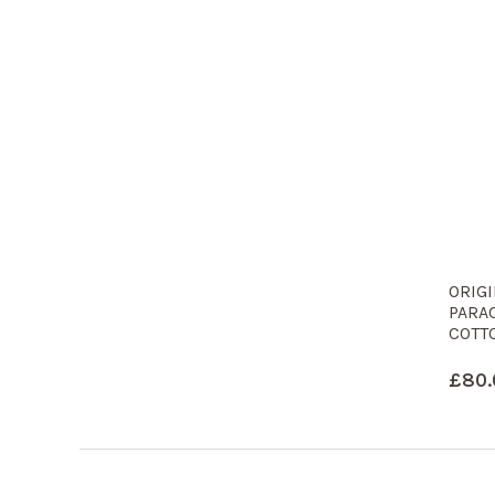
ORIG
PARA
COTT
£
80.