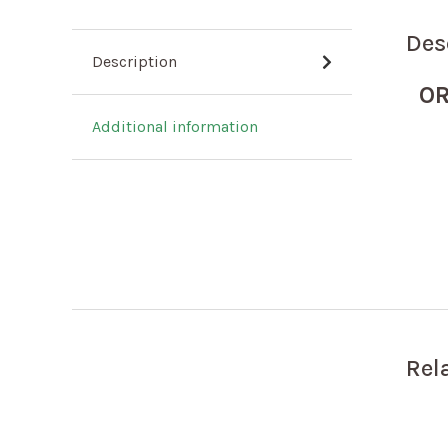
Des
Description
OR
Additional information
Rel