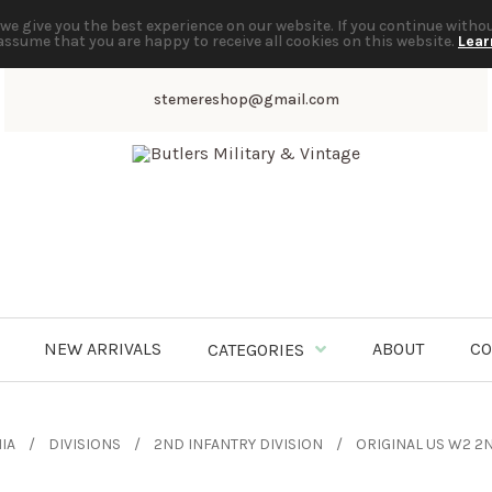
we give you the best experience on our website. If you continue witho
assume that you are happy to receive all cookies on this website.
Lear
stemereshop@gmail.com
NEW ARRIVALS
ABOUT
CO
CATEGORIES
IA
DIVISIONS
2ND INFANTRY DIVISION
ORIGINAL US W2 2