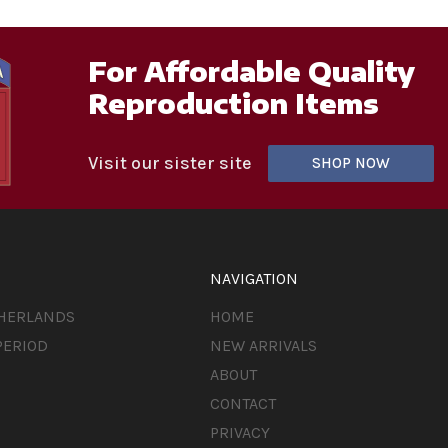
For Affordable Quality
Reproduction Items
Visit our sister site
SHOP NOW
NAVIGATION
THERLANDS
HOME
PERIOD
NEW ARRIVALS
ABOUT
CONTACT
PRIVACY