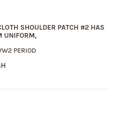
 CLOTH SHOULDER PATCH #2 HAS
 UNIFORM,
WW2 PERIOD
GH