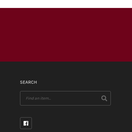
SEARCH
Search
for: