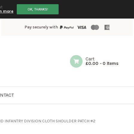
ut
OK, THANKS!
n more
Pay securely with
Cart
£
0.00
-
0 Items
NTACT
ND INFANTRY DIVISION CLOTH SHOULDER PATCH #2