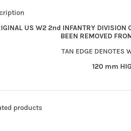
cription
IGINAL US W2 2nd INFANTRY DIVISION
BEEN REMOVED FROM
TAN EDGE DENOTES 
120 mm HI
ated products