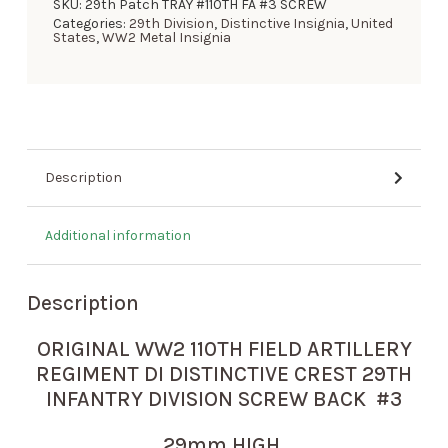
SKU:
29th Patch TRAY #110TH FA #3 SCREW
Categories:
29th Division
,
Distinctive Insignia
,
United
States
,
WW2 Metal Insignia
Description
Additional information
Description
ORIGINAL WW2 110TH FIELD ARTILLERY
REGIMENT DI DISTINCTIVE CREST 29TH
INFANTRY DIVISION SCREW BACK #3
29mm HIGH.