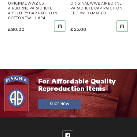
ORIGINAL WW2 US
ORIGINAL WW2 AIRBORNE
AIRBORNE PARACHUTE
PARACHUTE CAP PATCH ON
ARTILLERY CAP PATCH ON
FELT #2 DAMAGED
COTTON TWILL #24
£
80.00
£
55.00
For Affordable Quality
Reproduction Items
SHOP NOW