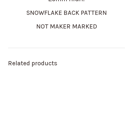
SNOWFLAKE BACK PATTERN
NOT MAKER MARKED
Related products