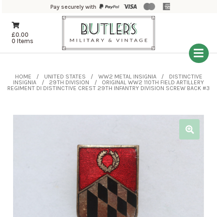
Pay securely with
£
0.00
0 Items
HOME
UNITED STATES
WW2 METAL INSIGNIA
DISTINCTIVE
INSIGNIA
29TH DIVISION
ORIGINAL WW2 110TH FIELD ARTILLERY
REGIMENT DI DISTINCTIVE CREST 29TH INFANTRY DIVISION SCREW BACK #3