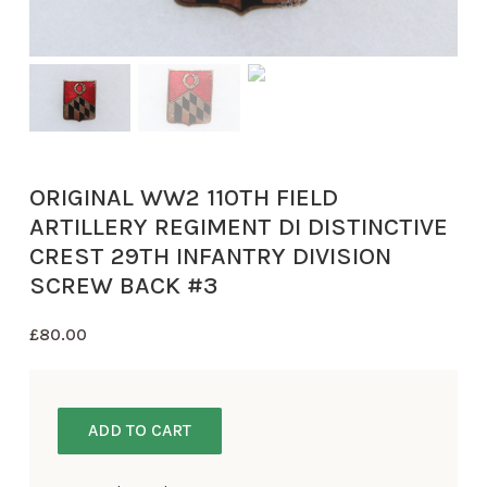
ORIGINAL WW2 110TH FIELD
ARTILLERY REGIMENT DI DISTINCTIVE
CREST 29TH INFANTRY DIVISION
SCREW BACK #3
£
80.00
ADD TO CART