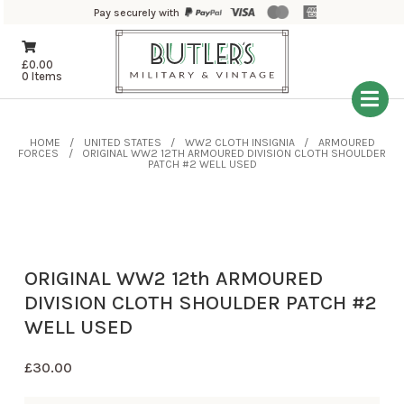
Pay securely with
£
0.00
0 Items
HOME
UNITED STATES
WW2 CLOTH INSIGNIA
ARMOURED
FORCES
ORIGINAL WW2 12TH ARMOURED DIVISION CLOTH SHOULDER
PATCH #2 WELL USED
ORIGINAL WW2 12th ARMOURED
DIVISION CLOTH SHOULDER PATCH #2
WELL USED
£
30.00