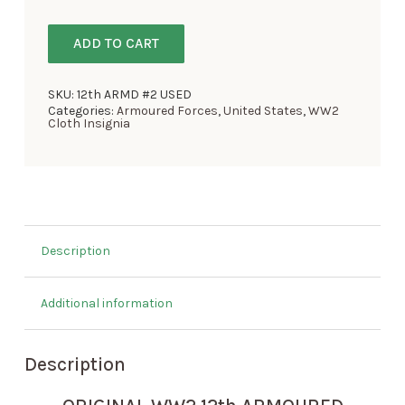
ADD TO CART
SKU:
12th ARMD #2 USED
Categories:
Armoured Forces
,
United States
,
WW2
Cloth Insignia
Description
Additional information
Description