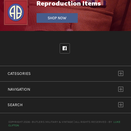
Reproduction Items
SHOP NOW
CATEGORIES
NAVIGATION
SEARCH
COPYRIGHT 2026 - BUTLERS MILITARY & VINTAGE | ALL RIGHTS RESERVED - BY
LUKE
CLIFTON