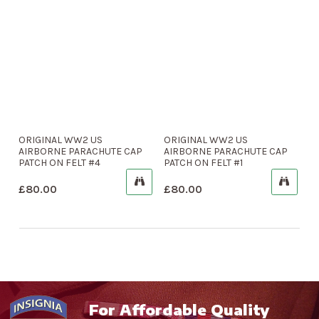
ORIGINAL WW2 US
ORIGINAL WW2 US
AIRBORNE PARACHUTE CAP
AIRBORNE PARACHUTE CAP
PATCH ON FELT #4
PATCH ON FELT #1
£
80.00
£
80.00
For Affordable Quality