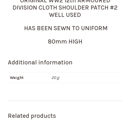
ORIGINAL WW2 12th ARMOURED
DIVISION CLOTH SHOULDER PATCH #2
WELL USED
HAS BEEN SEWN TO UNIFORM
80mm HIGH
Additional information
Weight
20 g
Related products