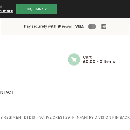
ut
OK, THANKS!
n more
Pay securely with
Cart
£
0.00
-
0 Items
NTACT
Y REGIMENT DI DISTINCTIVE CREST 29TH INFANTRY DIVISION PIN BACK