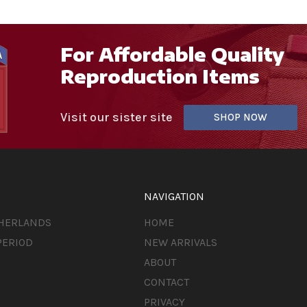
For Affordable Quality
Reproduction Items
Visit our sister site
SHOP NOW
NAVIGATION
THERLANDS
HOME
PERIOD
NEW ARRIVALS
ABOUT
CONTACT
PRIVACY