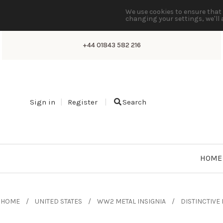
We use cookies to ensure that 
changing your settings, we'll 
+44 01843 582 216
Sign in
Register
Search
HOME
HOME
UNITED STATES
WW2 METAL INSIGNIA
DISTINCTIVE 