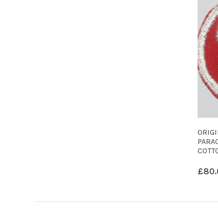
ORIG
PARA
COTT
£
80.