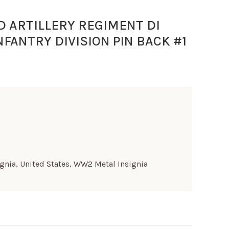
D ARTILLERY REGIMENT DI
NFANTRY DIVISION PIN BACK #1
ignia
,
United States
,
WW2 Metal Insignia