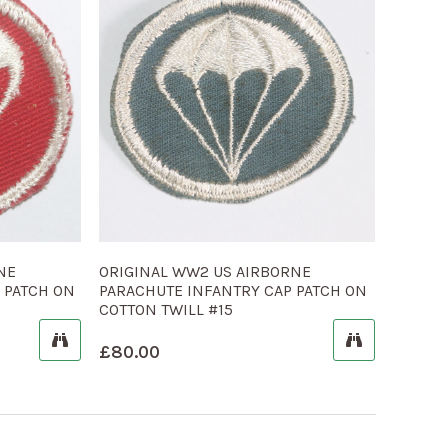
NE
ORIGINAL WW2 US AIRBORNE
 PATCH ON
PARACHUTE INFANTRY CAP PATCH ON
COTTON TWILL #15
£
80.00