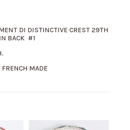
MENT DI DISTINCTIVE CREST 29TH
IN BACK #1
.
 FRENCH MADE