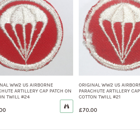
INAL WW2 US AIRBORNE
ORIGINAL WW2 US AIRBOR
CHUTE ARTILLERY CAP PATCH ON
PARACHUTE ARTILLERY CAP
ON TWILL #24
COTTON TWILL #21
00
£
70.00