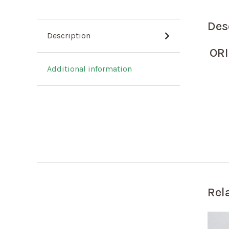
Des
Description
ORI
Additional information
Rel