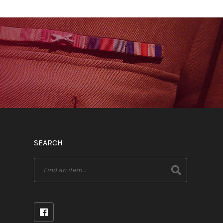
SEARCH
Search
for: