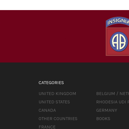
CATEGORIES
UNITED KINGDOM
BELGIUM / NE
UNITED STATES
RHODESIA UDI 
CANADA
GERMANY
OTHER COUNTRIES
BOOKS
FRANCE