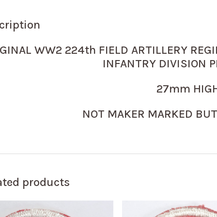
cription
GINAL WW2 224th FIELD ARTILLERY REGI
INFANTRY DIVISION P
27mm HIGH
NOT MAKER MARKED BUT
ated products