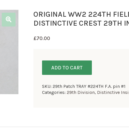
ORIGINAL WW2 224TH FIEL
DISTINCTIVE CREST 29TH I
£
70.00
ADD TO CART
SKU:
29th Patch TRAY #224TH F.A. pin #1
Categories:
29th Division
,
Distinctive Ins