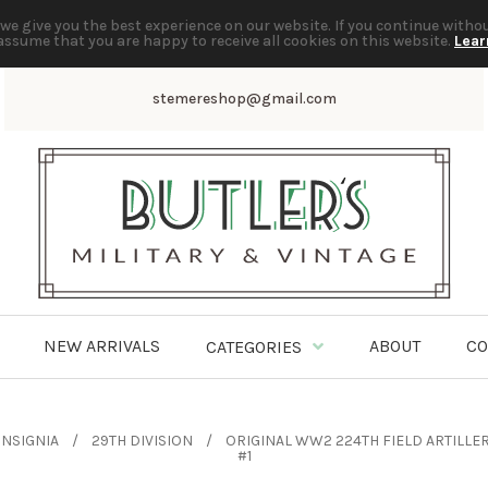
we give you the best experience on our website. If you continue witho
assume that you are happy to receive all cookies on this website.
Lear
stemereshop@gmail.com
NEW ARRIVALS
ABOUT
CO
CATEGORIES
INSIGNIA
29TH DIVISION
ORIGINAL WW2 224TH FIELD ARTILLER
#1