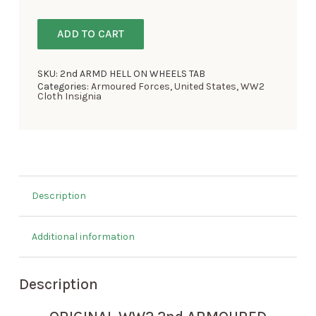
ADD TO CART
SKU:
2nd ARMD HELL ON WHEELS TAB
Categories:
Armoured Forces
,
United States
,
WW2
Cloth Insignia
Description
Additional information
Description