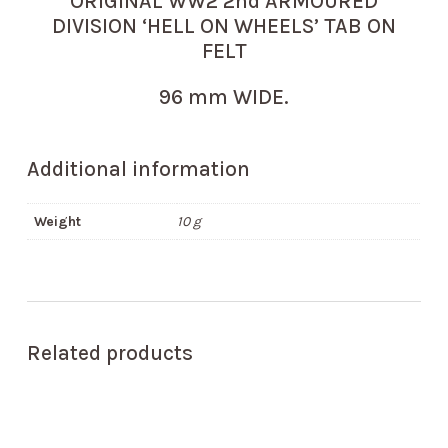
ORIGINAL WW2 2nd ARMOURED
DIVISION ‘HELL ON WHEELS’ TAB ON
FELT
96 mm WIDE.
Additional information
Weight
10 g
Related products