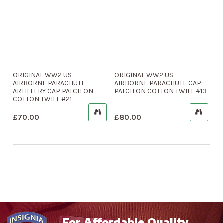
ORIGINAL WW2 US
ORIGINAL WW2 US
AIRBORNE PARACHUTE
AIRBORNE PARACHUTE CAP
ARTILLERY CAP PATCH ON
PATCH ON COTTON TWILL #13
COTTON TWILL #21
£
70.00
£
80.00
For Affordable Quality