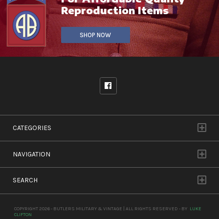
Reproduction Items
SHOP NOW
CATEGORIES
NAVIGATION
SEARCH
COPYRIGHT 2026 - BUTLERS MILITARY & VINTAGE | ALL RIGHTS RESERVED - BY
LUKE
CLIFTON