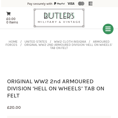
Pay securely with
£
0.00
0 Items
HOME
UNITED STATES
WW2 CLOTH INSIGNIA
ARMOURED
FORCES
ORIGINAL WW2 2ND ARMOURED DIVISION ‘HELL ON WHEELS’
TAB ON FELT
ORIGINAL WW2 2nd ARMOURED
DIVISION ‘HELL ON WHEELS’ TAB ON
FELT
£
20.00