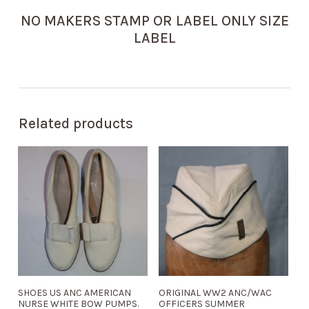
NO MAKERS STAMP OR LABEL ONLY SIZE
LABEL
Related products
SHOES US ANC AMERICAN
ORIGINAL WW2 ANC/WAC
NURSE WHITE BOW PUMPS.
OFFICERS SUMMER