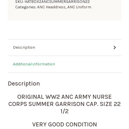
SKU:
HATBOX2ANCSUMMERGARRISON22
Categories:
ANC Headdress
,
ANC Uniform
Description
Additional information
Description
ORIGINAL WW2 ANC ARMY NURSE
CORPS SUMMER GARRISON CAP. SIZE 22
1/2
VERY GOOD CONDITION