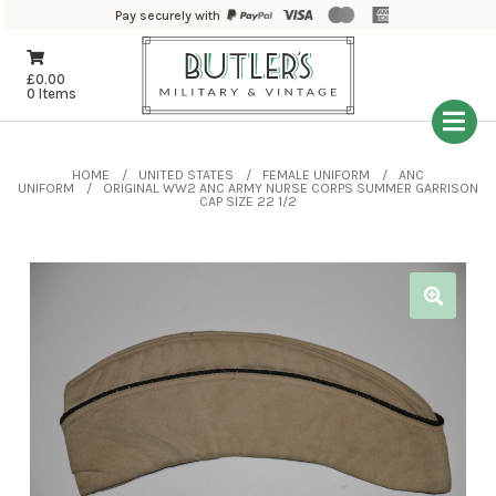
Pay securely with
£
0.00
0 Items
HOME
UNITED STATES
FEMALE UNIFORM
ANC
UNIFORM
ORIGINAL WW2 ANC ARMY NURSE CORPS SUMMER GARRISON
CAP SIZE 22 1/2