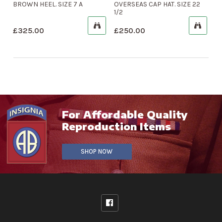
BROWN HEEL. SIZE 7 A
OVERSEAS CAP HAT. SIZE 22
1/2
£
325.00
£
250.00
For Affordable Quality
Reproduction Items
SHOP NOW