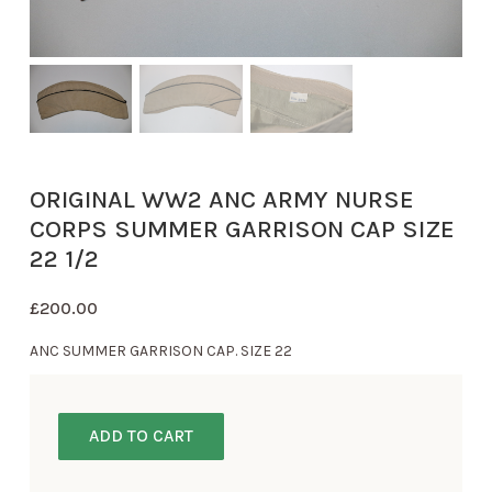
ORIGINAL WW2 ANC ARMY NURSE
CORPS SUMMER GARRISON CAP SIZE
22 1/2
£
200.00
ANC SUMMER GARRISON CAP. SIZE 22
ADD TO CART