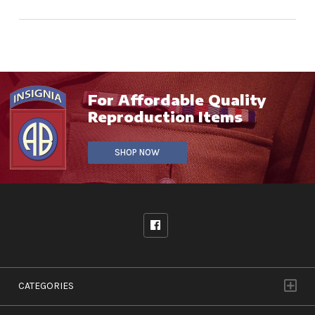
For Affordable Quality
Reproduction Items
SHOP NOW
CATEGORIES