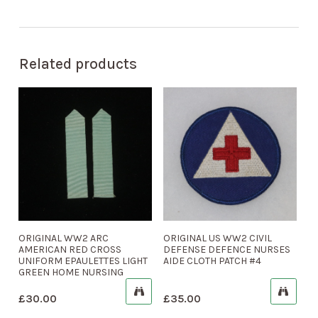
Related products
ORIGINAL WW2 ARC
ORIGINAL US WW2 CIVIL
AMERICAN RED CROSS
DEFENSE DEFENCE NURSES
UNIFORM EPAULETTES LIGHT
AIDE CLOTH PATCH #4
GREEN HOME NURSING
£
30.00
£
35.00