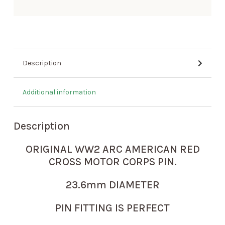
Description
Additional information
Description
ORIGINAL WW2 ARC AMERICAN RED
CROSS MOTOR CORPS PIN.
23.6mm DIAMETER
PIN FITTING IS PERFECT