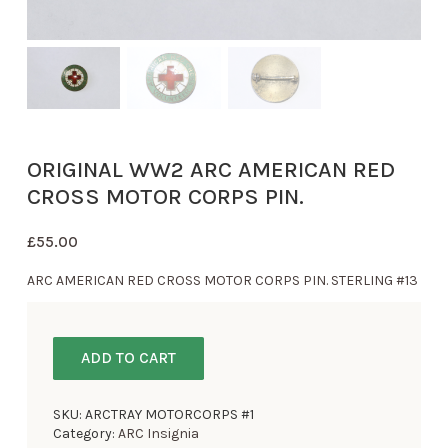
ORIGINAL WW2 ARC AMERICAN RED
CROSS MOTOR CORPS PIN.
£
55.00
ARC AMERICAN RED CROSS MOTOR CORPS PIN. STERLING #13
ADD TO CART
SKU:
ARCTRAY MOTORCORPS #1
Category:
ARC Insignia