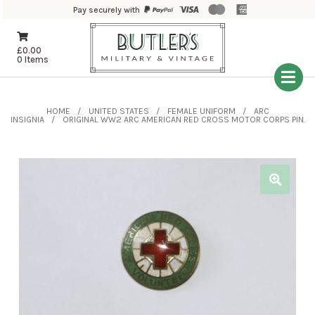
Pay securely with
£
0.00
0 Items
HOME
UNITED STATES
FEMALE UNIFORM
ARC
INSIGNIA
ORIGINAL WW2 ARC AMERICAN RED CROSS MOTOR CORPS PIN.