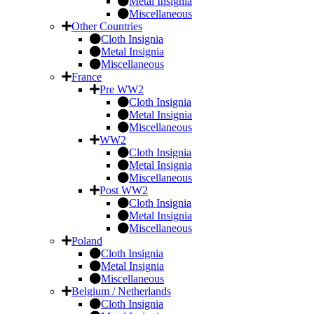
Metal Insignia
Miscellaneous
Other Countries
Cloth Insignia
Metal Insignia
Miscellaneous
France
Pre WW2
Cloth Insignia
Metal Insignia
Miscellaneous
WW2
Cloth Insignia
Metal Insignia
Miscellaneous
Post WW2
Cloth Insignia
Metal Insignia
Miscellaneous
Poland
Cloth Insignia
Metal Insignia
Miscellaneous
Belgium / Netherlands
Cloth Insignia