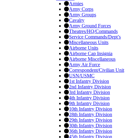
Armies
Army Corps
Army Groups
Cavalry
Army Ground Forces
Theatres/HQ/Commands
Service Commands/Dept’s
Miscellaneous Units
Airborne Units
Airborne Cap Insignia
Airborne Miscellaneous
Army Air Force
Correspondent/Civilian Unit
USN/USMC
1st Infantry Division
2nd Infantry Division
3rd Infantry Division
4th Infantry Division
9th Infantry Division
10th Infantry Division
28th Infantry Division
29th Infantry Division
30th Infantry Division
36th Infantry Division
45th Infantry Division