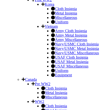
Korea
Cloth Insignia
Metal Insignia
Miscellaneous
Uniform
Vietnam
Army Cloth Insignia
Army Metal Insignia
Army Miscellaneous
Navy/USMC Cloth Insignia
Navy/USMC Metal Insignia
Navy/USMC Miscellaneous
USAF Cloth Insignia
USAF Metal Insignia
USAF Miscellaneous
Uniform
Equipment
Canada
Pre WW2
Cloth Insignia
Metal Insignia
Miscellaneous
WW2
Cloth Insignia