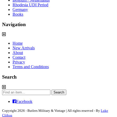
Belgium / Netherlands
Rhodesia UDI Period
Germany
Books
Navigation
Home
New Arrivals
About
Contact
Privacy
Terms and Conditions
Search
Search
Search
for:
Facebook
Copyright 2026 - Butlers Military & Vintage | All rights reserved - By
Luke
Clifton