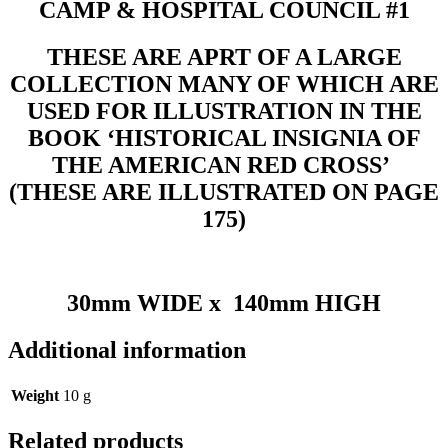
CAMP & HOSPITAL COUNCIL #1
THESE ARE APRT OF A LARGE
COLLECTION MANY OF WHICH ARE
USED FOR ILLUSTRATION IN THE
BOOK ‘HISTORICAL INSIGNIA OF
THE AMERICAN RED CROSS’
(THESE ARE ILLUSTRATED ON PAGE
175)
30mm WIDE x 140mm HIGH
Additional information
Weight
10 g
Related products