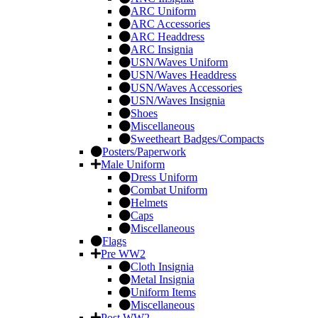
ARC Uniform
ARC Accessories
ARC Headdress
ARC Insignia
USN/Waves Uniform
USN/Waves Headdress
USN/Waves Accessories
USN/Waves Insignia
Shoes
Miscellaneous
Sweetheart Badges/Compacts
Posters/Paperwork
Male Uniform
Dress Uniform
Combat Uniform
Helmets
Caps
Miscellaneous
Flags
Pre WW2
Cloth Insignia
Metal Insignia
Uniform Items
Miscellaneous
Post WW2