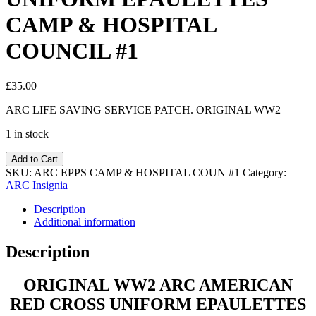
CAMP & HOSPITAL
COUNCIL #1
£
35.00
ARC LIFE SAVING SERVICE PATCH. ORIGINAL WW2
1 in stock
Add to Cart
SKU:
ARC EPPS CAMP & HOSPITAL COUN #1
Category:
ARC Insignia
Description
Additional information
Description
ORIGINAL WW2 ARC AMERICAN
RED CROSS UNIFORM EPAULETTES