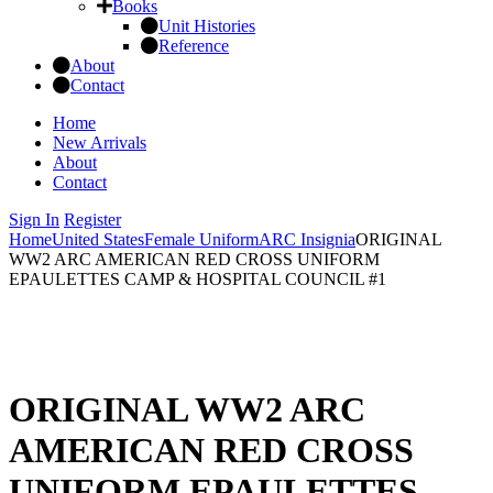
Books
Unit Histories
Reference
About
Contact
Home
New Arrivals
About
Contact
Sign In
Register
Home
United States
Female Uniform
ARC Insignia
ORIGINAL
WW2 ARC AMERICAN RED CROSS UNIFORM
EPAULETTES CAMP & HOSPITAL COUNCIL #1
ORIGINAL WW2 ARC
AMERICAN RED CROSS
UNIFORM EPAULETTES