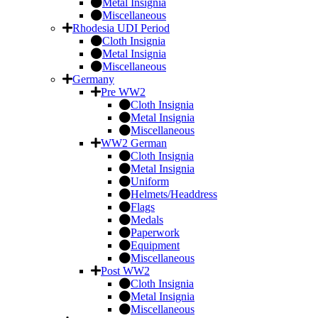
Metal Insignia
Miscellaneous
Rhodesia UDI Period
Cloth Insignia
Metal Insignia
Miscellaneous
Germany
Pre WW2
Cloth Insignia
Metal Insignia
Miscellaneous
WW2 German
Cloth Insignia
Metal Insignia
Uniform
Helmets/Headdress
Flags
Medals
Paperwork
Equipment
Miscellaneous
Post WW2
Cloth Insignia
Metal Insignia
Miscellaneous