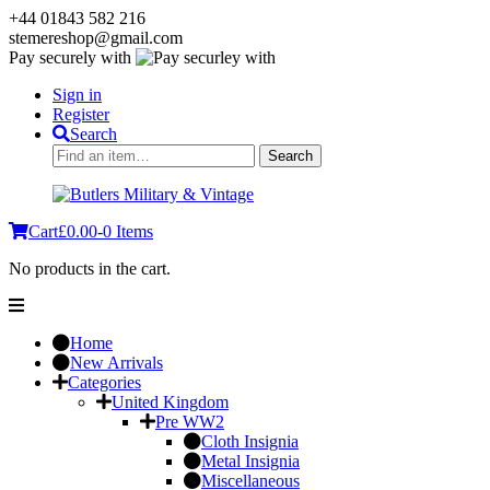
+44 01843 582 216
stemereshop@gmail.com
Pay securely with
Sign in
Register
Search
Search
Search
for:
Cart
£
0.00
-
0 Items
No products in the cart.
Home
New Arrivals
Categories
United Kingdom
Pre WW2
Cloth Insignia
Metal Insignia
Miscellaneous