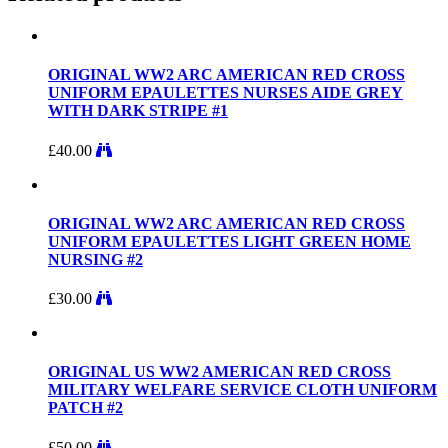
ORIGINAL WW2 ARC AMERICAN RED CROSS
UNIFORM EPAULETTES NURSES AIDE GREY
WITH DARK STRIPE #1
£
40.00
ORIGINAL WW2 ARC AMERICAN RED CROSS
UNIFORM EPAULETTES LIGHT GREEN HOME
NURSING #2
£
30.00
ORIGINAL US WW2 AMERICAN RED CROSS
MILITARY WELFARE SERVICE CLOTH UNIFORM
PATCH #2
£
50.00