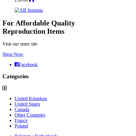
For Affordable Quality
Reproduction Items
Visit our sister site
Shop Now
Facebook
Categories
United Kingdom
United States
Canada
Other Countries
France
Poland