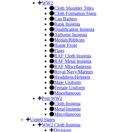
WW2
Cloth Shoulder Titles
Cloth Formation Signs
Cap Badges
Rank Insignia
Qualification Insignia
Airborne Insignia
Medals/Ribbons
Home Front
Flags
RAF Cloth Insignia
RAF Metal Insignia
RAF Miscellaneous
Royal Navy/Marines
Headdress/Helmets
Male Uniform
Female Uniform
Miscellaneous
Post WW2
Cloth Insignia
Metal Insignia
Miscellaneous
United States
WW2 Cloth Insignia
Divisions