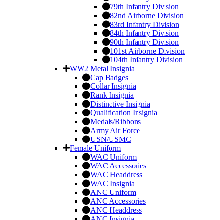
79th Infantry Division
82nd Airborne Division
83rd Infantry Division
84th Infantry Division
90th Infantry Division
101st Airborne Division
104th Infantry Division
WW2 Metal Insignia
Cap Badges
Collar Insignia
Rank Insignia
Distinctive Insignia
Qualification Insignia
Medals/Ribbons
Army Air Force
USN/USMC
Female Uniform
WAC Uniform
WAC Accessories
WAC Headdress
WAC Insignia
ANC Uniform
ANC Accessories
ANC Headdress
ANC Insignia