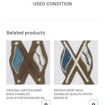
USED CONDITION
Related products
ORIGINAL BRITISH ARMY
BRITISH ARMY WW2
WW2 SIGNALER
SIGNALER QUALIFICATION
QUALIFICATION BADGE #2
BADGE #1