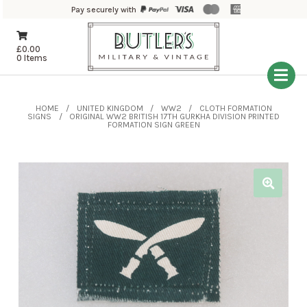
Pay securely with
£
0.00
0 Items
HOME
UNITED KINGDOM
WW2
CLOTH FORMATION
SIGNS
ORIGINAL WW2 BRITISH 17TH GURKHA DIVISION PRINTED
FORMATION SIGN GREEN