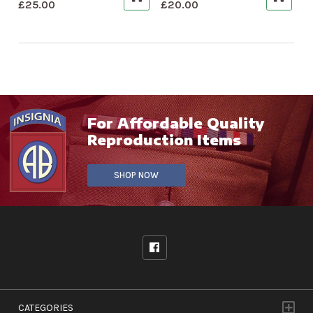
£
25.00
£
20.00
For Affordable Quality
Reproduction Items
SHOP NOW
CATEGORIES