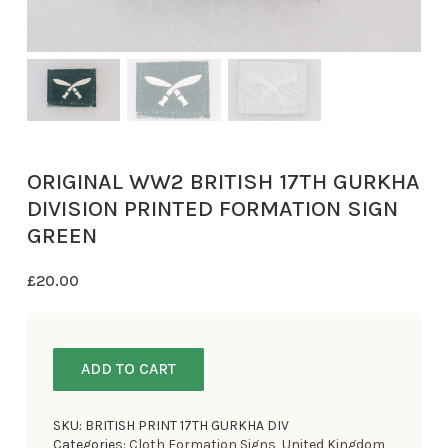
ORIGINAL WW2 BRITISH 17TH GURKHA
DIVISION PRINTED FORMATION SIGN
GREEN
£
20.00
ADD TO CART
SKU:
BRITISH PRINT 17TH GURKHA DIV
Categories:
Cloth Formation Signs
,
United Kingdom
,