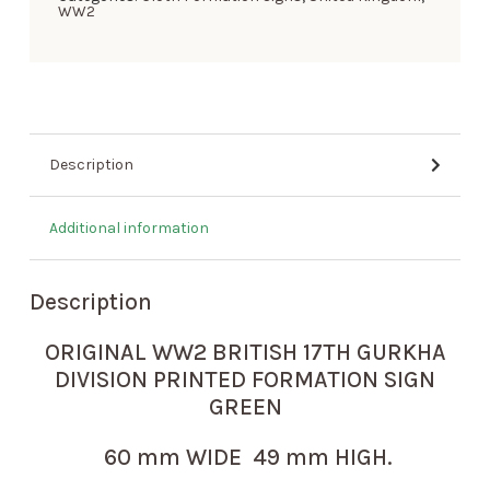
WW2
Description
Additional information
Description
ORIGINAL WW2 BRITISH 17TH GURKHA
DIVISION PRINTED FORMATION SIGN
GREEN
60 mm WIDE 49 mm HIGH.