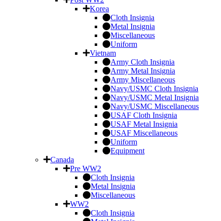
Korea
Cloth Insignia
Metal Insignia
Miscellaneous
Uniform
Vietnam
Army Cloth Insignia
Army Metal Insignia
Army Miscellaneous
Navy/USMC Cloth Insignia
Navy/USMC Metal Insignia
Navy/USMC Miscellaneous
USAF Cloth Insignia
USAF Metal Insignia
USAF Miscellaneous
Uniform
Equipment
Canada
Pre WW2
Cloth Insignia
Metal Insignia
Miscellaneous
WW2
Cloth Insignia