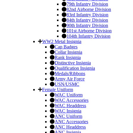
79th Infantry Division
82nd Airborne Division
83rd Infantry Division
84th Infantry Division
90th Infantry Division
101st Airborne Division
104th Infantry Division
WW2 Metal Insignia
Cap Badges
Collar Insignia
Rank Insignia
Distinctive Insignia
Qualification Insignia
Medals/Ribbons
Army Air Force
USN/USMC
Female Uniform
WAC Uniform
WAC Accessories
WAC Headdress
WAC Insignia
ANC Uniform
ANC Accessories
ANC Headdress
ANC Insignia