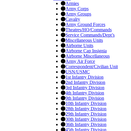
Armies
Army Corps
Army Groups
Cavalry
Army Ground Forces
Theatres/HQ/Commands
Service Commands/Dept’s
Miscellaneous Units
Airborne Units
Airborne Cap Insignia
Airborne Miscellaneous
Army Air Force
Correspondent/Civilian Unit
USN/USMC
1st Infantry Division
2nd Infantry Division
3rd Infantry Division
4th Infantry Division
9th Infantry Division
10th Infantry Division
28th Infantry Division
29th Infantry Division
30th Infantry Division
36th Infantry Division
45th Infantry Division