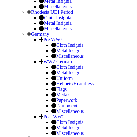
Metal Insignia
Miscellaneous
Rhodesia UDI Period
Cloth Insignia
Metal Insignia
Miscellaneous
Germany
Pre WW2
Cloth Insignia
Metal Insignia
Miscellaneous
WW2 German
Cloth Insignia
Metal Insignia
Uniform
Helmets/Headdress
Flags
Medals
Paperwork
Equipment
Miscellaneous
Post WW2
Cloth Insignia
Metal Insignia
Miscellaneous