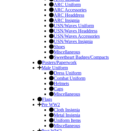
ARC Uniform
ARC Accessories
ARC Headdress
ARC Insignia
USN/Waves Uniform
USN/Waves Headdress
USN/Waves Accessories
USN/Waves Insignia
Shoes
Miscellaneous
Sweetheart Badges/Compacts
Posters/Paperwork
Male Uniform
Dress Uniform
Combat Uniform
Helmets
Caps
Miscellaneous
Flags
Pre WW2
Cloth Insignia
Metal Insignia
Uniform Items
Miscellaneous
Post WW2