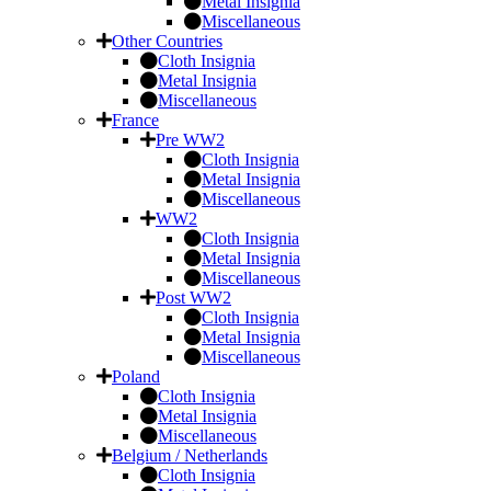
Metal Insignia
Miscellaneous
Other Countries
Cloth Insignia
Metal Insignia
Miscellaneous
France
Pre WW2
Cloth Insignia
Metal Insignia
Miscellaneous
WW2
Cloth Insignia
Metal Insignia
Miscellaneous
Post WW2
Cloth Insignia
Metal Insignia
Miscellaneous
Poland
Cloth Insignia
Metal Insignia
Miscellaneous
Belgium / Netherlands
Cloth Insignia