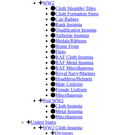
WW2
Cloth Shoulder Titles
Cloth Formation Signs
Cap Badges
Rank Insignia
Qualification Insignia
Airborne Insignia
Medals/Ribbons
Home Front
Flags
RAF Cloth Insignia
RAF Metal Insignia
RAF Miscellaneous
Royal Navy/Marines
Headdress/Helmets
Male Uniform
Female Uniform
Miscellaneous
Post WW2
Cloth Insignia
Metal Insignia
Miscellaneous
United States
WW2 Cloth Insignia
Divisions