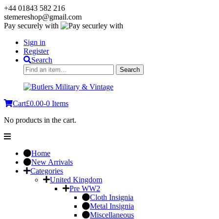
+44 01843 582 216
stemereshop@gmail.com
Pay securely with
Sign in
Register
Search
Search
Search
for:
Cart
£
0.00
-
0 Items
No products in the cart.
Home
New Arrivals
Categories
United Kingdom
Pre WW2
Cloth Insignia
Metal Insignia
Miscellaneous