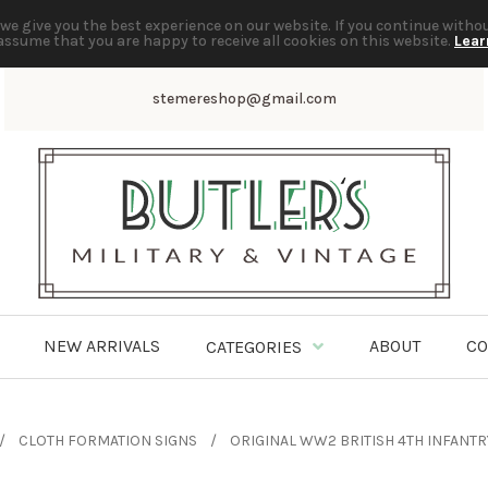
we give you the best experience on our website. If you continue witho
assume that you are happy to receive all cookies on this website.
Lear
stemereshop@gmail.com
NEW ARRIVALS
ABOUT
CO
CATEGORIES
CLOTH FORMATION SIGNS
ORIGINAL WW2 BRITISH 4TH INFANTR