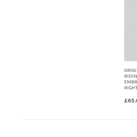
ORIG
RIDIN
EMBR
RIGH
£
65.