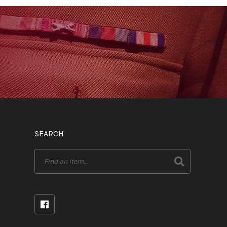
SEARCH
Search
for: