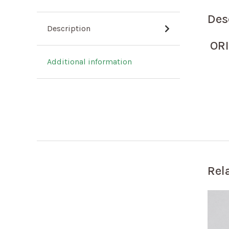
Des
Description
OR
Additional information
Rel