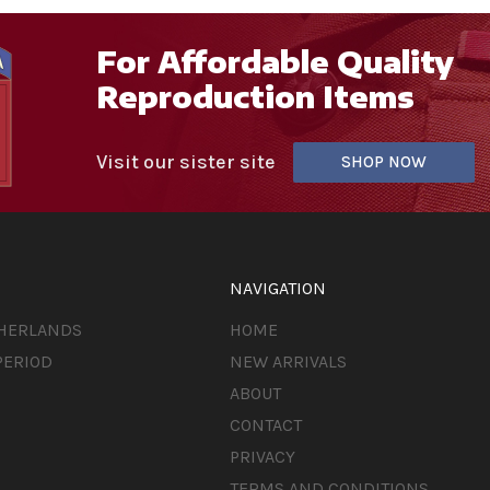
For Affordable Quality
Reproduction Items
Visit our sister site
SHOP NOW
NAVIGATION
THERLANDS
HOME
PERIOD
NEW ARRIVALS
ABOUT
CONTACT
PRIVACY
TERMS AND CONDITIONS