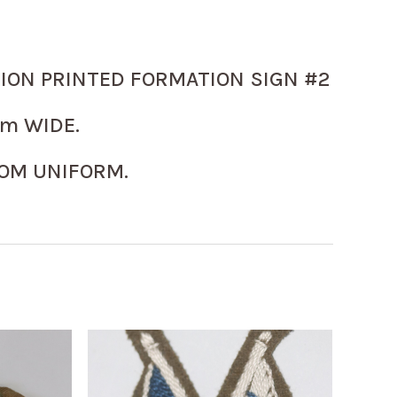
SION PRINTED FORMATION SIGN #2
m WIDE.
OM UNIFORM.