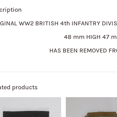
cription
IGINAL WW2 BRITISH 4th INFANTRY DIVI
48 mm HIGH 47 m
HAS BEEN REMOVED FR
ated products