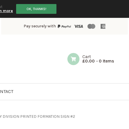
ut
OK, THANKS!
n more
Pay securely with
Cart
£
0.00
-
0 Items
NTACT
Y DIVISION PRINTED FORMATION SIGN #2