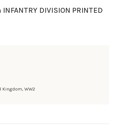
 INFANTRY DIVISION PRINTED
d Kingdom
,
WW2