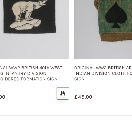
INAL WW2 BRITISH 49th WEST
ORIGINAL WW2 BRITISH AR
G INFANTRY DIVISION
INDIAN DIVISION CLOTH 
OIDERED FORMATION SIGN
SIGN
T
00
£
45.00