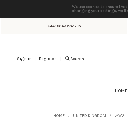
We use cookies to ensure that 
changing your settings, we'll 
+44 01843 582 216
Sign in
Register
Search
HOME
HOME
UNITED KINGDOM
WW2