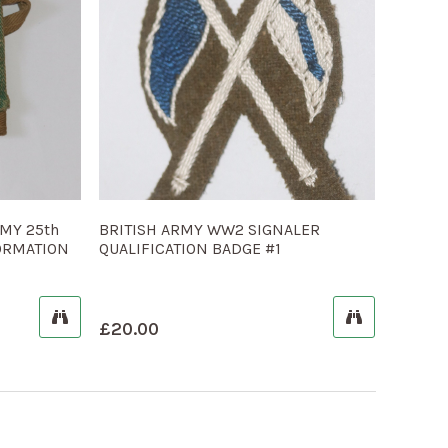
MY 25th
BRITISH ARMY WW2 SIGNALER
FORMATION
QUALIFICATION BADGE #1
£
20.00