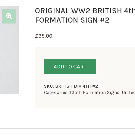
ORIGINAL WW2 BRITISH 4th
FORMATION SIGN #2
£
35.00
ADD TO CART
SKU:
BRITISH DIV 4TH #2
Categories:
Cloth Formation Signs
,
Unite