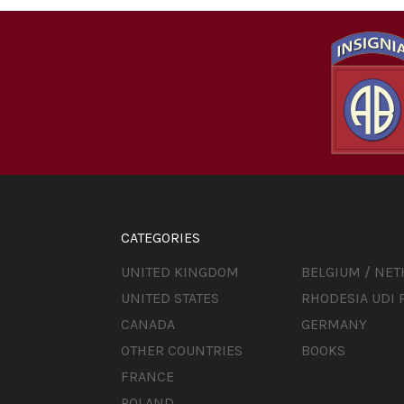
CATEGORIES
UNITED KINGDOM
BELGIUM / NE
UNITED STATES
RHODESIA UDI 
CANADA
GERMANY
OTHER COUNTRIES
BOOKS
FRANCE
POLAND