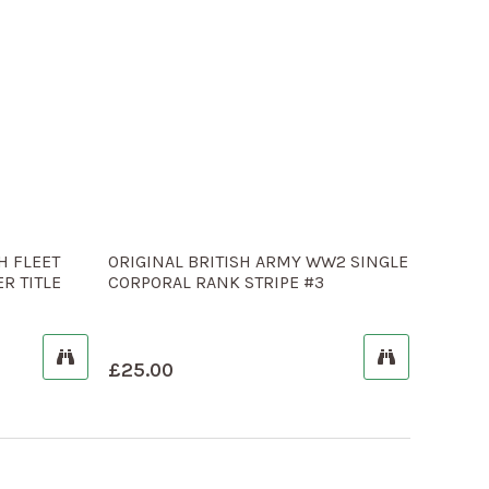
H FLEET
ORIGINAL BRITISH ARMY WW2 SINGLE
R TITLE
CORPORAL RANK STRIPE #3
£
25.00