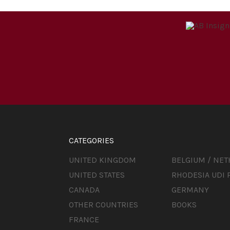
CATEGORIES
UNITED KINGDOM
BELGIUM / NE
UNITED STATES
RHODESIA UDI 
CANADA
GERMANY
OTHER COUNTRIES
BOOKS
FRANCE