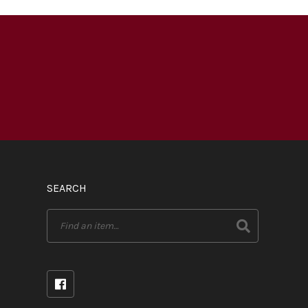
SEARCH
Search
for: