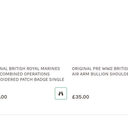
NAL BRITISH ROYAL MARINES
ORIGINAL PRE WW2 BRITIS
COMBINED OPERATIONS
AIR ARM BULLION SHOULDE
OIDERED PATCH BADGE SINGLE
.00
£
35.00