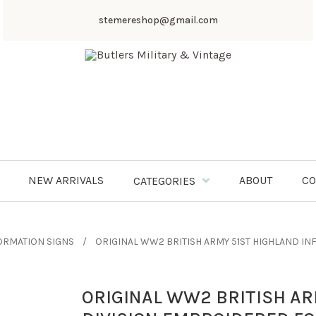
stemereshop@gmail.com
NEW ARRIVALS
ABOUT
CO
CATEGORIES
ORMATION SIGNS
ORIGINAL WW2 BRITISH ARMY 51ST HIGHLAND I
ORIGINAL WW2 BRITISH AR