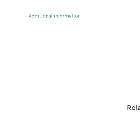
Additional information
Rel