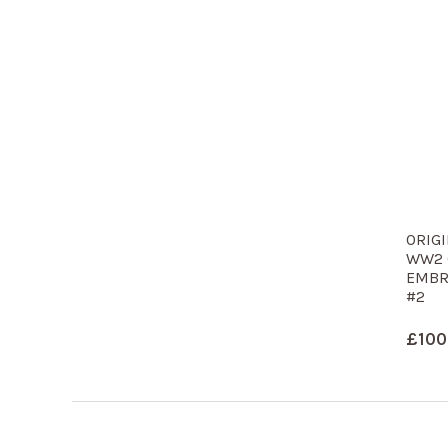
ORIGI
WW2 
EMBR
#2
£
100