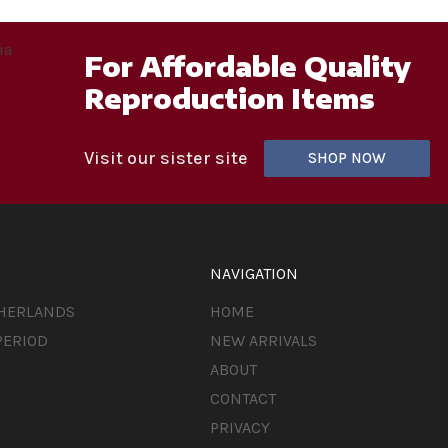
For Affordable Quality
Reproduction Items
Visit our sister site
SHOP NOW
NAVIGATION
THERLANDS
HOME
PERIOD
NEW ARRIVALS
ABOUT
CONTACT
PRIVACY