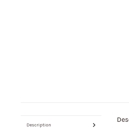
Des
Description