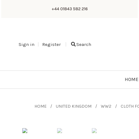
+44 01843 582 216
Sign in
Register
Search
HOME
HOME
UNITED KINGDOM
WW2
CLOTH F