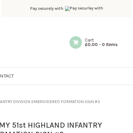
Pay securely with
Cart
£
0.00
-
0 Items
NTACT
NFANTRY DIVISION EMBROIDERED FORMATION SIGN #3
MY 51st HIGHLAND INFANTRY