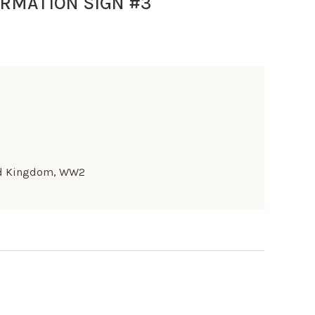
RMATION SIGN #3
d Kingdom
,
WW2