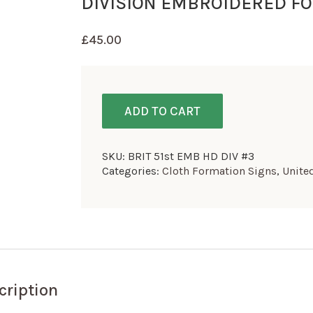
DIVISION EMBROIDERED FO
£
45.00
ADD TO CART
SKU:
BRIT 51st EMB HD DIV #3
Categories:
Cloth Formation Signs
,
Unite
cription