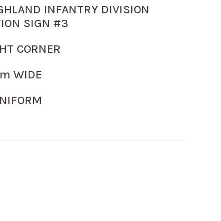
GHLAND INFANTRY DIVISION
ION SIGN #3
GHT CORNER
m WIDE
NIFORM