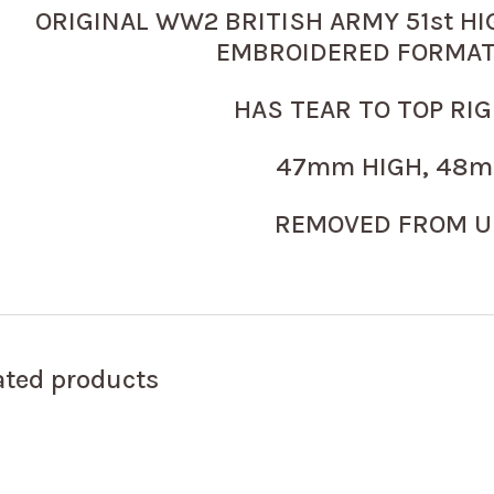
ORIGINAL WW2 BRITISH ARMY 51st HI
EMBROIDERED FORMAT
HAS TEAR TO TOP RI
47mm HIGH, 48m
REMOVED FROM U
ated products