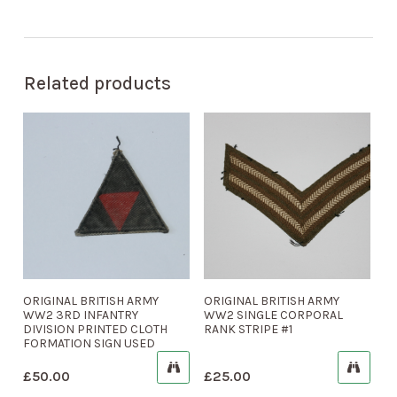
Related products
ORIGINAL BRITISH ARMY
ORIGINAL BRITISH ARMY
WW2 3RD INFANTRY
WW2 SINGLE CORPORAL
DIVISION PRINTED CLOTH
RANK STRIPE #1
FORMATION SIGN USED
£
50.00
£
25.00