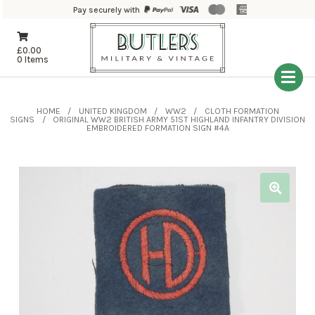
Pay securely with
£
0.00
0 Items
HOME
UNITED KINGDOM
WW2
CLOTH FORMATION
SIGNS
ORIGINAL WW2 BRITISH ARMY 51ST HIGHLAND INFANTRY DIVISION
EMBROIDERED FORMATION SIGN #4A