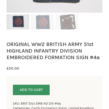
ORIGINAL WW2 BRITISH ARMY 51st
HIGHLAND INFANTRY DIVISION
EMBROIDERED FORMATION SIGN #4a
£
50.00
ADD TO CART
SKU:
BRIT 51st EMB HD DIV #4a
Categories:
Cloth Formation Signs
,
United Kingdom
,