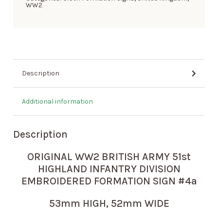
WW2
Description
Additional information
Description
ORIGINAL WW2 BRITISH ARMY 51st
HIGHLAND INFANTRY DIVISION
EMBROIDERED FORMATION SIGN #4a
53mm HIGH, 52mm WIDE