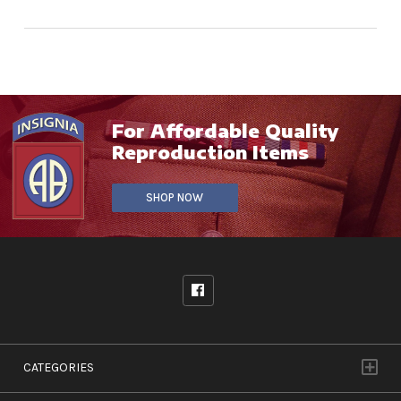
For Affordable Quality
Reproduction Items
SHOP NOW
CATEGORIES