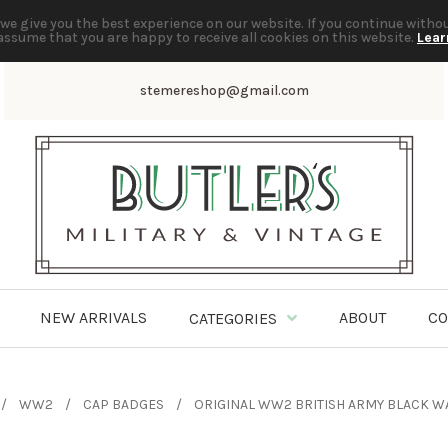
we give you the best experience on our website. If you continue witho
assume that you are happy to receive all cookies on this website.
Lear
stemereshop@gmail.com
NEW ARRIVALS
ABOUT
CO
CATEGORIES
WW2
CAP BADGES
ORIGINAL WW2 BRITISH ARMY BLACK W