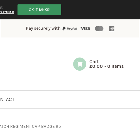
ut
OK, THANKS!
n more
Pay securely with
Cart
£
0.00
-
0 Items
NTACT
ATCH REGIMENT CAP BADGE #5