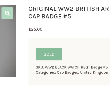
ORIGINAL WW2 BRITISH A
CAP BADGE #5
£
25.00
SOLD
SKU:
WW2 BLACK WATCH REGT Badge #5
Categories:
Cap Badges
,
United Kingdom