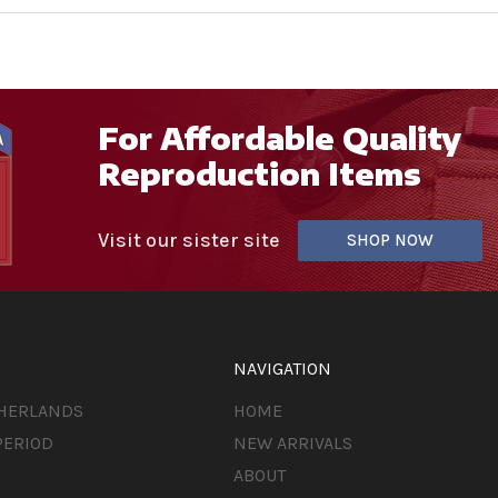
For Affordable Quality
Reproduction Items
Visit our sister site
SHOP NOW
NAVIGATION
THERLANDS
HOME
PERIOD
NEW ARRIVALS
ABOUT