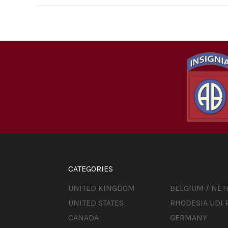
CATEGORIES
UNITED KINGDOM
BELGIUM / NE
UNITED STATES
RHODESIA UDI 
CANADA
GERMANY