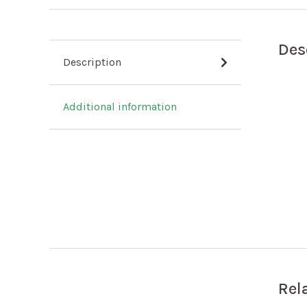
Des
Description
Additional information
Rel