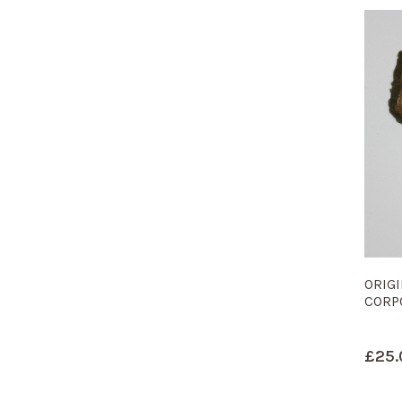
ORIG
CORP
£
25.