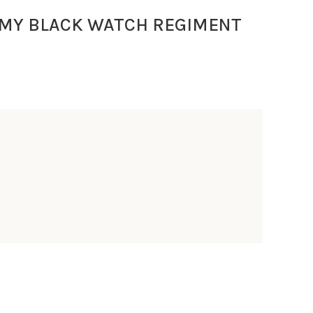
RMY BLACK WATCH REGIMENT