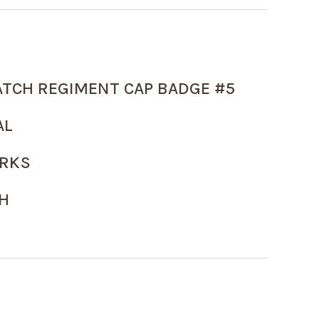
ATCH REGIMENT CAP BADGE #5
AL
ARKS
H