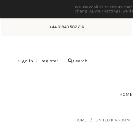
We use cookies to ensure that 
changing your settings, we'll 
+44 01843 582 216
Sign in
Register
Search
HOME
HOME
UNITED KINGDOM