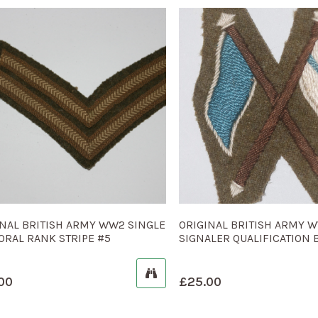
INAL BRITISH ARMY WW2 SINGLE
ORIGINAL BRITISH ARMY 
ORAL RANK STRIPE #5
SIGNALER QUALIFICATION 
00
£
25.00