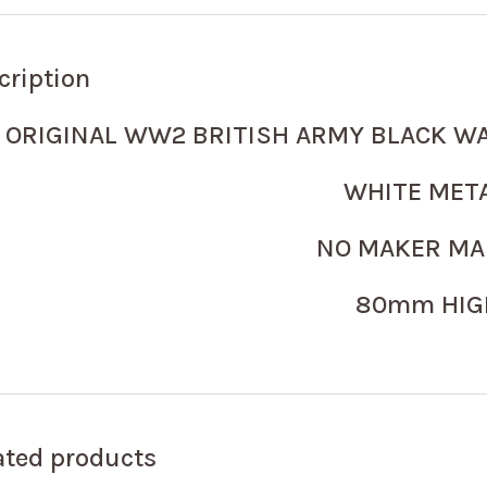
cription
ORIGINAL WW2 BRITISH ARMY BLACK W
WHITE MET
NO MAKER M
80mm HIG
ated products