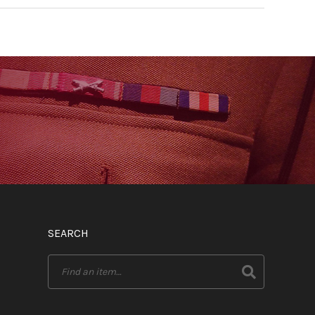
SEARCH
Search
for: