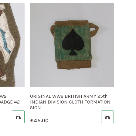
WW2
ORIGINAL WW2 BRITISH ARMY 25th
BADGE #2
INDIAN DIVISION CLOTH FORMATION
SIGN
£
45.00