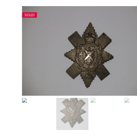
SOLD!