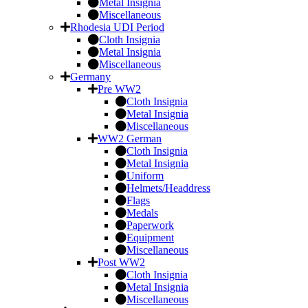
Metal Insignia
Miscellaneous
Rhodesia UDI Period
Cloth Insignia
Metal Insignia
Miscellaneous
Germany
Pre WW2
Cloth Insignia
Metal Insignia
Miscellaneous
WW2 German
Cloth Insignia
Metal Insignia
Uniform
Helmets/Headdress
Flags
Medals
Paperwork
Equipment
Miscellaneous
Post WW2
Cloth Insignia
Metal Insignia
Miscellaneous