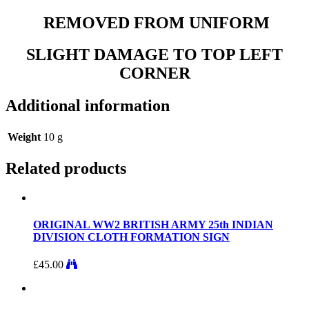
REMOVED FROM UNIFORM
SLIGHT DAMAGE TO TOP LEFT
CORNER
Additional information
Weight
10 g
Related products
ORIGINAL WW2 BRITISH ARMY 25th INDIAN
DIVISION CLOTH FORMATION SIGN
£
45.00