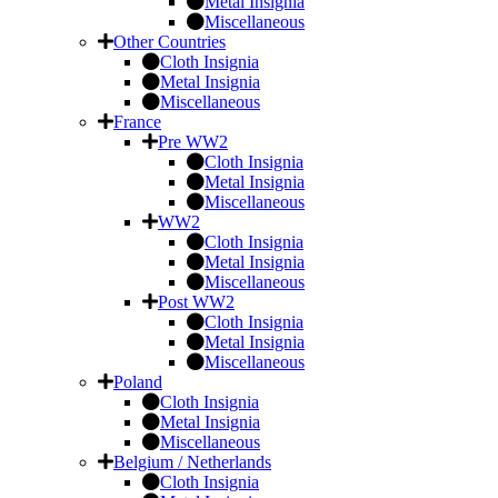
Metal Insignia
Miscellaneous
Other Countries
Cloth Insignia
Metal Insignia
Miscellaneous
France
Pre WW2
Cloth Insignia
Metal Insignia
Miscellaneous
WW2
Cloth Insignia
Metal Insignia
Miscellaneous
Post WW2
Cloth Insignia
Metal Insignia
Miscellaneous
Poland
Cloth Insignia
Metal Insignia
Miscellaneous
Belgium / Netherlands
Cloth Insignia