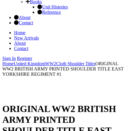
Books
Unit Histories
Reference
About
Contact
Home
New Arrivals
About
Contact
Sign In
Register
Home
United Kingdom
WW2
Cloth Shoulder Titles
ORIGINAL
WW2 BRITISH ARMY PRINTED SHOULDER TITLE EAST
YORKSHIRE REGIMENT #1
ORIGINAL WW2 BRITISH
ARMY PRINTED
SHOULDER TITLE EAST