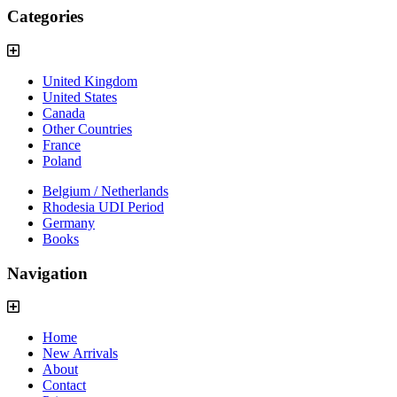
Categories
United Kingdom
United States
Canada
Other Countries
France
Poland
Belgium / Netherlands
Rhodesia UDI Period
Germany
Books
Navigation
Home
New Arrivals
About
Contact