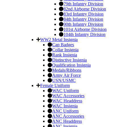
79th Infantry Division
82nd Airborne Division
83rd Infantry Division
84th Infantry Division
90th Infantry Division
101st Airborne Division
104th Infantry Division
WW2 Metal Insignia
Cap Badges
Collar Insignia
Rank Insignia
Distinctive Insignia
Qualification Insignia
Medals/Ribbons
Army Air Force
USN/USMC
Female Uniform
WAC Uniform
WAC Accessories
WAC Headdress
WAC Insignia
ANC Uniform
ANC Accessories
ANC Headdress
ANC Insignia