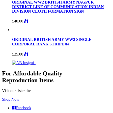
ORIGINAL WW2 BRITISH ARMY NAGPUR
DISTRICT LINE OF COMMUNICATION INDIAN
DIVISION CLOTH FORMATION SIGN
£
40.00
ORIGINAL BRITISH ARMY WW2 SINGLE
CORPORAL RANK STRIPE #4
£
25.00
For Affordable Quality
Reproduction Items
Visit our sister site
Shop Now
Facebook