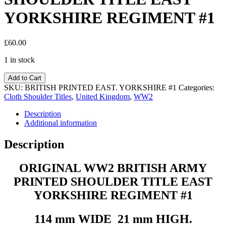
YORKSHIRE REGIMENT #1
£
60.00
1 in stock
Add to Cart
SKU:
BRITISH PRINTED EAST. YORKSHIRE #1
Categories:
Cloth Shoulder Titles
,
United Kingdom
,
WW2
Description
Additional information
Description
ORIGINAL WW2 BRITISH ARMY
PRINTED SHOULDER TITLE EAST
YORKSHIRE REGIMENT #1
114 mm WIDE 21 mm HIGH.