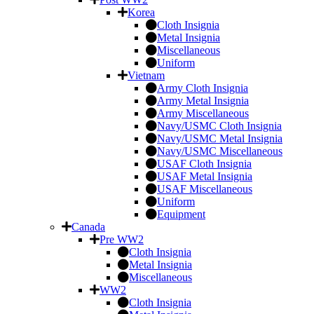
Korea
Cloth Insignia
Metal Insignia
Miscellaneous
Uniform
Vietnam
Army Cloth Insignia
Army Metal Insignia
Army Miscellaneous
Navy/USMC Cloth Insignia
Navy/USMC Metal Insignia
Navy/USMC Miscellaneous
USAF Cloth Insignia
USAF Metal Insignia
USAF Miscellaneous
Uniform
Equipment
Canada
Pre WW2
Cloth Insignia
Metal Insignia
Miscellaneous
WW2
Cloth Insignia