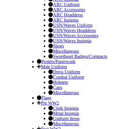
ARC Uniform
ARC Accessories
ARC Headdress
ARC Insignia
USN/Waves Uniform
USN/Waves Headdress
USN/Waves Accessories
USN/Waves Insignia
Shoes
Miscellaneous
Sweetheart Badges/Compacts
Posters/Paperwork
Male Uniform
Dress Uniform
Combat Uniform
Helmets
Caps
Miscellaneous
Flags
Pre WW2
Cloth Insignia
Metal Insignia
Uniform Items
Miscellaneous
Post WW2