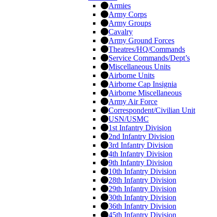
Armies
Army Corps
Army Groups
Cavalry
Army Ground Forces
Theatres/HQ/Commands
Service Commands/Dept’s
Miscellaneous Units
Airborne Units
Airborne Cap Insignia
Airborne Miscellaneous
Army Air Force
Correspondent/Civilian Unit
USN/USMC
1st Infantry Division
2nd Infantry Division
3rd Infantry Division
4th Infantry Division
9th Infantry Division
10th Infantry Division
28th Infantry Division
29th Infantry Division
30th Infantry Division
36th Infantry Division
45th Infantry Division