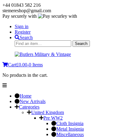
+44 01843 582 216
stemereshop@gmail.com
Pay securely with
Sign in
Register
Search
Search
Search
for:
Cart
£
0.00
-
0 Items
No products in the cart.
Home
New Arrivals
Categories
United Kingdom
Pre WW2
Cloth Insignia
Metal Insignia
Miscellaneous