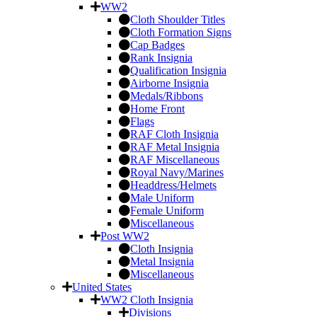
WW2
Cloth Shoulder Titles
Cloth Formation Signs
Cap Badges
Rank Insignia
Qualification Insignia
Airborne Insignia
Medals/Ribbons
Home Front
Flags
RAF Cloth Insignia
RAF Metal Insignia
RAF Miscellaneous
Royal Navy/Marines
Headdress/Helmets
Male Uniform
Female Uniform
Miscellaneous
Post WW2
Cloth Insignia
Metal Insignia
Miscellaneous
United States
WW2 Cloth Insignia
Divisions