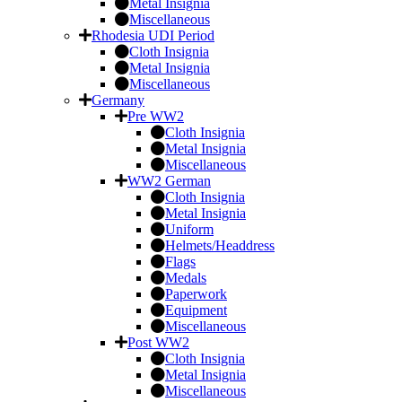
Metal Insignia
Miscellaneous
Rhodesia UDI Period
Cloth Insignia
Metal Insignia
Miscellaneous
Germany
Pre WW2
Cloth Insignia
Metal Insignia
Miscellaneous
WW2 German
Cloth Insignia
Metal Insignia
Uniform
Helmets/Headdress
Flags
Medals
Paperwork
Equipment
Miscellaneous
Post WW2
Cloth Insignia
Metal Insignia
Miscellaneous