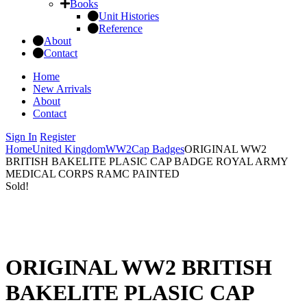
Books
Unit Histories
Reference
About
Contact
Home
New Arrivals
About
Contact
Sign In
Register
Home
United Kingdom
WW2
Cap Badges
ORIGINAL WW2
BRITISH BAKELITE PLASIC CAP BADGE ROYAL ARMY
MEDICAL CORPS RAMC PAINTED
Sold!
ORIGINAL WW2 BRITISH
BAKELITE PLASIC CAP