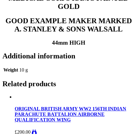
GOLD
GOOD EXAMPLE MAKER MARKED
A. STANLEY & SONS WALSALL
44mm HIGH
Additional information
Weight
10 g
Related products
ORIGINAL BRITISH ARMY WW2 156TH INDIAN
PARACHUTE BATTALION AIRBORNE
QUALIFICATION WING
£
200.00