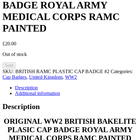
BADGE ROYAL ARMY
MEDICAL CORPS RAMC
PAINTED
£
20.00
Out of stock
Sold
SKU:
BRITISH RAMC PLASTIC CAP BADGE #2
Categories:
Cap Badges
,
United Kingdom
,
WW2
Description
Additional information
Description
ORIGINAL WW2 BRITISH BAKELITE
PLASIC CAP BADGE ROYAL ARMY
MEDICAL CORPS RAMC PAINTED