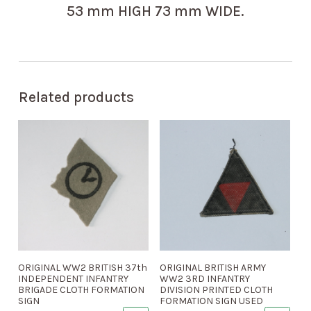
53 mm HIGH 73 mm WIDE.
Related products
ORIGINAL WW2 BRITISH 37th
ORIGINAL BRITISH ARMY
INDEPENDENT INFANTRY
WW2 3RD INFANTRY
BRIGADE CLOTH FORMATION
DIVISION PRINTED CLOTH
SIGN
FORMATION SIGN USED