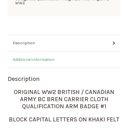
WW2
Description
Additional information
Description
ORIGINAL WW2 BRITISH / CANADIAN
ARMY BC BREN CARRIER CLOTH
QUALIFICATION ARM BADGE #1
BLOCK CAPITAL LETTERS ON KHAKI FELT