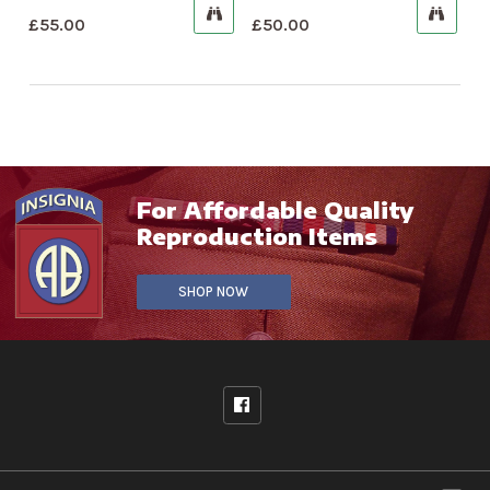
£
55.00
£
50.00
For Affordable Quality
Reproduction Items
SHOP NOW