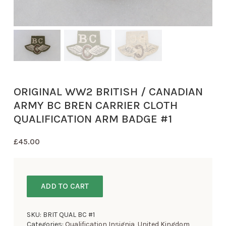
ORIGINAL WW2 BRITISH / CANADIAN
ARMY BC BREN CARRIER CLOTH
QUALIFICATION ARM BADGE #1
£
45.00
ADD TO CART
SKU:
BRIT QUAL BC #1
Categories:
Qualification Insignia
,
United Kingdom
,