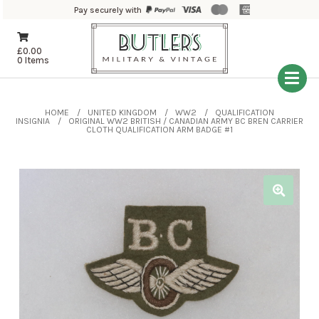
Pay securely with
£
0.00
0 Items
HOME
UNITED KINGDOM
WW2
QUALIFICATION
INSIGNIA
ORIGINAL WW2 BRITISH / CANADIAN ARMY BC BREN CARRIER
CLOTH QUALIFICATION ARM BADGE #1