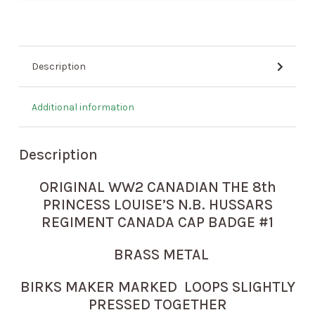
Description
Additional information
Description
ORIGINAL WW2 CANADIAN THE 8th
PRINCESS LOUISE’S N.B. HUSSARS
REGIMENT CANADA CAP BADGE #1
BRASS METAL
BIRKS MAKER MARKED LOOPS SLIGHTLY
PRESSED TOGETHER