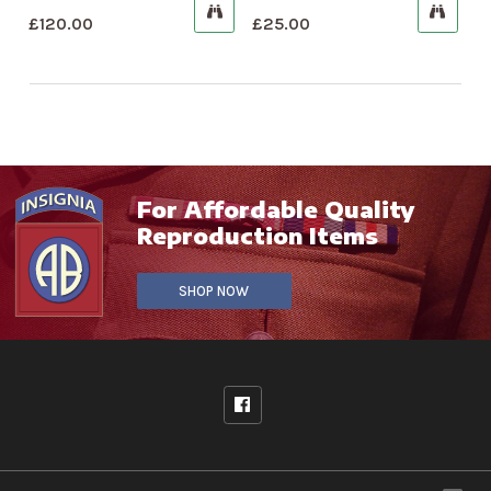
£
120.00
£
25.00
For Affordable Quality
Reproduction Items
SHOP NOW