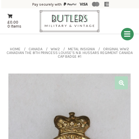
Pay securely with
£
0.00
0 Items
HOME
CANADA
WW2
METAL INSIGNIA
ORIGINAL WW2
CANADIAN THE 8TH PRINCESS LOUISE’S N.B. HUSSARS REGIMENT CANADA
CAP BADGE #1