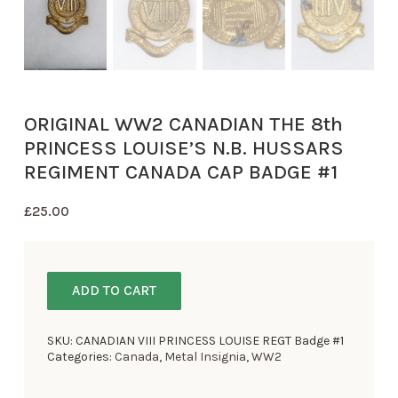
ORIGINAL WW2 CANADIAN THE 8th
PRINCESS LOUISE’S N.B. HUSSARS
REGIMENT CANADA CAP BADGE #1
£
25.00
ADD TO CART
SKU:
CANADIAN VIII PRINCESS LOUISE REGT Badge #1
Categories:
Canada
,
Metal Insignia
,
WW2