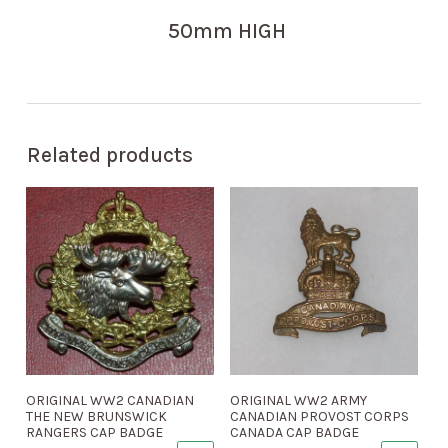
50mm HIGH
Related products
ORIGINAL WW2 CANADIAN
ORIGINAL WW2 ARMY
THE NEW BRUNSWICK
CANADIAN PROVOST CORPS
RANGERS CAP BADGE
CANADA CAP BADGE