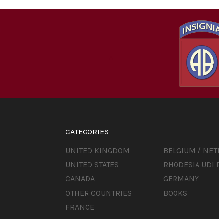
CATEGORIES
UNITED KINGDOM
BELGIUM / NE
UNITED STATES
RHODESIA UDI 
CANADA
GERMANY
OTHER COUNTRIES
BOOKS
FRANCE