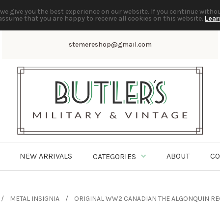
we give you the best experience on our website. If you continue witho
assume that you are happy to receive all cookies on this website.
Lear
stemereshop@gmail.com
NEW ARRIVALS
ABOUT
CO
CATEGORIES
METAL INSIGNIA
ORIGINAL WW2 CANADIAN THE ALGONQUIN RE