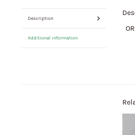
Des
Description
OR
Additional information
Rel