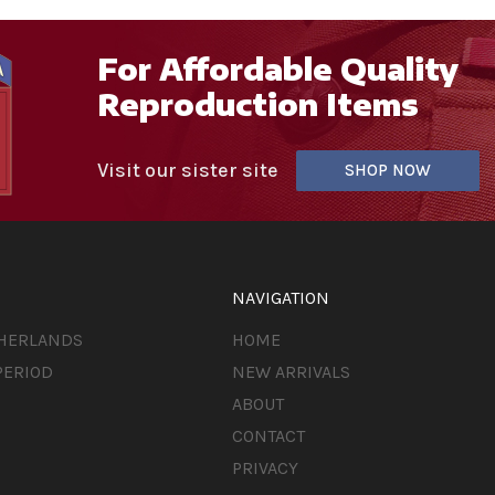
For Affordable Quality
Reproduction Items
Visit our sister site
SHOP NOW
NAVIGATION
THERLANDS
HOME
PERIOD
NEW ARRIVALS
ABOUT
CONTACT
PRIVACY