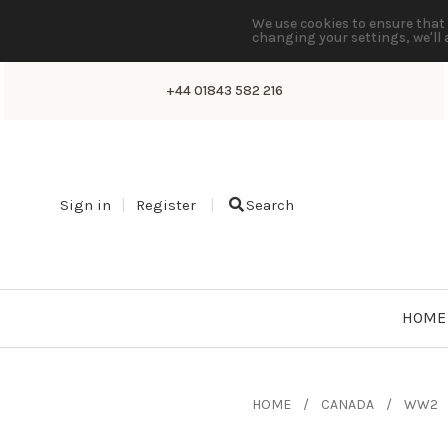
We use cookies to ensure that 
changing your settings, we'll 
+44 01843 582 216
Sign in
Register
Search
HOME
HOME
CANADA
WW2