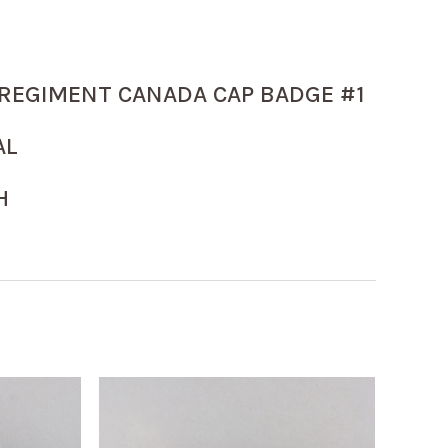
REGIMENT CANADA CAP BADGE #1
AL
H