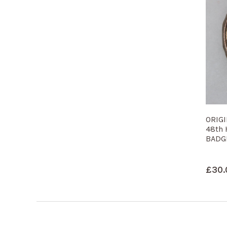
ORIG
48th
BADG
£
30.