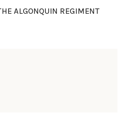
THE ALGONQUIN REGIMENT