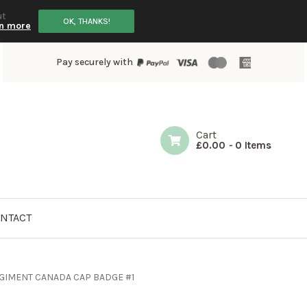
ut
OK, THANKS!
n more
Pay securely with
Cart
£
0.00
-
0 Items
NTACT
GIMENT CANADA CAP BADGE #1