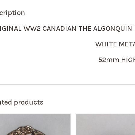
cription
IGINAL WW2 CANADIAN THE ALGONQUIN 
WHITE MET
52mm HIG
ated products