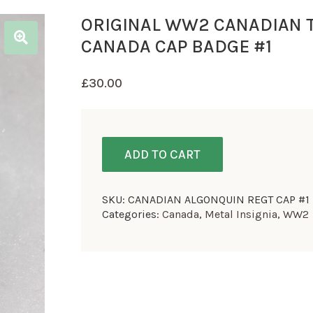
ORIGINAL WW2 CANADIAN 
CANADA CAP BADGE #1
£
30.00
ADD TO CART
SKU:
CANADIAN ALGONQUIN REGT CAP #1
Categories:
Canada
,
Metal Insignia
,
WW2