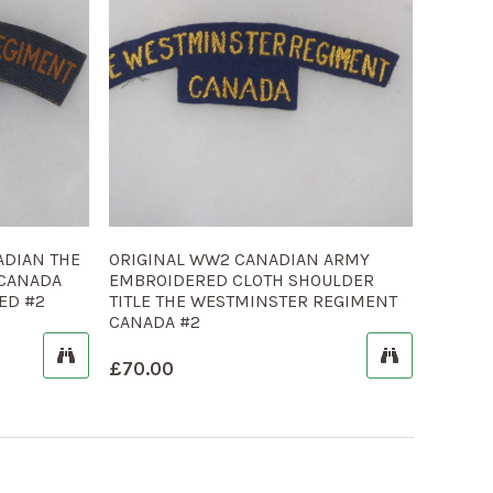
ADIAN THE
ORIGINAL WW2 CANADIAN ARMY
 CANADA
EMBROIDERED CLOTH SHOULDER
ED #2
TITLE THE WESTMINSTER REGIMENT
CANADA #2
£
70.00