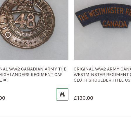
INAL WW2 CANADIAN ARMY THE
ORIGINAL WW2 ARMY CAN
 HIGHLANDERS REGIMENT CAP
WESTMINSTER REGIMENT
E #1
CLOTH SHOULDER TITLE US
00
£
130.00