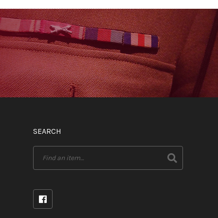
SEARCH
Search
for: